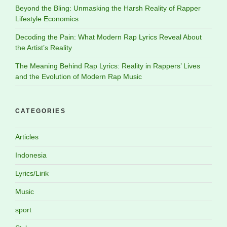
Beyond the Bling: Unmasking the Harsh Reality of Rapper
Lifestyle Economics
Decoding the Pain: What Modern Rap Lyrics Reveal About
the Artist’s Reality
The Meaning Behind Rap Lyrics: Reality in Rappers’ Lives
and the Evolution of Modern Rap Music
CATEGORIES
Articles
Indonesia
Lyrics/Lirik
Music
sport