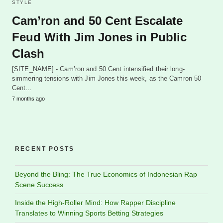
STYLE
Cam’ron and 50 Cent Escalate
Feud With Jim Jones in Public
Clash
[SITE_NAME] - Cam’ron and 50 Cent intensified their long-
simmering tensions with Jim Jones this week, as the Camron 50
Cent…
7 months ago
RECENT POSTS
Beyond the Bling: The True Economics of Indonesian Rap
Scene Success
Inside the High-Roller Mind: How Rapper Discipline
Translates to Winning Sports Betting Strategies