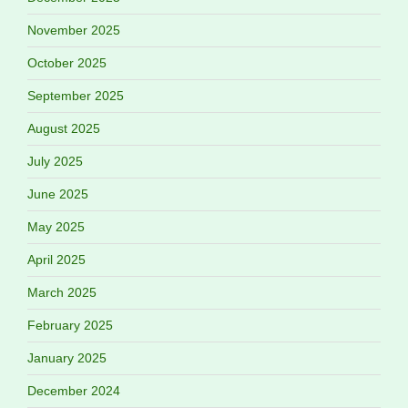
November 2025
October 2025
September 2025
August 2025
July 2025
June 2025
May 2025
April 2025
March 2025
February 2025
January 2025
December 2024