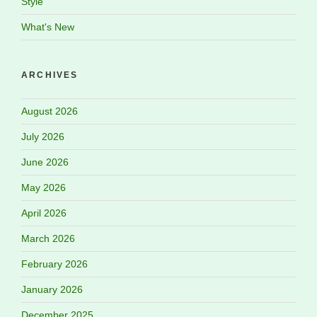
Style
What's New
ARCHIVES
August 2026
July 2026
June 2026
May 2026
April 2026
March 2026
February 2026
January 2026
December 2025