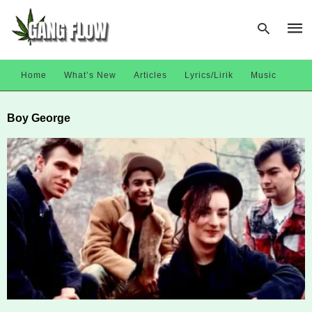
Home
What’s New
Articles
Lyrics/Lirik
Music
Type
Boy George
your
sear
quer
and
hit
enter