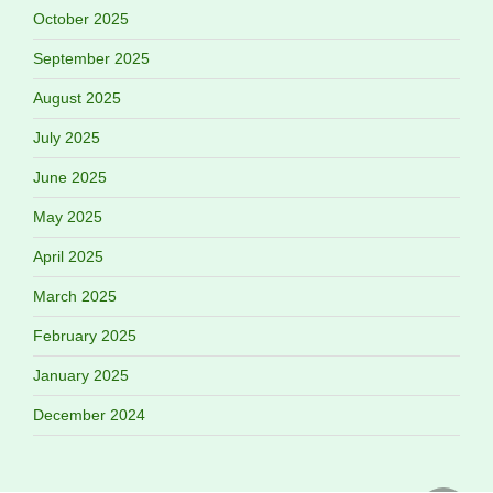
October 2025
September 2025
August 2025
July 2025
June 2025
May 2025
April 2025
March 2025
February 2025
January 2025
December 2024