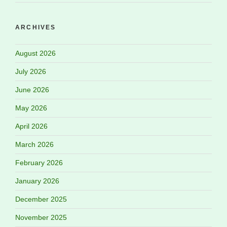
ARCHIVES
August 2026
July 2026
June 2026
May 2026
April 2026
March 2026
February 2026
January 2026
December 2025
November 2025