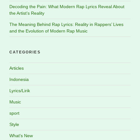
Decoding the Pain: What Modern Rap Lyrics Reveal About
the Artist’s Reality
The Meaning Behind Rap Lyrics: Reality in Rappers’ Lives
and the Evolution of Modern Rap Music
CATEGORIES
Articles
Indonesia
Lyrics/Lirik
Music
sport
Style
What's New