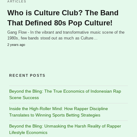
ARTICLES
Who is Culture Club? The Band
That Defined 80s Pop Culture!
Gang Flow - In the vibrant and transformative music scene of the
1980s, few bands stood out as much as Culture…
2 years ago
RECENT POSTS
Beyond the Bling: The True Economics of Indonesian Rap
Scene Success
Inside the High-Roller Mind: How Rapper Discipline
Translates to Winning Sports Betting Strategies
Beyond the Bling: Unmasking the Harsh Reality of Rapper
Lifestyle Economics