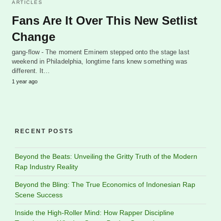
ARTICLES
Fans Are It Over This New Setlist
Change
gang-flow - The moment Eminem stepped onto the stage last
weekend in Philadelphia, longtime fans knew something was
different. It…
1 year ago
RECENT POSTS
Beyond the Beats: Unveiling the Gritty Truth of the Modern
Rap Industry Reality
Beyond the Bling: The True Economics of Indonesian Rap
Scene Success
Inside the High-Roller Mind: How Rapper Discipline