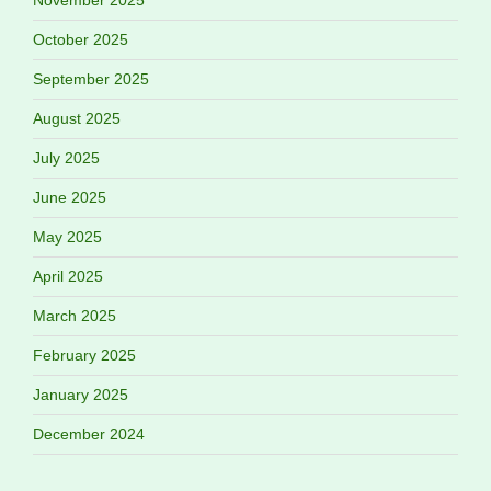
November 2025
October 2025
September 2025
August 2025
July 2025
June 2025
May 2025
April 2025
March 2025
February 2025
January 2025
December 2024