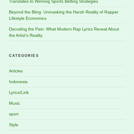
Translates to Winning Sports Betting Strategies
Beyond the Bling: Unmasking the Harsh Reality of Rapper
Lifestyle Economics
Decoding the Pain: What Modern Rap Lyrics Reveal About
the Artist’s Reality
CATEGORIES
Articles
Indonesia
Lyrics/Lirik
Music
sport
Style