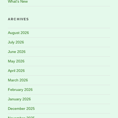
What's New
ARCHIVES
August 2026
July 2026
June 2026
May 2026
April 2026
March 2026
February 2026
January 2026
December 2025