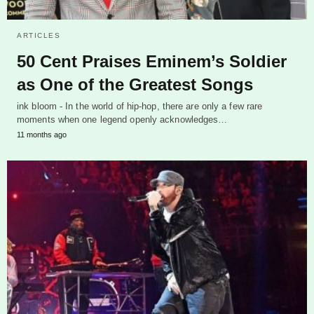
ARTICLES
50 Cent Praises Eminem’s Soldier
as One of the Greatest Songs
ink bloom - In the world of hip-hop, there are only a few rare
moments when one legend openly acknowledges…
11 months ago