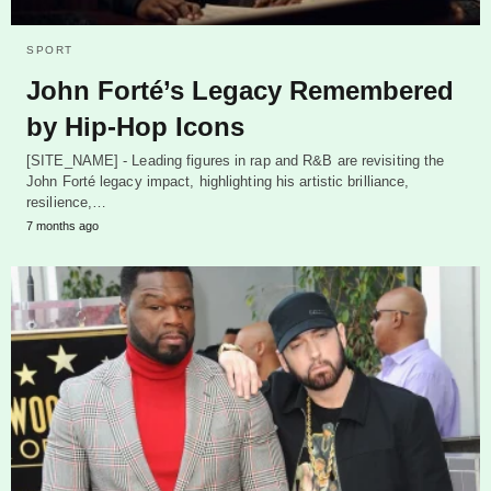
SPORT
John Forté’s Legacy Remembered
by Hip-Hop Icons
[SITE_NAME] - Leading figures in rap and R&B are revisiting the
John Forté legacy impact, highlighting his artistic brilliance,
resilience,…
7 months ago