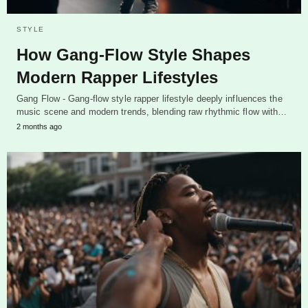
STYLE
How Gang-Flow Style Shapes
Modern Rapper Lifestyles
Gang Flow - Gang-flow style rapper lifestyle deeply influences the
music scene and modern trends, blending raw rhythmic flow with…
2 months ago