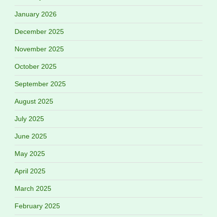
January 2026
December 2025
November 2025
October 2025
September 2025
August 2025
July 2025
June 2025
May 2025
April 2025
March 2025
February 2025