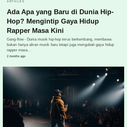
ARTICLES
Ada Apa yang Baru di Dunia Hip-
Hop? Mengintip Gaya Hidup
Rapper Masa Kini
Gang-flow - Dunia musik hip-hop terus berkembang, membawa
bukan hanya aliran musik baru tetapi juga mengubah gaya hidup
rapper masa…
2 months ago