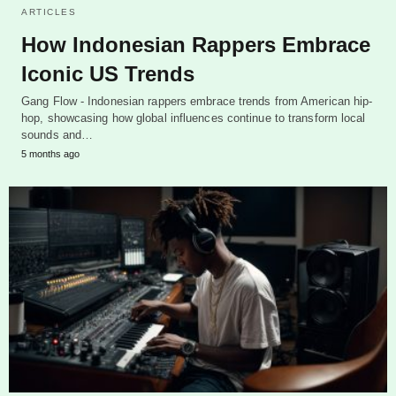
ARTICLES
How Indonesian Rappers Embrace
Iconic US Trends
Gang Flow - Indonesian rappers embrace trends from American hip-
hop, showcasing how global influences continue to transform local
sounds and…
5 months ago