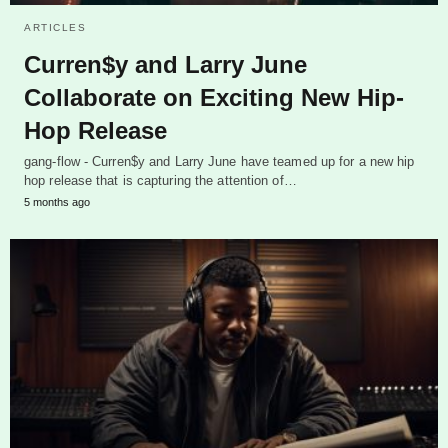
ARTICLES
Curren$y and Larry June
Collaborate on Exciting New Hip-
Hop Release
gang-flow - Curren$y and Larry June have teamed up for a new hip
hop release that is capturing the attention of…
5 months ago