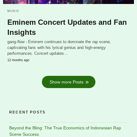
MUSIC
Eminem Concert Updates and Fan
Insights
gang-flow - Eminem continues to dominate the rap scene,
captivating fans with his lyrical genius and high-energy
performances. Concert updates…
12 months ago
Show more Posts
RECENT POSTS
Beyond the Bling: The True Economics of Indonesian Rap
Scene Success