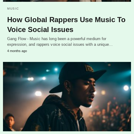
MUSIC
How Global Rappers Use Music To
Voice Social Issues
Gang Flow - Music has long been a powerful medium for
expression, and rappers voice social issues with a unique…
4 months ago