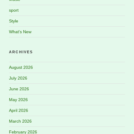
sport
Style
What's New
ARCHIVES
August 2026
July 2026
June 2026
May 2026
April 2026
March 2026
February 2026