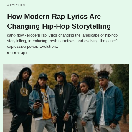
ARTICLES
How Modern Rap Lyrics Are
Changing Hip-Hop Storytelling
gang-flow - Modern rap lyrics changing the landscape of hip-hop
storytelling, introducing fresh narratives and evolving the genre's
expressive power. Evolution…
5 months ago