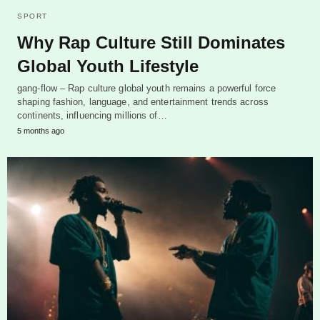
SPORT
Why Rap Culture Still Dominates
Global Youth Lifestyle
gang-flow – Rap culture global youth remains a powerful force
shaping fashion, language, and entertainment trends across
continents, influencing millions of…
5 months ago