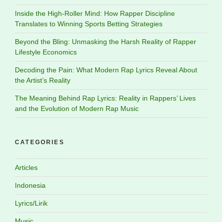
Inside the High-Roller Mind: How Rapper Discipline
Translates to Winning Sports Betting Strategies
Beyond the Bling: Unmasking the Harsh Reality of Rapper
Lifestyle Economics
Decoding the Pain: What Modern Rap Lyrics Reveal About
the Artist’s Reality
The Meaning Behind Rap Lyrics: Reality in Rappers’ Lives
and the Evolution of Modern Rap Music
CATEGORIES
Articles
Indonesia
Lyrics/Lirik
Music