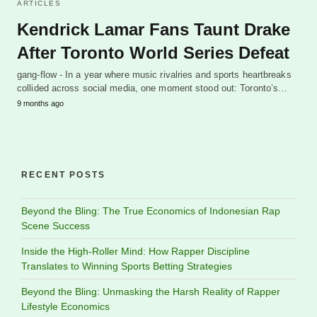
ARTICLES
Kendrick Lamar Fans Taunt Drake
After Toronto World Series Defeat
gang-flow - In a year where music rivalries and sports heartbreaks
collided across social media, one moment stood out: Toronto’s…
9 months ago
RECENT POSTS
Beyond the Bling: The True Economics of Indonesian Rap
Scene Success
Inside the High-Roller Mind: How Rapper Discipline
Translates to Winning Sports Betting Strategies
Beyond the Bling: Unmasking the Harsh Reality of Rapper
Lifestyle Economics