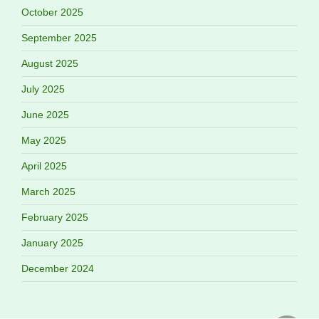
October 2025
September 2025
August 2025
July 2025
June 2025
May 2025
April 2025
March 2025
February 2025
January 2025
December 2024