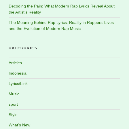
Decoding the Pain: What Modern Rap Lyrics Reveal About
the Artist’s Reality
The Meaning Behind Rap Lyrics: Reality in Rappers’ Lives
and the Evolution of Modern Rap Music
CATEGORIES
Articles
Indonesia
Lyrics/Lirik
Music
sport
Style
What's New