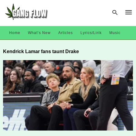
Home
What’s New
Articles
Lyrics/Lirik
Music
Type
Kendrick Lamar fans taunt Drake
your
sear
quer
and
hit
enter