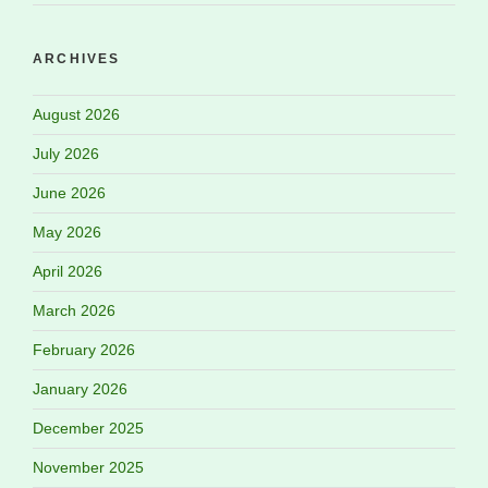
ARCHIVES
August 2026
July 2026
June 2026
May 2026
April 2026
March 2026
February 2026
January 2026
December 2025
November 2025