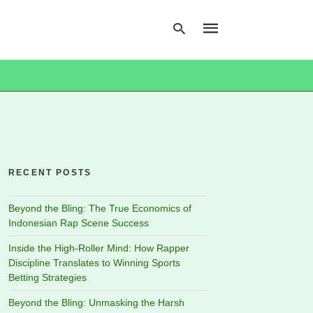
Type
your
search
query
and
hit
RECENT POSTS
enter:
Beyond the Bling: The True Economics of
Indonesian Rap Scene Success
Inside the High-Roller Mind: How Rapper
Discipline Translates to Winning Sports
Betting Strategies
Beyond the Bling: Unmasking the Harsh