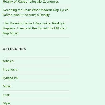
Reality of Rapper Lifestyle Economics
Decoding the Pain: What Modern Rap Lyrics
Reveal About the Artist’s Reality
The Meaning Behind Rap Lyrics: Reality in
Rappers’ Lives and the Evolution of Modern
Rap Music
CATEGORIES
Articles
Indonesia
Lyrics/Lirik
Music
sport
Style