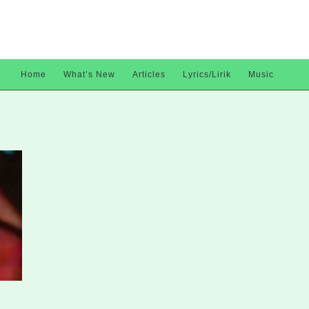
Home
What’s New
Articles
Lyrics/Lirik
Music