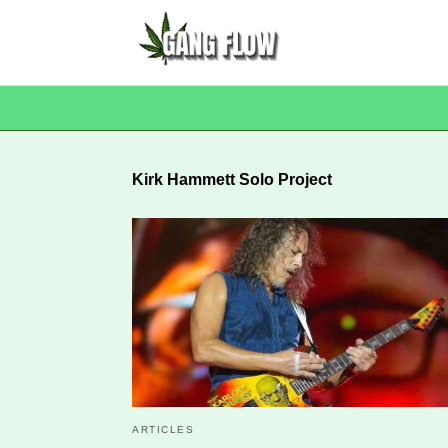
Kirk Hammett Solo Project
ARTICLES