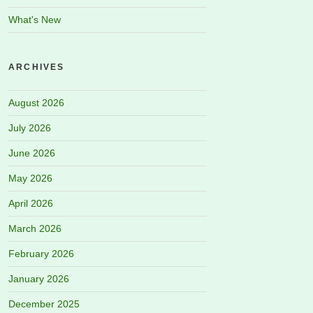
What's New
ARCHIVES
August 2026
July 2026
June 2026
May 2026
April 2026
March 2026
February 2026
January 2026
December 2025