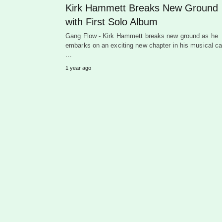
Kirk Hammett Breaks New Ground
with First Solo Album
Gang Flow - Kirk Hammett breaks new ground as he
embarks on an exciting new chapter in his musical ca
…
1 year ago