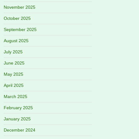
November 2025
October 2025
September 2025
August 2025
July 2025
June 2025
May 2025
April 2025
March 2025
February 2025
January 2025
December 2024