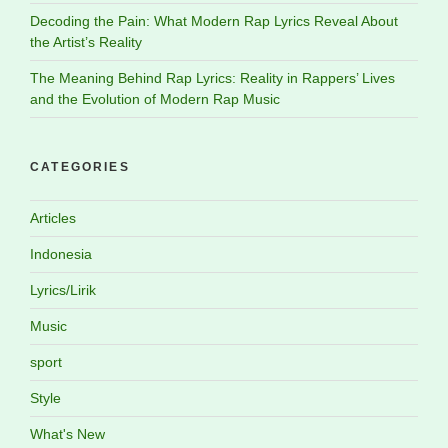
Decoding the Pain: What Modern Rap Lyrics Reveal About
the Artist’s Reality
The Meaning Behind Rap Lyrics: Reality in Rappers’ Lives
and the Evolution of Modern Rap Music
CATEGORIES
Articles
Indonesia
Lyrics/Lirik
Music
sport
Style
What's New