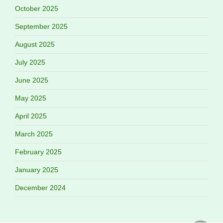
October 2025
September 2025
August 2025
July 2025
June 2025
May 2025
April 2025
March 2025
February 2025
January 2025
December 2024