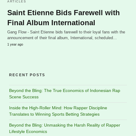
ARTICLES
Saint Etienne Bids Farewell with
Final Album International
Gang Flow - Saint Etienne bids farewell to their loyal fans with the
announcement of their final album, International, scheduled…
1 year ago
RECENT POSTS
Beyond the Bling: The True Economics of Indonesian Rap
Scene Success
Inside the High-Roller Mind: How Rapper Discipline
Translates to Winning Sports Betting Strategies
Beyond the Bling: Unmasking the Harsh Reality of Rapper
Lifestyle Economics