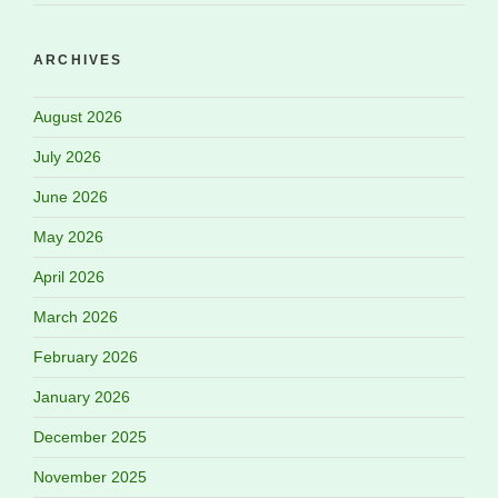
ARCHIVES
August 2026
July 2026
June 2026
May 2026
April 2026
March 2026
February 2026
January 2026
December 2025
November 2025