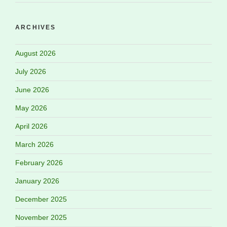
ARCHIVES
August 2026
July 2026
June 2026
May 2026
April 2026
March 2026
February 2026
January 2026
December 2025
November 2025