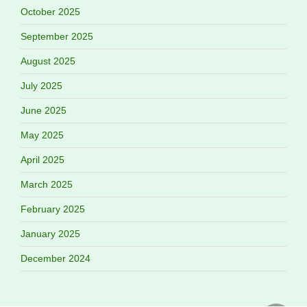
October 2025
September 2025
August 2025
July 2025
June 2025
May 2025
April 2025
March 2025
February 2025
January 2025
December 2024