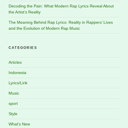
Decoding the Pain: What Modern Rap Lyrics Reveal About
the Artist’s Reality
The Meaning Behind Rap Lyrics: Reality in Rappers’ Lives
and the Evolution of Modern Rap Music
CATEGORIES
Articles
Indonesia
Lyrics/Lirik
Music
sport
Style
What's New