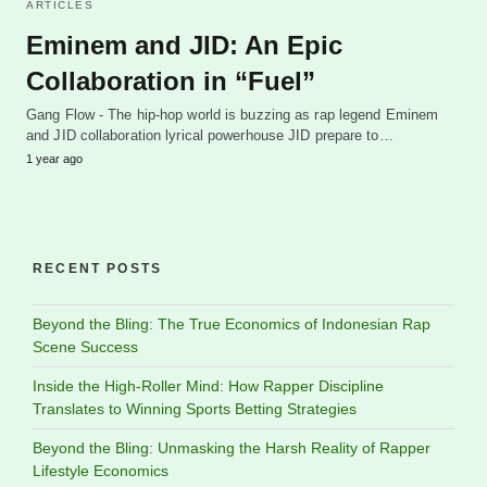
ARTICLES
Eminem and JID: An Epic
Collaboration in “Fuel”
Gang Flow - The hip-hop world is buzzing as rap legend Eminem
and JID collaboration lyrical powerhouse JID prepare to…
1 year ago
RECENT POSTS
Beyond the Bling: The True Economics of Indonesian Rap
Scene Success
Inside the High-Roller Mind: How Rapper Discipline
Translates to Winning Sports Betting Strategies
Beyond the Bling: Unmasking the Harsh Reality of Rapper
Lifestyle Economics