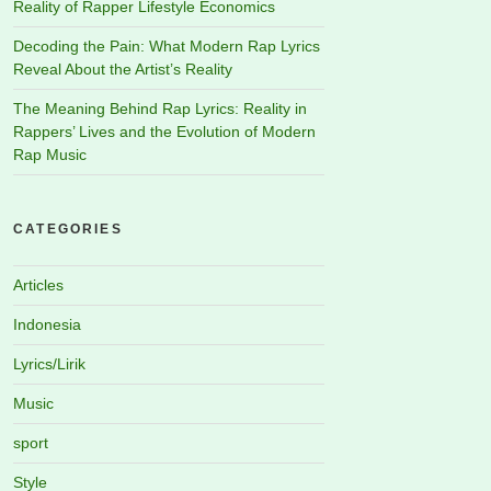
Reality of Rapper Lifestyle Economics
Decoding the Pain: What Modern Rap Lyrics
Reveal About the Artist’s Reality
The Meaning Behind Rap Lyrics: Reality in
Rappers’ Lives and the Evolution of Modern
Rap Music
CATEGORIES
Articles
Indonesia
Lyrics/Lirik
Music
sport
Style