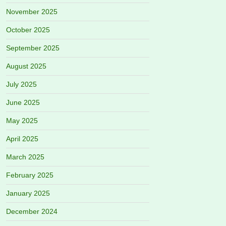
November 2025
October 2025
September 2025
August 2025
July 2025
June 2025
May 2025
April 2025
March 2025
February 2025
January 2025
December 2024