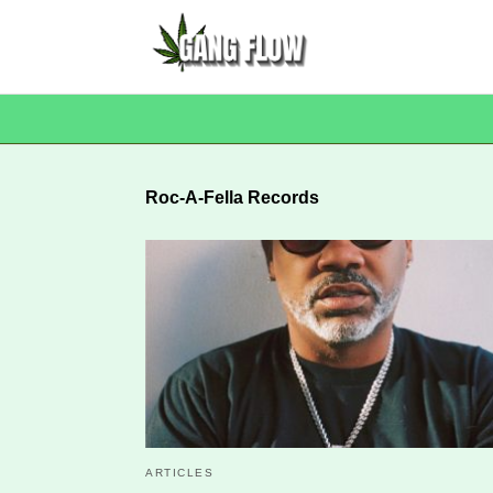
Roc-A-Fella Records
ARTICLES