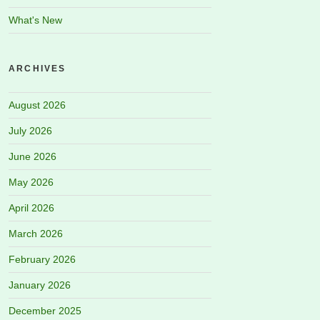
What's New
ARCHIVES
August 2026
July 2026
June 2026
May 2026
April 2026
March 2026
February 2026
January 2026
December 2025