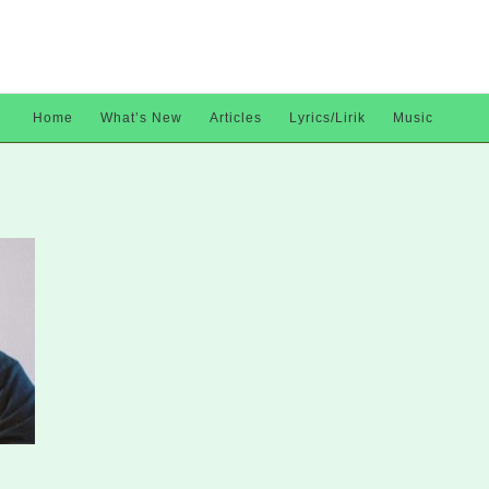
Home
What’s New
Articles
Lyrics/Lirik
Music