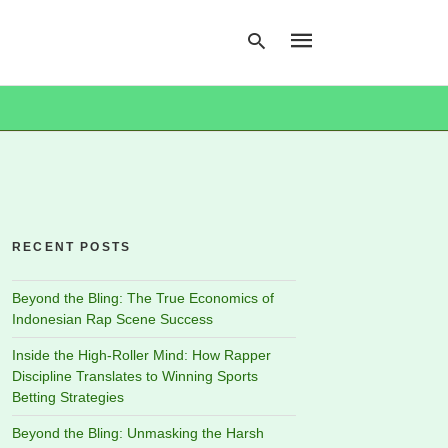
Type
your
search
query
and
hit
RECENT POSTS
enter:
Beyond the Bling: The True Economics of
Indonesian Rap Scene Success
Inside the High-Roller Mind: How Rapper
Discipline Translates to Winning Sports
Betting Strategies
Beyond the Bling: Unmasking the Harsh