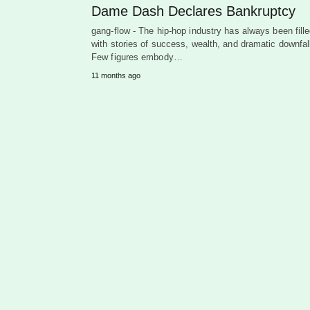
Dame Dash Declares Bankruptcy
gang-flow - The hip-hop industry has always been fill
with stories of success, wealth, and dramatic downfal
Few figures embody…
11 months ago