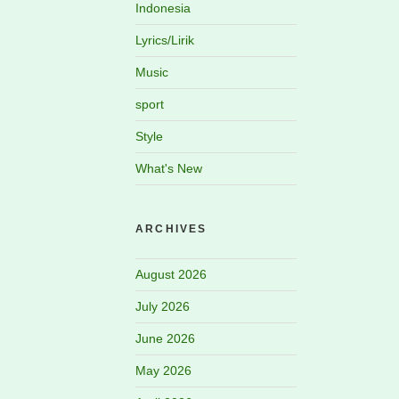
Indonesia
Lyrics/Lirik
Music
sport
Style
What's New
ARCHIVES
August 2026
July 2026
June 2026
May 2026