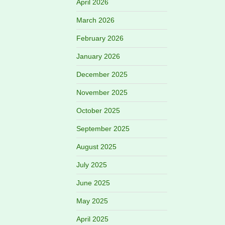
April 2026
March 2026
February 2026
January 2026
December 2025
November 2025
October 2025
September 2025
August 2025
July 2025
June 2025
May 2025
April 2025