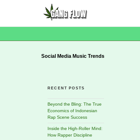
Social Media Music Trends
RECENT POSTS
Beyond the Bling: The True
Economics of Indonesian
Rap Scene Success
Inside the High-Roller Mind:
How Rapper Discipline