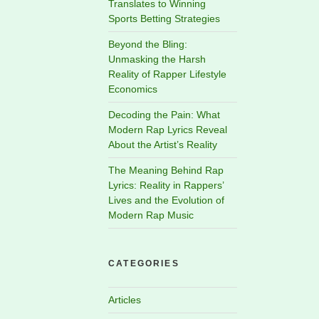
Translates to Winning
Sports Betting Strategies
Beyond the Bling:
Unmasking the Harsh
Reality of Rapper Lifestyle
Economics
Decoding the Pain: What
Modern Rap Lyrics Reveal
About the Artist’s Reality
The Meaning Behind Rap
Lyrics: Reality in Rappers’
Lives and the Evolution of
Modern Rap Music
CATEGORIES
Articles