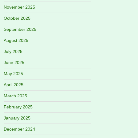
November 2025
October 2025
September 2025
August 2025
July 2025
June 2025
May 2025
April 2025
March 2025
February 2025
January 2025
December 2024