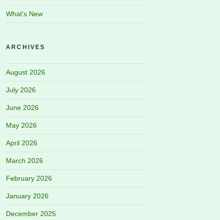
What's New
ARCHIVES
August 2026
July 2026
June 2026
May 2026
April 2026
March 2026
February 2026
January 2026
December 2025