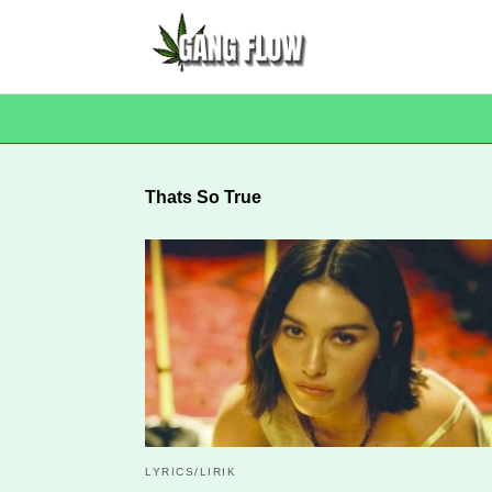
Thats So True
LYRICS/LIRIK