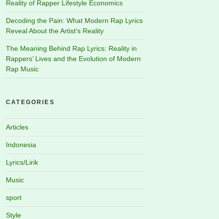
Reality of Rapper Lifestyle Economics
Decoding the Pain: What Modern Rap Lyrics
Reveal About the Artist’s Reality
The Meaning Behind Rap Lyrics: Reality in
Rappers’ Lives and the Evolution of Modern
Rap Music
CATEGORIES
Articles
Indonesia
Lyrics/Lirik
Music
sport
Style