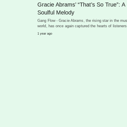
Gracie Abrams’ “That’s So True”: A
Soulful Melody
Gang Flow - Gracie Abrams, the rising star in the mus
world, has once again captured the hearts of listene
1 year ago