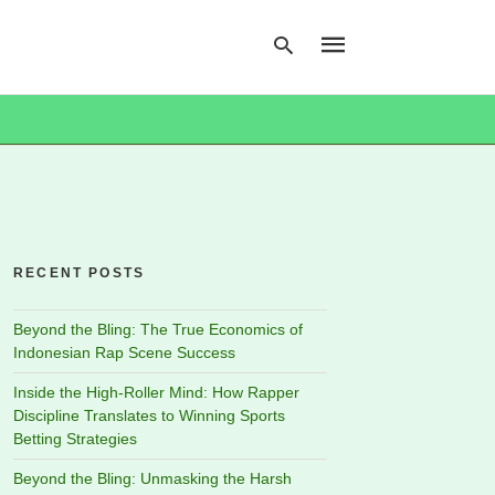
Type
your
search
query
and
hit
RECENT POSTS
enter:
Beyond the Bling: The True Economics of
Indonesian Rap Scene Success
Inside the High-Roller Mind: How Rapper
Discipline Translates to Winning Sports
Betting Strategies
Beyond the Bling: Unmasking the Harsh