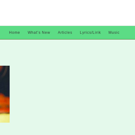
Home
What’s New
Articles
Lyrics/Lirik
Music