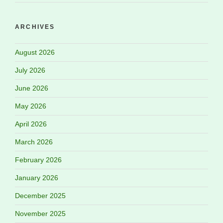
ARCHIVES
August 2026
July 2026
June 2026
May 2026
April 2026
March 2026
February 2026
January 2026
December 2025
November 2025