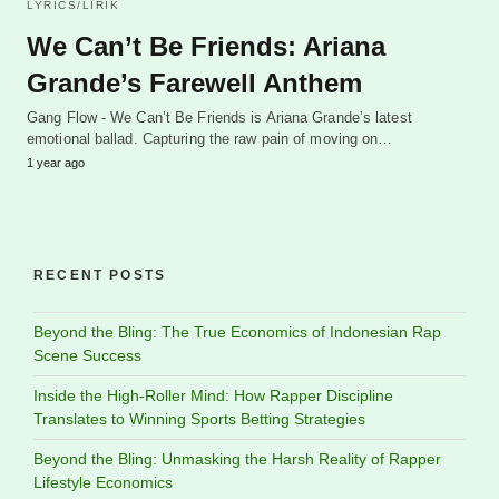
LYRICS/LIRIK
We Can’t Be Friends: Ariana
Grande’s Farewell Anthem
Gang Flow - We Can’t Be Friends is Ariana Grande’s latest
emotional ballad. Capturing the raw pain of moving on…
1 year ago
RECENT POSTS
Beyond the Bling: The True Economics of Indonesian Rap
Scene Success
Inside the High-Roller Mind: How Rapper Discipline
Translates to Winning Sports Betting Strategies
Beyond the Bling: Unmasking the Harsh Reality of Rapper
Lifestyle Economics