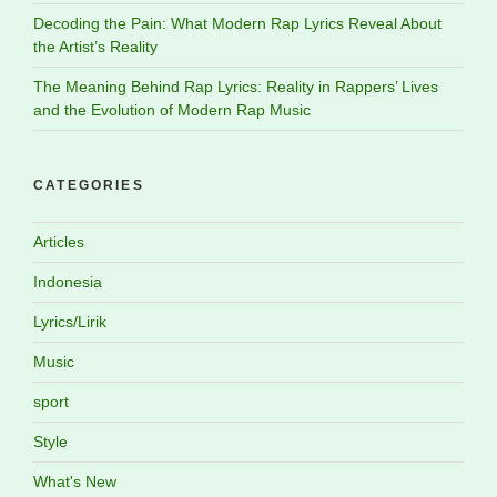
Decoding the Pain: What Modern Rap Lyrics Reveal About
the Artist’s Reality
The Meaning Behind Rap Lyrics: Reality in Rappers’ Lives
and the Evolution of Modern Rap Music
CATEGORIES
Articles
Indonesia
Lyrics/Lirik
Music
sport
Style
What's New