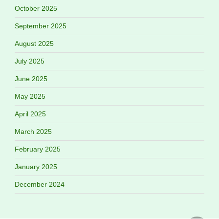
October 2025
September 2025
August 2025
July 2025
June 2025
May 2025
April 2025
March 2025
February 2025
January 2025
December 2024