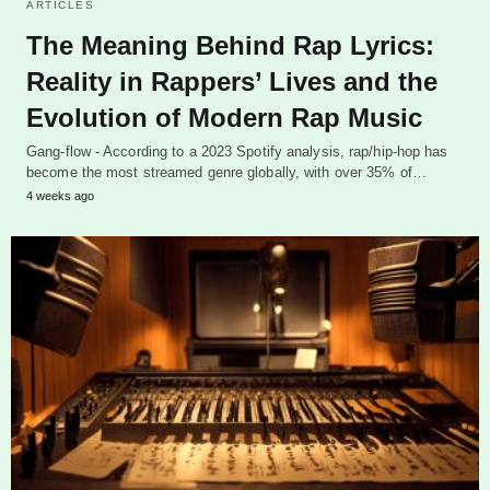
ARTICLES
The Meaning Behind Rap Lyrics:
Reality in Rappers’ Lives and the
Evolution of Modern Rap Music
Gang-flow - According to a 2023 Spotify analysis, rap/hip-hop has
become the most streamed genre globally, with over 35% of…
4 weeks ago