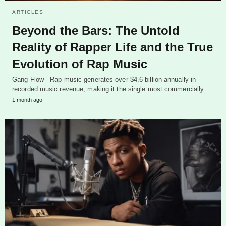
ARTICLES
Beyond the Bars: The Untold
Reality of Rapper Life and the True
Evolution of Rap Music
Gang Flow - Rap music generates over $4.6 billion annually in
recorded music revenue, making it the single most commercially…
1 month ago