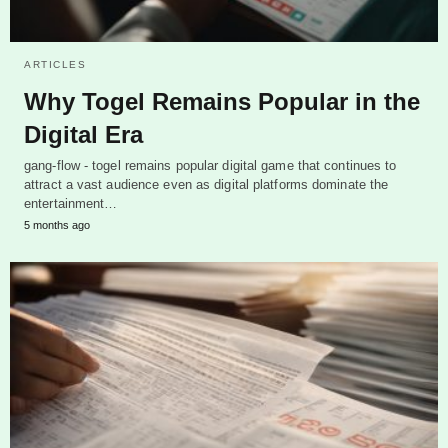
ARTICLES
Why Togel Remains Popular in the
Digital Era
gang-flow - togel remains popular digital game that continues to
attract a vast audience even as digital platforms dominate the
entertainment…
5 months ago