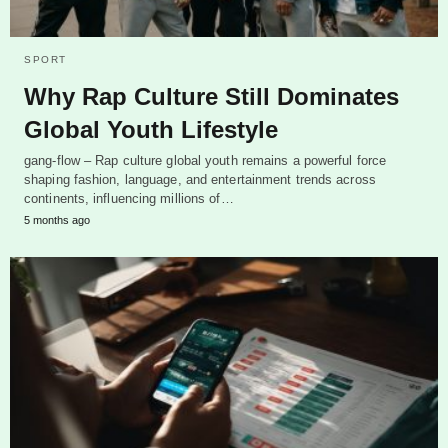
SPORT
Why Rap Culture Still Dominates
Global Youth Lifestyle
gang-flow – Rap culture global youth remains a powerful force
shaping fashion, language, and entertainment trends across
continents, influencing millions of…
5 months ago