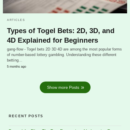
ARTICLES
Types of Togel Bets: 2D, 3D, and
4D Explained for Beginners
gang-flow - Togel bets 2D 3D 4D are among the most popular forms
of number-based lottery gambling. Understanding these different
betting…
5 months ago
Show more Posts
RECENT POSTS