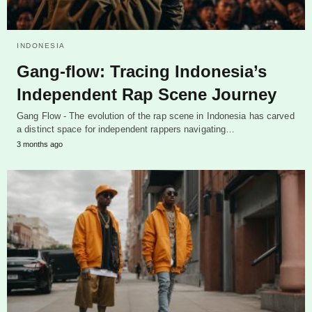
INDONESIA
Gang-flow: Tracing Indonesia’s
Independent Rap Scene Journey
Gang Flow - The evolution of the rap scene in Indonesia has carved
a distinct space for independent rappers navigating…
3 months ago