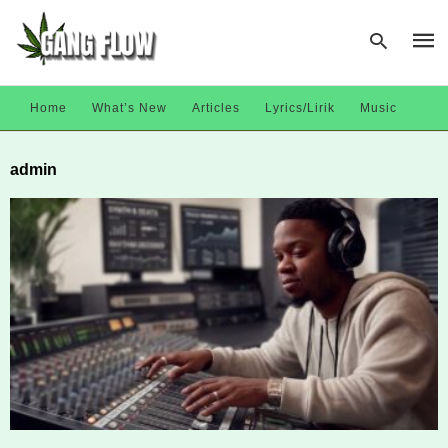
Home
What’s New
Articles
Lyrics/Lirik
Music
Type
admin
your
sear
quer
and
hit
enter