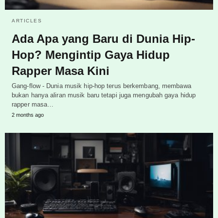
ARTICLES
Ada Apa yang Baru di Dunia Hip-
Hop? Mengintip Gaya Hidup
Rapper Masa Kini
Gang-flow - Dunia musik hip-hop terus berkembang, membawa
bukan hanya aliran musik baru tetapi juga mengubah gaya hidup
rapper masa…
2 months ago