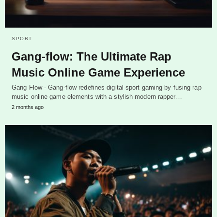
SPORT
Gang-flow: The Ultimate Rap
Music Online Game Experience
Gang Flow - Gang-flow redefines digital sport gaming by fusing rap
music online game elements with a stylish modern rapper…
2 months ago