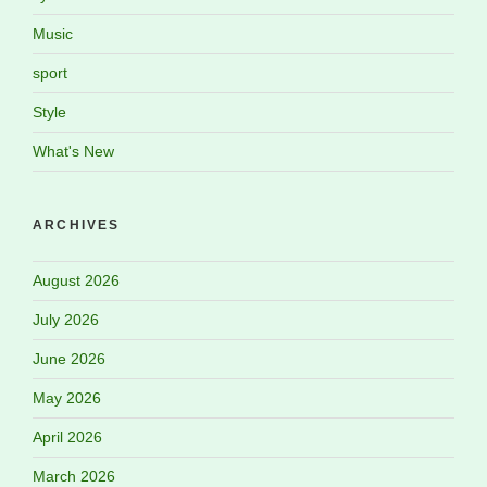
Music
sport
Style
What's New
ARCHIVES
August 2026
July 2026
June 2026
May 2026
April 2026
March 2026