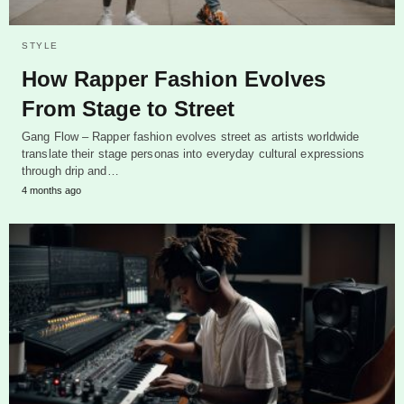
STYLE
How Rapper Fashion Evolves
From Stage to Street
Gang Flow – Rapper fashion evolves street as artists worldwide
translate their stage personas into everyday cultural expressions
through drip and…
4 months ago