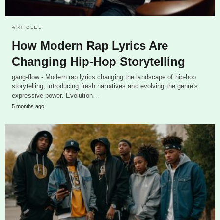
ARTICLES
How Modern Rap Lyrics Are
Changing Hip-Hop Storytelling
gang-flow - Modern rap lyrics changing the landscape of hip-hop
storytelling, introducing fresh narratives and evolving the genre's
expressive power. Evolution…
5 months ago