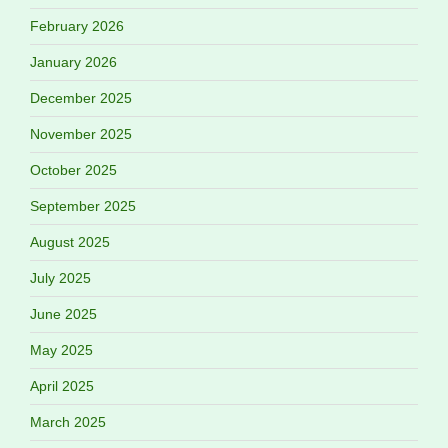
February 2026
January 2026
December 2025
November 2025
October 2025
September 2025
August 2025
July 2025
June 2025
May 2025
April 2025
March 2025