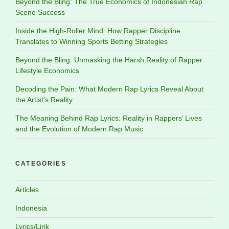
Beyond the Bling: The True Economics of Indonesian Rap
Scene Success
Inside the High-Roller Mind: How Rapper Discipline
Translates to Winning Sports Betting Strategies
Beyond the Bling: Unmasking the Harsh Reality of Rapper
Lifestyle Economics
Decoding the Pain: What Modern Rap Lyrics Reveal About
the Artist’s Reality
The Meaning Behind Rap Lyrics: Reality in Rappers’ Lives
and the Evolution of Modern Rap Music
CATEGORIES
Articles
Indonesia
Lyrics/Lirik