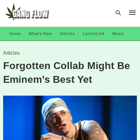
Home
What’s New
Articles
Lyrics/Lirik
Music
Type
Articles
your
sear
Forgotten Collab Might Be
quer
and
hit
Eminem’s Best Yet
enter