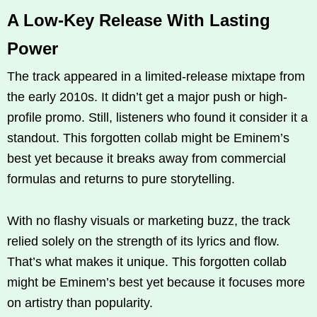
A Low-Key Release With Lasting
Power
The track appeared in a limited-release mixtape from
the early 2010s. It didn’t get a major push or high-
profile promo. Still, listeners who found it consider it a
standout. This forgotten collab might be Eminem’s
best yet because it breaks away from commercial
formulas and returns to pure storytelling.
With no flashy visuals or marketing buzz, the track
relied solely on the strength of its lyrics and flow.
That’s what makes it unique. This forgotten collab
might be Eminem’s best yet because it focuses more
on artistry than popularity.