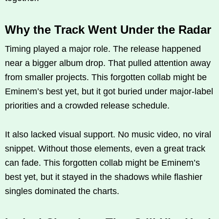
Why the Track Went Under the Radar
Timing played a major role. The release happened
near a bigger album drop. That pulled attention away
from smaller projects. This forgotten collab might be
Eminem’s best yet, but it got buried under major-label
priorities and a crowded release schedule.
It also lacked visual support. No music video, no viral
snippet. Without those elements, even a great track
can fade. This forgotten collab might be Eminem’s
best yet, but it stayed in the shadows while flashier
singles dominated the charts.