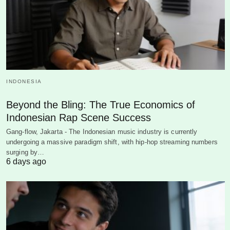
INDONESIA
Beyond the Bling: The True Economics of
Indonesian Rap Scene Success
Gang-flow, Jakarta - The Indonesian music industry is currently
undergoing a massive paradigm shift, with hip-hop streaming numbers
surging by…
6 days ago