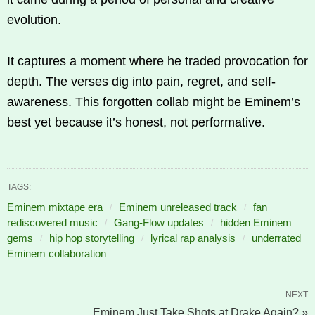
evolution.
It captures a moment where he traded provocation for
depth. The verses dig into pain, regret, and self-
awareness. This forgotten collab might be Eminem’s
best yet because it’s honest, not performative.
TAGS:
Eminem mixtape era
Eminem unreleased track
fan
rediscovered music
Gang-Flow updates
hidden Eminem
gems
hip hop storytelling
lyrical rap analysis
underrated
Eminem collaboration
NEXT
Eminem Just Take Shots at Drake Again? »