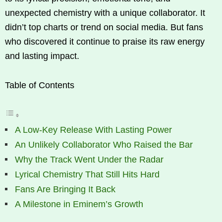
unexpected chemistry with a unique collaborator. It
didn’t top charts or trend on social media. But fans
who discovered it continue to praise its raw energy
and lasting impact.
Table of Contents
A Low-Key Release With Lasting Power
An Unlikely Collaborator Who Raised the Bar
Why the Track Went Under the Radar
Lyrical Chemistry That Still Hits Hard
Fans Are Bringing It Back
A Milestone in Eminem’s Growth