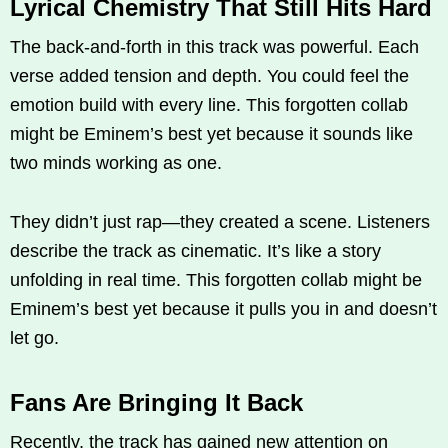
Lyrical Chemistry That Still Hits Hard
The back-and-forth in this track was powerful. Each
verse added tension and depth. You could feel the
emotion build with every line. This forgotten collab
might be Eminem’s best yet because it sounds like
two minds working as one.
They didn’t just rap—they created a scene. Listeners
describe the track as cinematic. It’s like a story
unfolding in real time. This forgotten collab might be
Eminem’s best yet because it pulls you in and doesn’t
let go.
Fans Are Bringing It Back
Recently, the track has gained new attention on