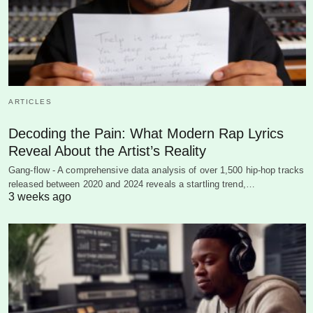
ARTICLES
Decoding the Pain: What Modern Rap Lyrics
Reveal About the Artist’s Reality
Gang-flow - A comprehensive data analysis of over 1,500 hip-hop tracks
released between 2020 and 2024 reveals a startling trend,…
3 weeks ago