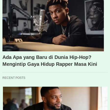
Ada Apa yang Baru di Dunia Hip-Hop?
Mengintip Gaya Hidup Rapper Masa Kini
RECENT POSTS