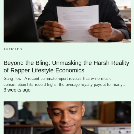
ARTICLES
Beyond the Bling: Unmasking the Harsh Reality
of Rapper Lifestyle Economics
Gang-flow - A recent Luminate report reveals that while music
consumption hits record highs, the average royalty payout for many…
3 weeks ago