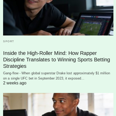
SPORT
Inside the High-Roller Mind: How Rapper
Discipline Translates to Winning Sports Betting
Strategies
Gang-flow - When global superstar Drake lost approximately $1 million
on a single UFC bet in September 2023, it exposed…
2 weeks ago