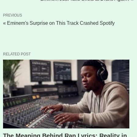
PREVIOUS
« Eminem's Surprise on This Track Crashed Spotify
RELATED POST
The Meaning Behind Rap Lyrics: Reality in