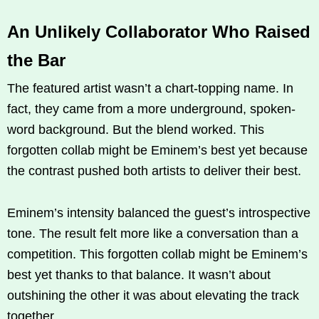
An Unlikely Collaborator Who Raised
the Bar
The featured artist wasn’t a chart-topping name. In
fact, they came from a more underground, spoken-
word background. But the blend worked. This
forgotten collab might be Eminem’s best yet because
the contrast pushed both artists to deliver their best.
Eminem’s intensity balanced the guest’s introspective
tone. The result felt more like a conversation than a
competition. This forgotten collab might be Eminem’s
best yet thanks to that balance. It wasn’t about
outshining the other it was about elevating the track
together.