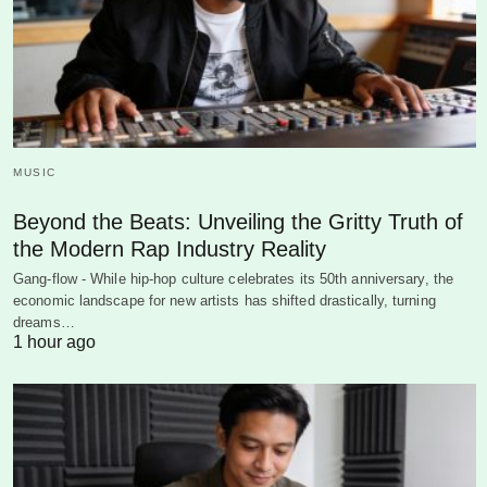
MUSIC
Beyond the Beats: Unveiling the Gritty Truth of
the Modern Rap Industry Reality
Gang-flow - While hip-hop culture celebrates its 50th anniversary, the
economic landscape for new artists has shifted drastically, turning
dreams…
1 hour ago