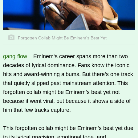
Forgotten Collab Might Be Eminem’s Best Yet
gang-flow
–
Eminem’s career spans more than two
decades of lyrical dominance. Fans know the iconic
hits and award-winning albums. But there’s one track
that quietly slipped past mainstream attention. This
forgotten collab might be Eminem’s best yet not
because it went viral, but because it shows a side of
him that few tracks capture.
This forgotten collab might be Eminem’s best yet due
to its lyrical precision, emotional tone, and