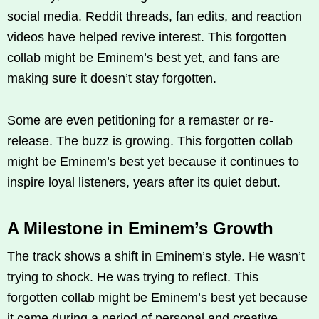
social media. Reddit threads, fan edits, and reaction
videos have helped revive interest. This forgotten
collab might be Eminem’s best yet, and fans are
making sure it doesn’t stay forgotten.
Some are even petitioning for a remaster or re-
release. The buzz is growing. This forgotten collab
might be Eminem’s best yet because it continues to
inspire loyal listeners, years after its quiet debut.
A Milestone in Eminem’s Growth
The track shows a shift in Eminem’s style. He wasn’t
trying to shock. He was trying to reflect. This
forgotten collab might be Eminem’s best yet because
it came during a period of personal and creative