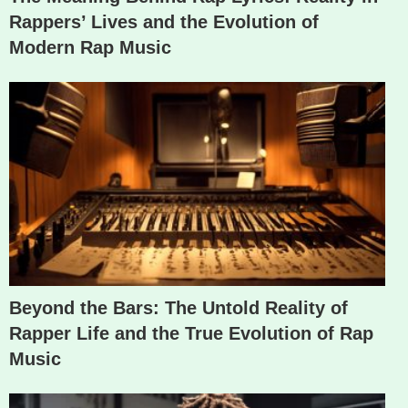
Rappers’ Lives and the Evolution of
Modern Rap Music
Beyond the Bars: The Untold Reality of
Rapper Life and the True Evolution of Rap
Music