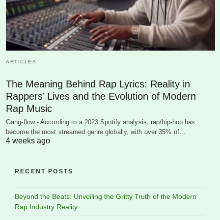
ARTICLES
The Meaning Behind Rap Lyrics: Reality in
Rappers’ Lives and the Evolution of Modern
Rap Music
Gang-flow - According to a 2023 Spotify analysis, rap/hip-hop has
become the most streamed genre globally, with over 35% of…
4 weeks ago
RECENT POSTS
Beyond the Beats: Unveiling the Gritty Truth of the Modern
Rap Industry Reality