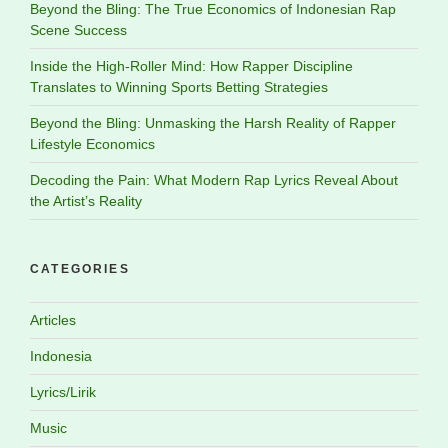
Beyond the Bling: The True Economics of Indonesian Rap
Scene Success
Inside the High-Roller Mind: How Rapper Discipline
Translates to Winning Sports Betting Strategies
Beyond the Bling: Unmasking the Harsh Reality of Rapper
Lifestyle Economics
Decoding the Pain: What Modern Rap Lyrics Reveal About
the Artist’s Reality
CATEGORIES
Articles
Indonesia
Lyrics/Lirik
Music