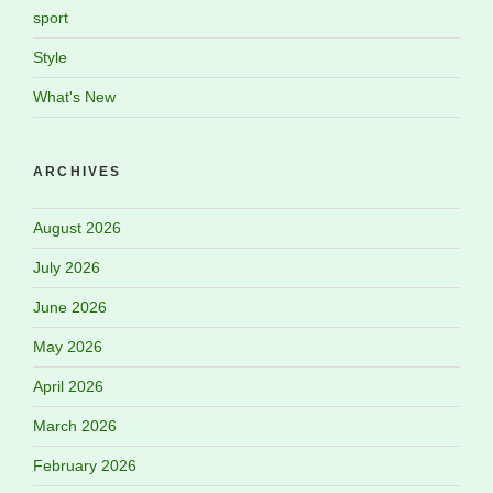
sport
Style
What's New
ARCHIVES
August 2026
July 2026
June 2026
May 2026
April 2026
March 2026
February 2026