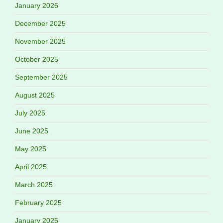
January 2026
December 2025
November 2025
October 2025
September 2025
August 2025
July 2025
June 2025
May 2025
April 2025
March 2025
February 2025
January 2025