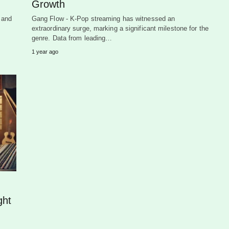
Growth
 and
Gang Flow - K-Pop streaming has witnessed an
extraordinary surge, marking a significant milestone for the
genre. Data from leading…
1 year ago
ght