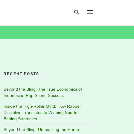
Type
your
search
query
and
hit
RECENT POSTS
enter:
Beyond the Bling: The True Economics of
Indonesian Rap Scene Success
Inside the High-Roller Mind: How Rapper
Discipline Translates to Winning Sports
Betting Strategies
Beyond the Bling: Unmasking the Harsh