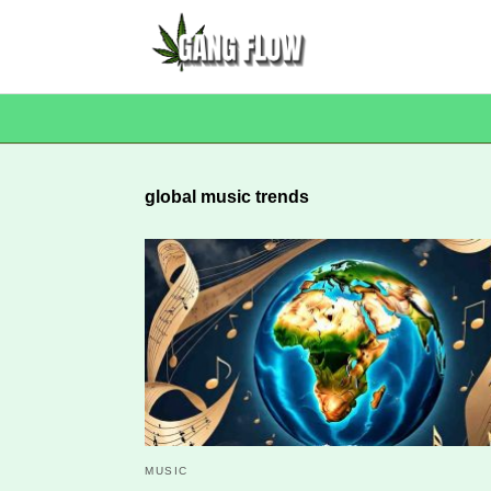
global music trends
MUSIC