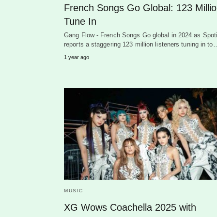
French Songs Go Global: 123 Milli
Tune In
Gang Flow - French Songs Go global in 2024 as Spoti
reports a staggering 123 million listeners tuning in to
1 year ago
MUSIC
XG Wows Coachella 2025 with