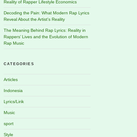
Reality of Rapper Lifestyle Economics
Decoding the Pain: What Modern Rap Lyrics
Reveal About the Artist’s Reality
The Meaning Behind Rap Lyrics: Reality in
Rappers’ Lives and the Evolution of Modern
Rap Music
CATEGORIES
Articles
Indonesia
Lyrics/Lirik
Music
sport
Style