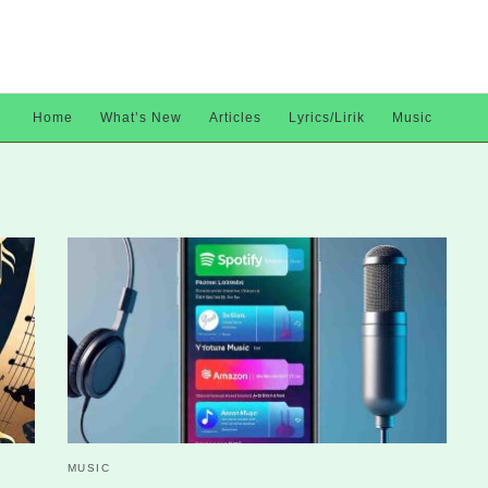
Home
What’s New
Articles
Lyrics/Lirik
Music
MUSIC