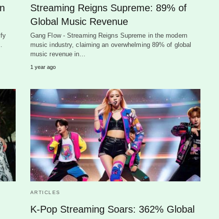
on
Streaming Reigns Supreme: 89% of
Global Music Revenue
fy
Gang Flow - Streaming Reigns Supreme in the modern
…
music industry, claiming an overwhelming 89% of global
music revenue in…
1 year ago
ARTICLES
K-Pop Streaming Soars: 362% Global