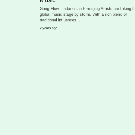
Gang Flow - Indonesian Emerging Artists are taking t
global music stage by storm. With a rich blend of
traditional influences…
2 years ago