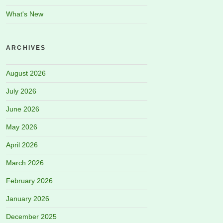
What's New
ARCHIVES
August 2026
July 2026
June 2026
May 2026
April 2026
March 2026
February 2026
January 2026
December 2025