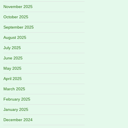
November 2025
October 2025
September 2025
August 2025
July 2025
June 2025
May 2025
April 2025
March 2025
February 2025
January 2025
December 2024