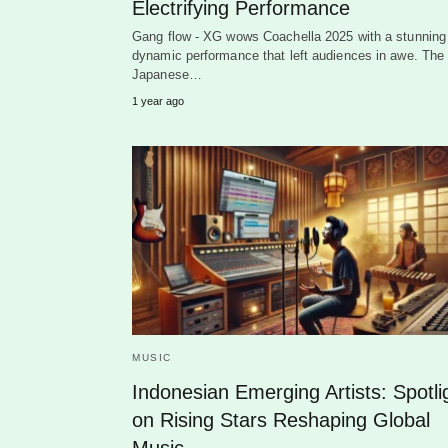
Electrifying Performance
Gang flow - XG wows Coachella 2025 with a stunning
dynamic performance that left audiences in awe. The
Japanese…
1 year ago
MUSIC
Indonesian Emerging Artists: Spotli
on Rising Stars Reshaping Global
Music