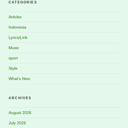
CATEGORIES
Articles
Indonesia
Lyrics/Lirik
Music
sport
Style
What's New
ARCHIVES
August 2026
July 2026