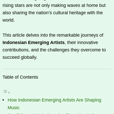
rising stars are not only making waves at home but
also sharing the nation’s cultural heritage with the
world.
This article delves into the remarkable journeys of
Indonesian Emerging Artists
, their innovative
contributions, and the challenges they overcome to
succeed globally.
Table of Contents
How Indonesian Emerging Artists Are Shaping
Music