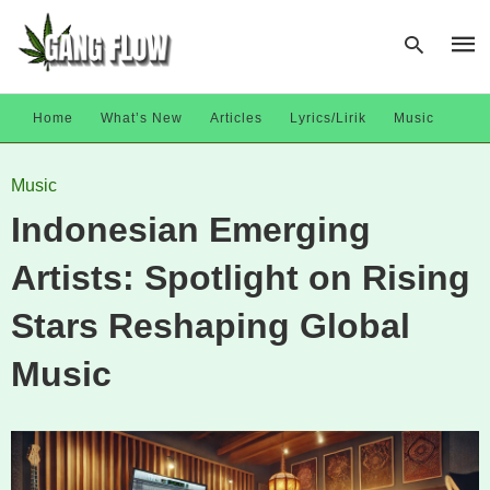
Home
What’s New
Articles
Lyrics/Lirik
Music
Type
Music
your
sear
Indonesian Emerging
quer
and
hit
Artists: Spotlight on Rising
enter
Stars Reshaping Global
Music