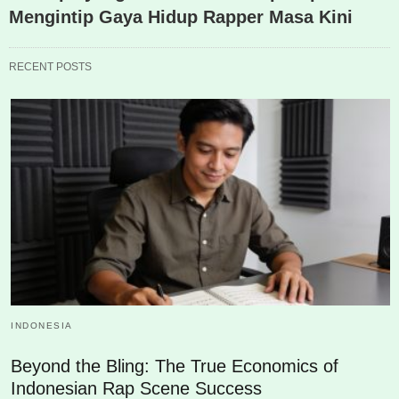
Mengintip Gaya Hidup Rapper Masa Kini
RECENT POSTS
INDONESIA
Beyond the Bling: The True Economics of
Indonesian Rap Scene Success