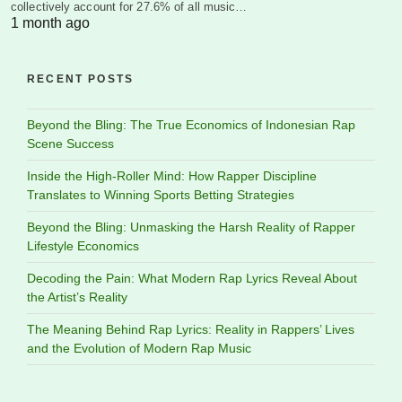
collectively account for 27.6% of all music…
1 month ago
RECENT POSTS
Beyond the Bling: The True Economics of Indonesian Rap
Scene Success
Inside the High-Roller Mind: How Rapper Discipline
Translates to Winning Sports Betting Strategies
Beyond the Bling: Unmasking the Harsh Reality of Rapper
Lifestyle Economics
Decoding the Pain: What Modern Rap Lyrics Reveal About
the Artist’s Reality
The Meaning Behind Rap Lyrics: Reality in Rappers’ Lives
and the Evolution of Modern Rap Music