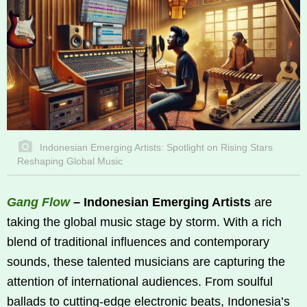
Indonesian Emerging Artists: Spotlight on Rising Stars
Reshaping Global Music
Gang Flow
– Indonesian Emerging Artists
are
taking the global music stage by storm. With a rich
blend of traditional influences and contemporary
sounds, these talented musicians are capturing the
attention of international audiences. From soulful
ballads to cutting-edge electronic beats, Indonesia’s