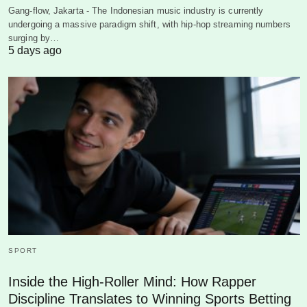
Gang-flow, Jakarta - The Indonesian music industry is currently
undergoing a massive paradigm shift, with hip-hop streaming numbers
surging by…
5 days ago
SPORT
Inside the High-Roller Mind: How Rapper
Discipline Translates to Winning Sports Betting