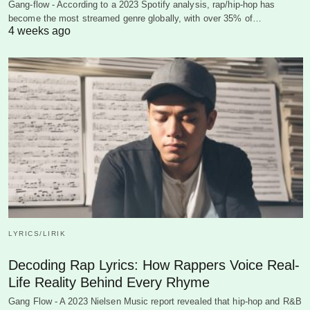
Gang-flow - According to a 2023 Spotify analysis, rap/hip-hop has
become the most streamed genre globally, with over 35% of…
4 weeks ago
LYRICS/LIRIK
Decoding Rap Lyrics: How Rappers Voice Real-
Life Reality Behind Every Rhyme
Gang Flow - A 2023 Nielsen Music report revealed that hip-hop and R&B