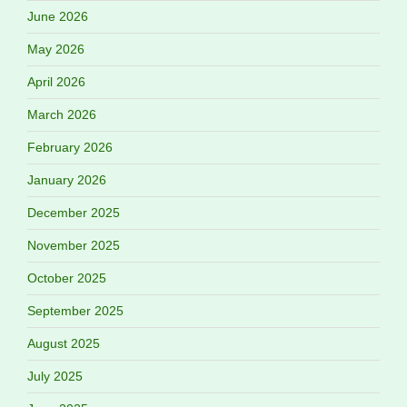
June 2026
May 2026
April 2026
March 2026
February 2026
January 2026
December 2025
November 2025
October 2025
September 2025
August 2025
July 2025