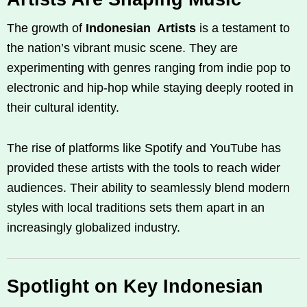
The growth of
Indonesian Artists
is a testament to
the nation’s vibrant music scene. They are
experimenting with genres ranging from indie pop to
electronic and hip-hop while staying deeply rooted in
their cultural identity.
The rise of platforms like Spotify and YouTube has
provided these artists with the tools to reach wider
audiences. Their ability to seamlessly blend modern
styles with local traditions sets them apart in an
increasingly globalized industry.
Spotlight on Key Indonesian