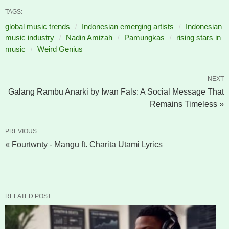
TAGS:
global music trends
Indonesian emerging artists
Indonesian
music industry
Nadin Amizah
Pamungkas
rising stars in
music
Weird Genius
NEXT
Galang Rambu Anarki by Iwan Fals: A Social Message That
Remains Timeless »
PREVIOUS
« Fourtwnty - Mangu ft. Charita Utami Lyrics
RELATED POST