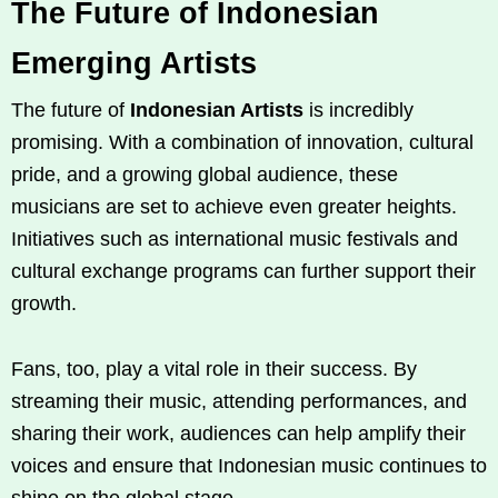
The Future of Indonesian
Emerging Artists
The future of
Indonesian Artists
is incredibly
promising. With a combination of innovation, cultural
pride, and a growing global audience, these
musicians are set to achieve even greater heights.
Initiatives such as international music festivals and
cultural exchange programs can further support their
growth.
Fans, too, play a vital role in their success. By
streaming their music, attending performances, and
sharing their work, audiences can help amplify their
voices and ensure that Indonesian music continues to
shine on the global stage.