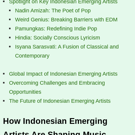
Spotlight on Key Indonesian Emerging Artists
Nadin Amizah: The Poet of Pop
Weird Genius: Breaking Barriers with EDM
Pamungkas: Redefining Indie Pop
Hindia: Socially Conscious Lyricism
Isyana Sarasvati: A Fusion of Classical and
Contemporary
Global Impact of Indonesian Emerging Artists
Overcoming Challenges and Embracing
Opportunities
The Future of Indonesian Emerging Artists
How Indonesian Emerging
Artists Are Shaping Music