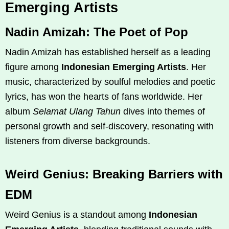
Emerging Artists
Nadin Amizah: The Poet of Pop
Nadin Amizah has established herself as a leading
figure among
Indonesian Emerging Artists
. Her
music, characterized by soulful melodies and poetic
lyrics, has won the hearts of fans worldwide. Her
album
Selamat Ulang Tahun
dives into themes of
personal growth and self-discovery, resonating with
listeners from diverse backgrounds.
Weird Genius: Breaking Barriers with
EDM
Weird Genius is a standout among
Indonesian