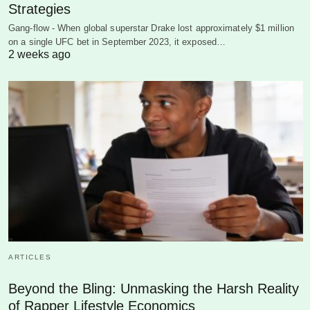
Strategies
Gang-flow - When global superstar Drake lost approximately $1 million
on a single UFC bet in September 2023, it exposed…
2 weeks ago
ARTICLES
Beyond the Bling: Unmasking the Harsh Reality
of Rapper Lifestyle Economics