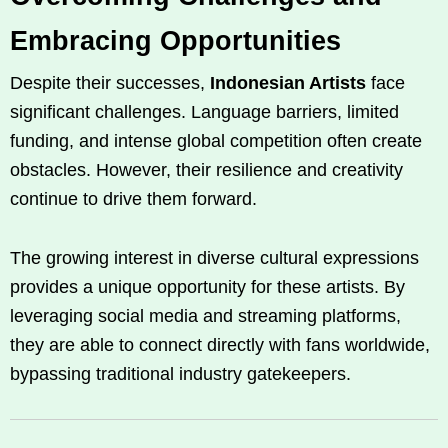
Embracing Opportunities
Despite their successes,
Indonesian Artists
face
significant challenges. Language barriers, limited
funding, and intense global competition often create
obstacles. However, their resilience and creativity
continue to drive them forward.
The growing interest in diverse cultural expressions
provides a unique opportunity for these artists. By
leveraging social media and streaming platforms,
they are able to connect directly with fans worldwide,
bypassing traditional industry gatekeepers.