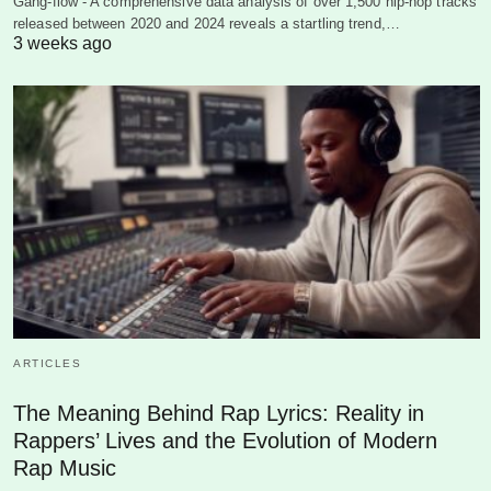
Gang-flow - A comprehensive data analysis of over 1,500 hip-hop tracks
released between 2020 and 2024 reveals a startling trend,…
3 weeks ago
ARTICLES
The Meaning Behind Rap Lyrics: Reality in
Rappers’ Lives and the Evolution of Modern
Rap Music