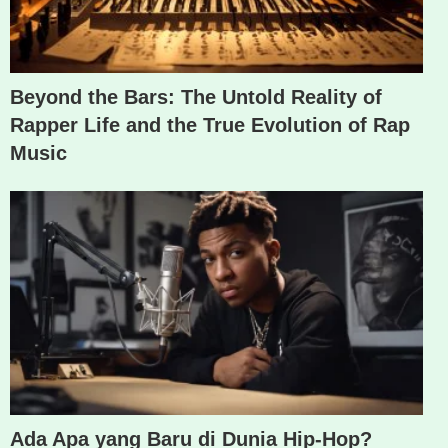
Beyond the Bars: The Untold Reality of
Rapper Life and the True Evolution of Rap
Music
Ada Apa yang Baru di Dunia Hip-Hop?