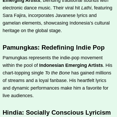
Emerging Artists
, blending traditional sounds with
electronic dance music. Their viral hit
Lathi
, featuring
Sara Fajira, incorporates Javanese lyrics and
gamelan elements, showcasing Indonesia’s cultural
heritage on the global stage.
Pamungkas: Redefining Indie Pop
Pamungkas represents the indie-pop movement
within the pool of
Indonesian Emerging Artists
. His
chart-topping single
To the Bone
has gained millions
of streams and a loyal fanbase. His heartfelt lyrics
and dynamic performances make him a favorite for
live audiences.
Hindia: Socially Conscious Lyricism