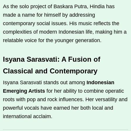
As the solo project of Baskara Putra, Hindia has
made a name for himself by addressing
contemporary social issues. His music reflects the
complexities of modern Indonesian life, making him a
relatable voice for the younger generation.
Isyana Sarasvati: A Fusion of
Classical and Contemporary
Isyana Sarasvati stands out among
Indonesian
Emerging Artists
for her ability to combine operatic
roots with pop and rock influences. Her versatility and
powerful vocals have earned her both local and
international acclaim.