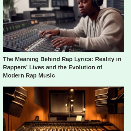
The Meaning Behind Rap Lyrics: Reality in
Rappers’ Lives and the Evolution of
Modern Rap Music