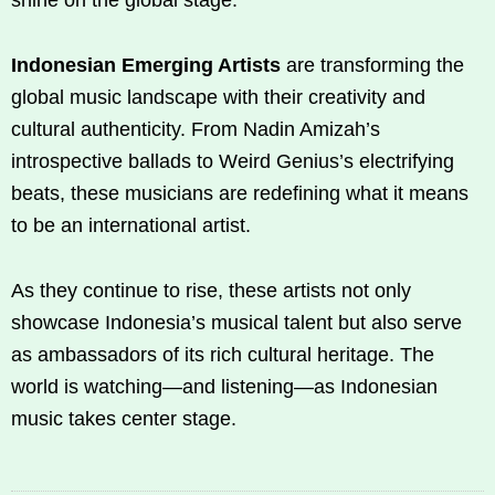
Indonesian Emerging Artists
are transforming the
global music landscape with their creativity and
cultural authenticity. From Nadin Amizah’s
introspective ballads to Weird Genius’s electrifying
beats, these musicians are redefining what it means
to be an international artist.
As they continue to rise, these artists not only
showcase Indonesia’s musical talent but also serve
as ambassadors of its rich cultural heritage. The
world is watching—and listening—as Indonesian
music takes center stage.