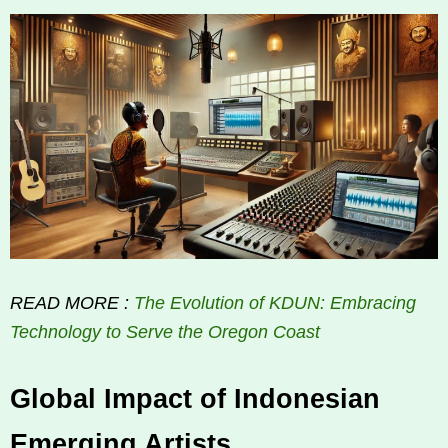
READ MORE :
The Evolution of KDUN: Embracing
Technology to Serve the Oregon Coast
Global Impact of Indonesian
Emerging Artists