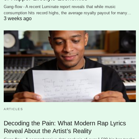
Gang-flow - A recent Luminate report reveals that while music
consumption hits record highs, the average royalty payout for many…
3 weeks ago
ARTICLES
Decoding the Pain: What Modern Rap Lyrics
Reveal About the Artist’s Reality