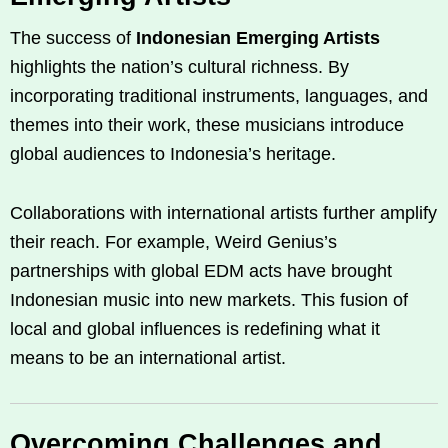
The success of
Indonesian Emerging Artists
highlights the nation’s cultural richness. By
incorporating traditional instruments, languages, and
themes into their work, these musicians introduce
global audiences to Indonesia’s heritage.
Collaborations with international artists further amplify
their reach. For example, Weird Genius’s
partnerships with global EDM acts have brought
Indonesian music into new markets. This fusion of
local and global influences is redefining what it
means to be an international artist.
Overcoming Challenges and