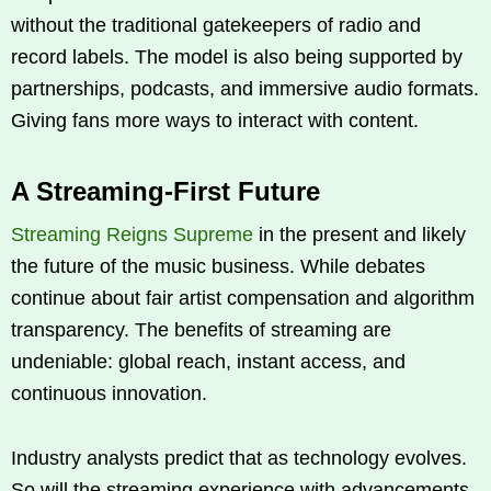
without the traditional gatekeepers of radio and
record labels. The model is also being supported by
partnerships, podcasts, and immersive audio formats.
Giving fans more ways to interact with content.
A Streaming-First Future
Streaming Reigns Supreme
in the present and likely
the future of the music business. While debates
continue about fair artist compensation and algorithm
transparency. The benefits of streaming are
undeniable: global reach, instant access, and
continuous innovation.
Industry analysts predict that as technology evolves.
So will the streaming experience with advancements