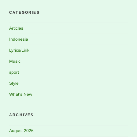
CATEGORIES
Articles
Indonesia
Lyrics/Lirik
Music
sport
Style
What's New
ARCHIVES
August 2026