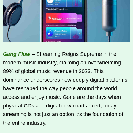
Gang Flow
– Streaming Reigns Supreme in the
modern music industry, claiming an overwhelming
89% of global music revenue in 2023. This
dominance underscores how deeply digital platforms
have reshaped the way people around the world
access and enjoy music. Gone are the days when
physical CDs and digital downloads ruled; today,
streaming is not just an option it’s the foundation of
the entire industry.