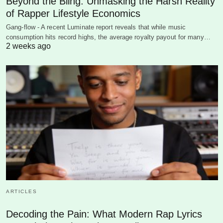
Beyond the Bling: Unmasking the Harsh Reality
of Rapper Lifestyle Economics
Gang-flow - A recent Luminate report reveals that while music
consumption hits record highs, the average royalty payout for many…
2 weeks ago
ARTICLES
Decoding the Pain: What Modern Rap Lyrics