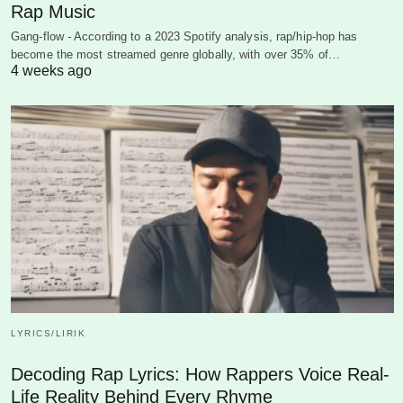
Rap Music
Gang-flow - According to a 2023 Spotify analysis, rap/hip-hop has
become the most streamed genre globally, with over 35% of…
4 weeks ago
LYRICS/LIRIK
Decoding Rap Lyrics: How Rappers Voice Real-
Life Reality Behind Every Rhyme