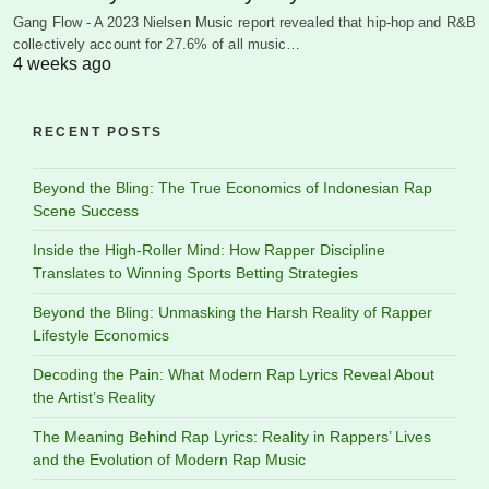
Gang Flow - A 2023 Nielsen Music report revealed that hip-hop and R&B
collectively account for 27.6% of all music…
4 weeks ago
RECENT POSTS
Beyond the Bling: The True Economics of Indonesian Rap
Scene Success
Inside the High-Roller Mind: How Rapper Discipline
Translates to Winning Sports Betting Strategies
Beyond the Bling: Unmasking the Harsh Reality of Rapper
Lifestyle Economics
Decoding the Pain: What Modern Rap Lyrics Reveal About
the Artist’s Reality
The Meaning Behind Rap Lyrics: Reality in Rappers’ Lives
and the Evolution of Modern Rap Music