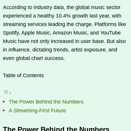
According to industry data, the global music sector
experienced a healthy 10.4% growth last year, with
streaming services leading the charge. Platforms like
Spotify, Apple Music, Amazon Music, and YouTube
Music have not only increased in user base. But also
in influence, dictating trends, artist exposure, and
even global chart success.
Table of Contents
The Power Behind the Numbers
A Streaming-First Future
The Power Behind the Numbers