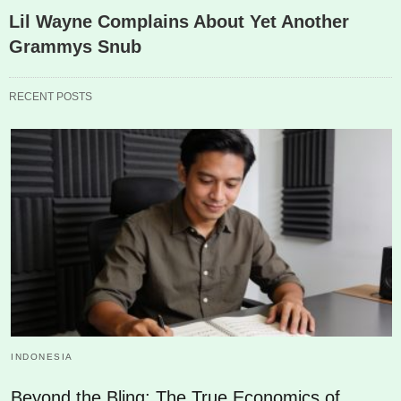
Lil Wayne Complains About Yet Another
Grammys Snub
RECENT POSTS
INDONESIA
Beyond the Bling: The True Economics of