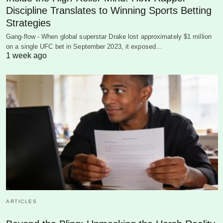
Discipline Translates to Winning Sports Betting
Strategies
Gang-flow - When global superstar Drake lost approximately $1 million
on a single UFC bet in September 2023, it exposed…
1 week ago
ARTICLES