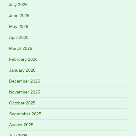
July 2026
June 2026
May 2026
April 2026
March 2026
February 2026
January 2026
December 2025
November 2025
October 2025
September 2025
August 2025
July 2025