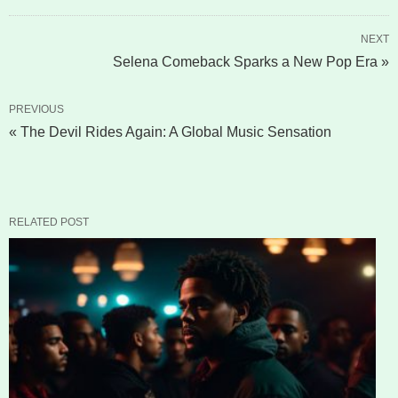
NEXT
Selena Comeback Sparks a New Pop Era »
PREVIOUS
« The Devil Rides Again: A Global Music Sensation
RELATED POST