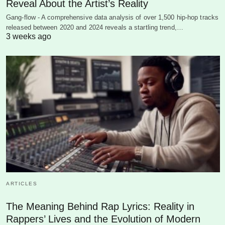
Reveal About the Artist’s Reality
Gang-flow - A comprehensive data analysis of over 1,500 hip-hop tracks
released between 2020 and 2024 reveals a startling trend,…
3 weeks ago
ARTICLES
The Meaning Behind Rap Lyrics: Reality in
Rappers’ Lives and the Evolution of Modern