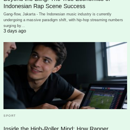
Indonesian Rap Scene Success
Gang-flow, Jakarta - The Indonesian music industry is currently
undergoing a massive paradigm shift, with hip-hop streaming numbers
surging by…
3 days ago
SPORT
Inside the High-Roller Mind: How Rapper