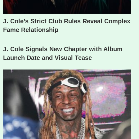
J. Cole’s Strict Club Rules Reveal Complex
Fame Relationship
J. Cole Signals New Chapter with Album
Launch Date and Visual Tease