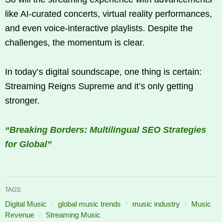
like AI-curated concerts, virtual reality performances,
and even voice-interactive playlists. Despite the
challenges, the momentum is clear.
In today’s digital soundscape, one thing is certain:
Streaming Reigns Supreme and it’s only getting
stronger.
“Breaking Borders: Multilingual SEO Strategies
for Global”
TAGS:
Digital Music
global music trends
music industry
Music
Revenue
Streaming Music