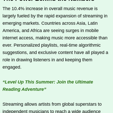
The 10.4% increase in overall music revenue is
largely fueled by the rapid expansion of streaming in
emerging markets. Countries across Asia, Latin
America, and Africa are seeing surges in mobile
internet access, making music more accessible than
ever. Personalized playlists, real-time algorithmic
suggestions, and exclusive content have all played a
role in drawing listeners in and keeping them
engaged.
“Level Up This Summer: Join the Ultimate
Reading Adventure”
Streaming allows artists from global superstars to
independent musicians to reach a wide audience