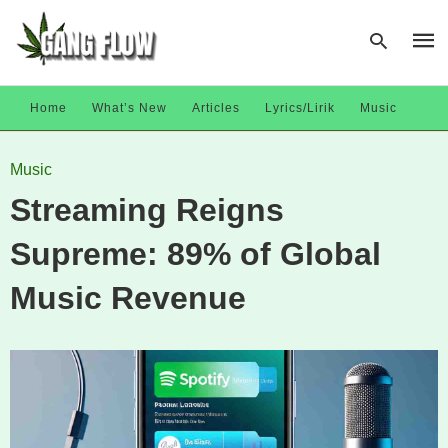
Home
What’s New
Articles
Lyrics/Lirik
Music
Type
Music
your
sear
Streaming Reigns
quer
and
hit
Supreme: 89% of Global
enter
Music Revenue