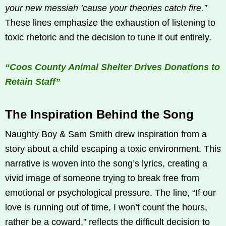
your new messiah ’cause your theories catch fire.”
These lines emphasize the exhaustion of listening to
toxic rhetoric and the decision to tune it out entirely.
“Coos County Animal Shelter Drives Donations to
Retain Staff”
The Inspiration Behind the Song
Naughty Boy & Sam Smith drew inspiration from a
story about a child escaping a toxic environment. This
narrative is woven into the song’s lyrics, creating a
vivid image of someone trying to break free from
emotional or psychological pressure. The line, “If our
love is running out of time, I won’t count the hours,
rather be a coward,” reflects the difficult decision to