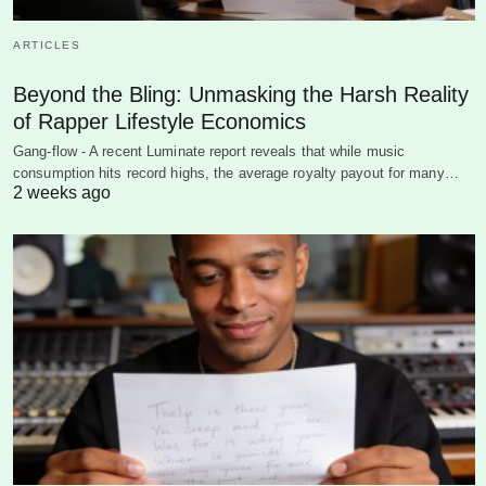
ARTICLES
Beyond the Bling: Unmasking the Harsh Reality
of Rapper Lifestyle Economics
Gang-flow - A recent Luminate report reveals that while music
consumption hits record highs, the average royalty payout for many…
2 weeks ago