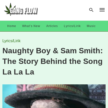
Home
What’s New
Articles
Lyrics/Lirik
Music
Type
Lyrics/Lirik
your
sear
Naughty Boy & Sam Smith:
quer
and
hit
The Story Behind the Song
enter
La La La