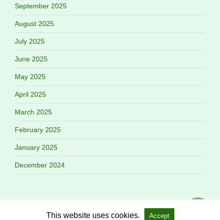
September 2025
August 2025
July 2025
June 2025
May 2025
April 2025
March 2025
February 2025
January 2025
December 2024
This website uses cookies.
Accept