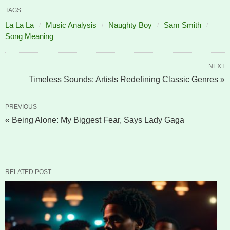
TAGS:
La La La
Music Analysis
Naughty Boy
Sam Smith
Song Meaning
NEXT
Timeless Sounds: Artists Redefining Classic Genres »
PREVIOUS
« Being Alone: My Biggest Fear, Says Lady Gaga
RELATED POST