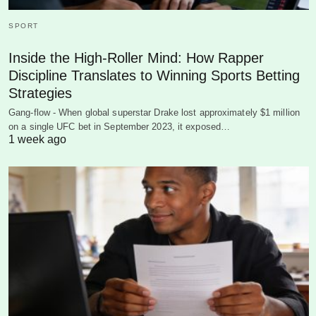
SPORT
Inside the High-Roller Mind: How Rapper
Discipline Translates to Winning Sports Betting
Strategies
Gang-flow - When global superstar Drake lost approximately $1 million
on a single UFC bet in September 2023, it exposed…
1 week ago