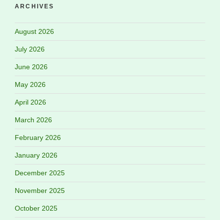
ARCHIVES
August 2026
July 2026
June 2026
May 2026
April 2026
March 2026
February 2026
January 2026
December 2025
November 2025
October 2025