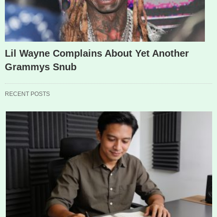
Lil Wayne Complains About Yet Another
Grammys Snub
RECENT POSTS