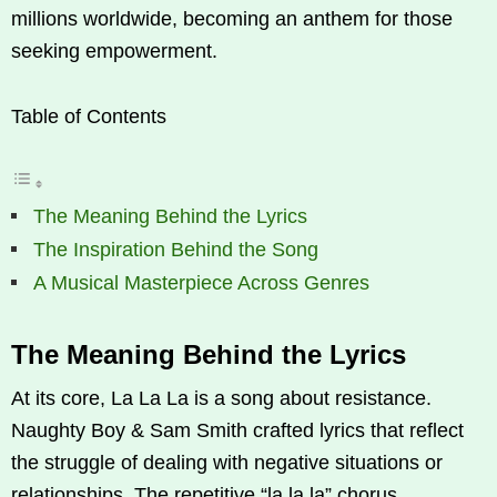
millions worldwide, becoming an anthem for those
seeking empowerment.
Table of Contents
The Meaning Behind the Lyrics
The Inspiration Behind the Song
A Musical Masterpiece Across Genres
The Meaning Behind the Lyrics
At its core, La La La is a song about resistance.
Naughty Boy & Sam Smith crafted lyrics that reflect
the struggle of dealing with negative situations or
relationships. The repetitive “la la la” chorus