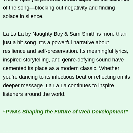
of the song—blocking out negativity and finding
solace in silence.
La La La by Naughty Boy & Sam Smith is more than
just a hit song. It’s a powerful narrative about
resilience and self-preservation. Its meaningful lyrics,
inspired storytelling, and genre-defying sound have
cemented its place as a modern classic. Whether
you’re dancing to its infectious beat or reflecting on its
deeper message. La La La continues to inspire
listeners around the world.
“PWAs Shaping the Future of Web Development”