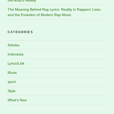
the Artist’s Reality
The Meaning Behind Rap Lyrics: Reality in Rappers’ Lives
and the Evolution of Modern Rap Music
CATEGORIES
Articles
Indonesia
Lyrics/Lirik
Music
sport
Style
What's New