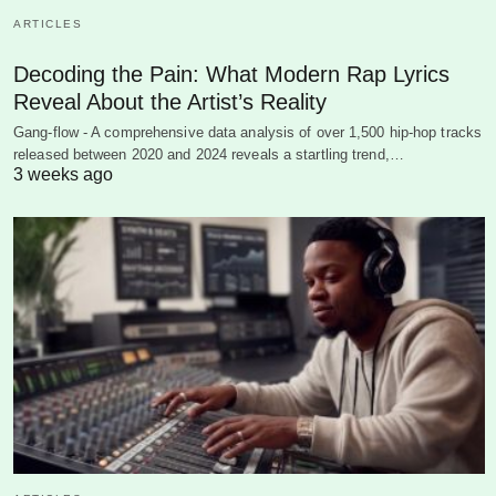
ARTICLES
Decoding the Pain: What Modern Rap Lyrics
Reveal About the Artist’s Reality
Gang-flow - A comprehensive data analysis of over 1,500 hip-hop tracks
released between 2020 and 2024 reveals a startling trend,…
3 weeks ago