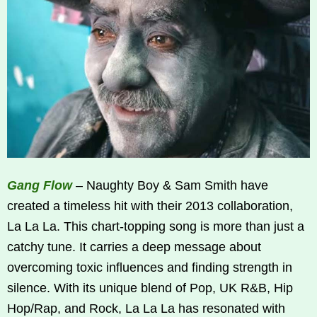
Gang Flow
– Naughty Boy & Sam Smith have
created a timeless hit with their 2013 collaboration,
La La La. This chart-topping song is more than just a
catchy tune. It carries a deep message about
overcoming toxic influences and finding strength in
silence. With its unique blend of Pop, UK R&B, Hip
Hop/Rap, and Rock, La La La has resonated with