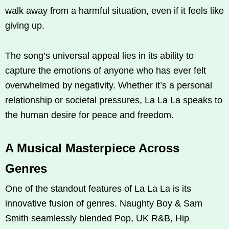
walk away from a harmful situation, even if it feels like
giving up.
The song’s universal appeal lies in its ability to
capture the emotions of anyone who has ever felt
overwhelmed by negativity. Whether it’s a personal
relationship or societal pressures, La La La speaks to
the human desire for peace and freedom.
A Musical Masterpiece Across
Genres
One of the standout features of La La La is its
innovative fusion of genres. Naughty Boy & Sam
Smith seamlessly blended Pop, UK R&B, Hip