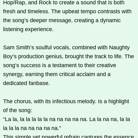
Hop/Rap, and Rock to create a sound that is both
fresh and timeless. The upbeat tempo contrasts with
the song’s deeper message, creating a dynamic
listening experience.
Sam Smith’s soulful vocals, combined with Naughty
Boy’s production genius, brought the track to life. The
song’s success is a testament to their creative
synergy, earning them critical acclaim and a
dedicated fanbase.
The chorus, with its infectious melody. Is a highlight
of the song:
“La la, la la la la la na na na na na. La la na na, la la
la la la na na na na na.”
This simple yet powerful refrain captures the essence