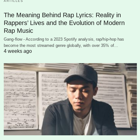
ARTICLES
The Meaning Behind Rap Lyrics: Reality in
Rappers’ Lives and the Evolution of Modern
Rap Music
Gang-flow - According to a 2023 Spotify analysis, rap/hip-hop has
become the most streamed genre globally, with over 35% of…
4 weeks ago