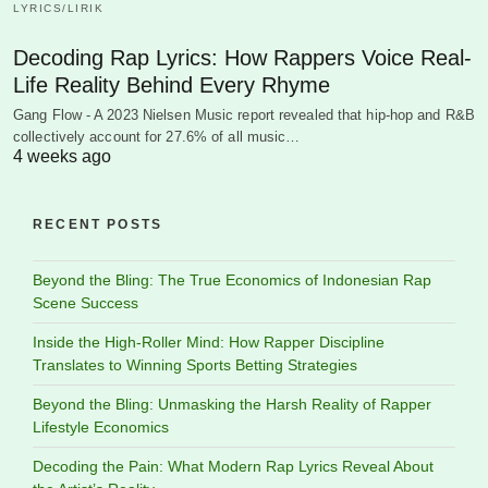
LYRICS/LIRIK
Decoding Rap Lyrics: How Rappers Voice Real-
Life Reality Behind Every Rhyme
Gang Flow - A 2023 Nielsen Music report revealed that hip-hop and R&B
collectively account for 27.6% of all music…
4 weeks ago
RECENT POSTS
Beyond the Bling: The True Economics of Indonesian Rap
Scene Success
Inside the High-Roller Mind: How Rapper Discipline
Translates to Winning Sports Betting Strategies
Beyond the Bling: Unmasking the Harsh Reality of Rapper
Lifestyle Economics
Decoding the Pain: What Modern Rap Lyrics Reveal About