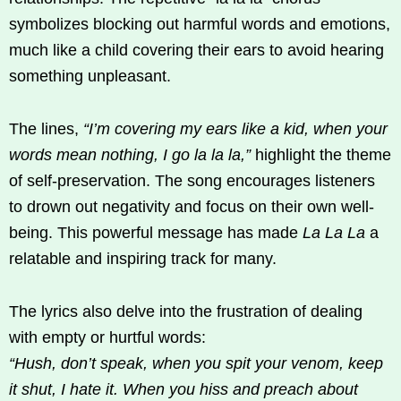
symbolizes blocking out harmful words and emotions,
much like a child covering their ears to avoid hearing
something unpleasant.
The lines,
“I’m covering my ears like a kid, when your
words mean nothing, I go la la la,”
highlight the theme
of self-preservation. The song encourages listeners
to drown out negativity and focus on their own well-
being. This powerful message has made
La La La
a
relatable and inspiring track for many.
The lyrics also delve into the frustration of dealing
with empty or hurtful words:
“Hush, don’t speak, when you spit your venom, keep
it shut, I hate it. When you hiss and preach about