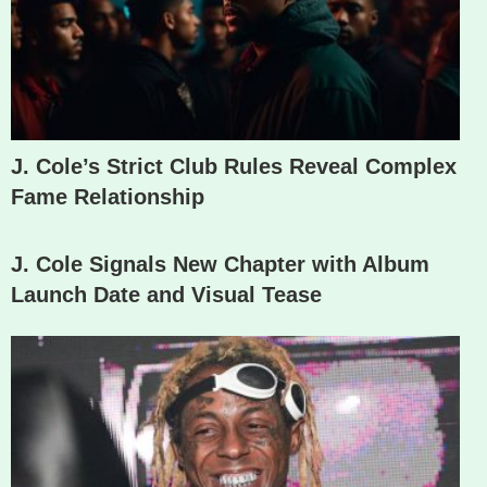
J. Cole’s Strict Club Rules Reveal Complex
Fame Relationship
J. Cole Signals New Chapter with Album
Launch Date and Visual Tease