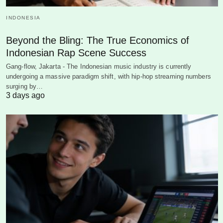
INDONESIA
Beyond the Bling: The True Economics of
Indonesian Rap Scene Success
Gang-flow, Jakarta - The Indonesian music industry is currently
undergoing a massive paradigm shift, with hip-hop streaming numbers
surging by…
3 days ago