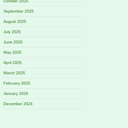
October 2025
September 2025
August 2025
July 2025
June 2025
May 2025
April 2025
March 2025
February 2025
January 2025
December 2024