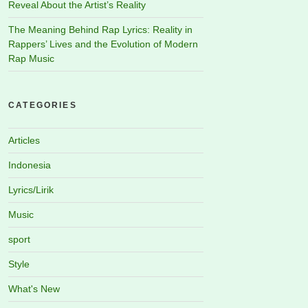
Reveal About the Artist’s Reality
The Meaning Behind Rap Lyrics: Reality in
Rappers’ Lives and the Evolution of Modern
Rap Music
CATEGORIES
Articles
Indonesia
Lyrics/Lirik
Music
sport
Style
What's New