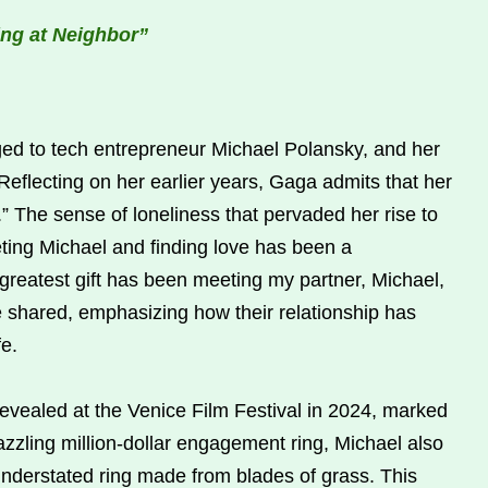
ing at Neighbor”
ed to tech entrepreneur Michael Polansky, and her
 Reflecting on her earlier years, Gaga admits that her
” The sense of loneliness that pervaded her rise to
ng Michael and finding love has been a
 greatest gift has been meeting my partner, Michael,
 shared, emphasizing how their relationship has
fe.
evealed at the Venice Film Festival in 2024, marked
azzling million-dollar engagement ring, Michael also
understated ring made from blades of grass. This