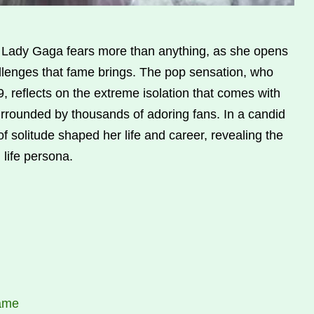
 Lady Gaga fears more than anything, as she opens
llenges that fame brings. The pop sensation, who
, reflects on the extreme isolation that comes with
rrounded by thousands of adoring fans. In a candid
f solitude shaped her life and career, revealing the
 life persona.
Fame