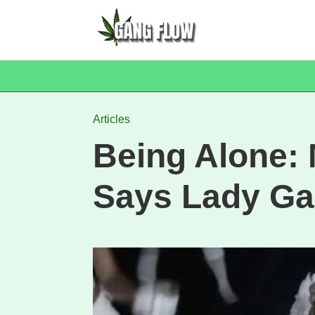
Articles
Being Alone: 
Says Lady G