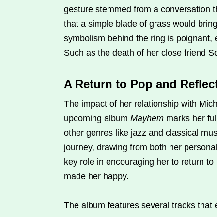
gesture stemmed from a conversation t
that a simple blade of grass would brin
symbolism behind the ring is poignant, 
Such as the death of her close friend 
A Return to Pop and Refle
The impact of her relationship with Mic
upcoming album
Mayhem
marks her full
other genres like jazz and classical mus
journey, drawing from both her personal
key role in encouraging her to return to
made her happy.
The album features several tracks that 