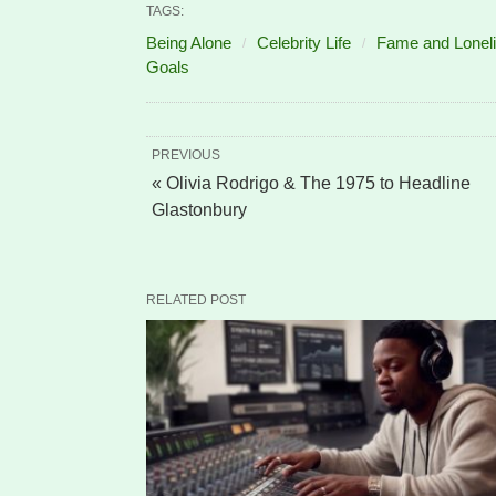
TAGS:
Being Alone
Celebrity Life
Fame and Lonel
Goals
PREVIOUS
« Olivia Rodrigo & The 1975 to Headline
Glastonbury
RELATED POST