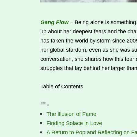
Gang Flow
– Being alone is something
up about her deepest fears and the cha
has taken the world by storm since 2009
her global stardom, even as she was su
conversation, she shares how this fear o
struggles that lay behind her larger than
Table of Contents
The Illusion of Fame
Finding Solace in Love
A Return to Pop and Reflecting on 