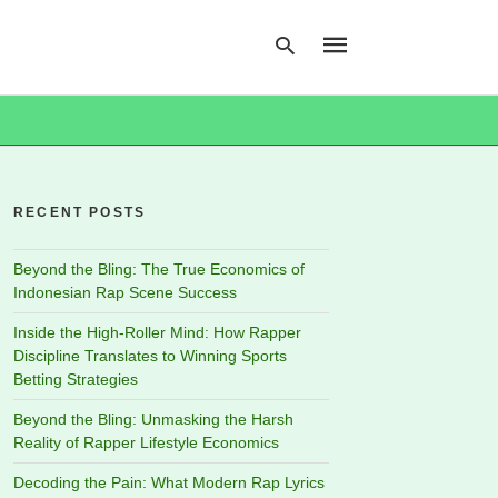
Type
your
search
RECENT POSTS
query
and
hit
Beyond the Bling: The True Economics of
enter:
Indonesian Rap Scene Success
Inside the High-Roller Mind: How Rapper
Discipline Translates to Winning Sports
Betting Strategies
Beyond the Bling: Unmasking the Harsh
Reality of Rapper Lifestyle Economics
Decoding the Pain: What Modern Rap Lyrics