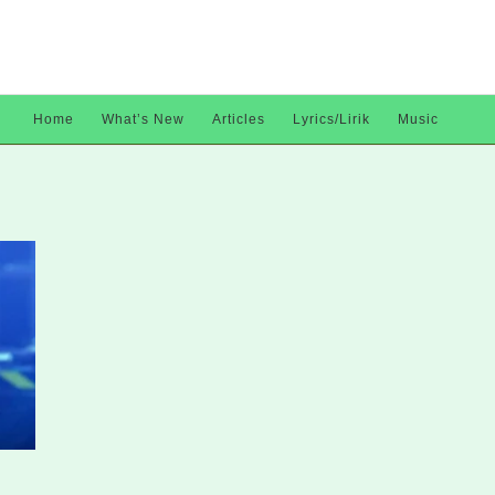
Home
What’s New
Articles
Lyrics/Lirik
Music