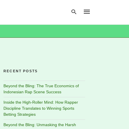
Type
your
search
query
and
hit
RECENT POSTS
enter:
Beyond the Bling: The True Economics of
Indonesian Rap Scene Success
Inside the High-Roller Mind: How Rapper
Discipline Translates to Winning Sports
Betting Strategies
Beyond the Bling: Unmasking the Harsh