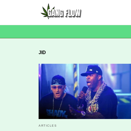
JID
ARTICLES