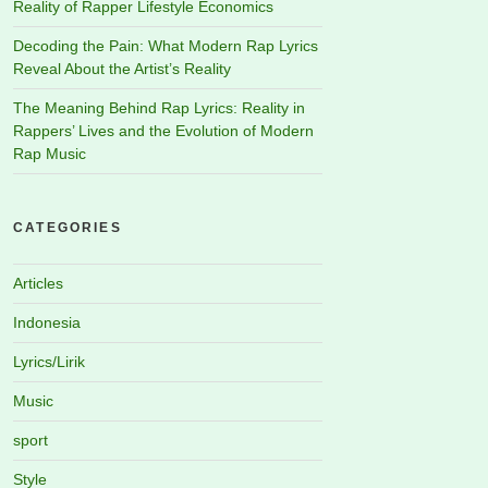
Reality of Rapper Lifestyle Economics
Decoding the Pain: What Modern Rap Lyrics
Reveal About the Artist’s Reality
The Meaning Behind Rap Lyrics: Reality in
Rappers’ Lives and the Evolution of Modern
Rap Music
CATEGORIES
Articles
Indonesia
Lyrics/Lirik
Music
sport
Style