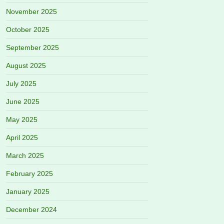
November 2025
October 2025
September 2025
August 2025
July 2025
June 2025
May 2025
April 2025
March 2025
February 2025
January 2025
December 2024