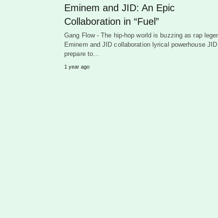
Eminem and JID: An Epic
Collaboration in “Fuel”
Gang Flow - The hip-hop world is buzzing as rap lege
Eminem and JID collaboration lyrical powerhouse JID
prepare to…
1 year ago