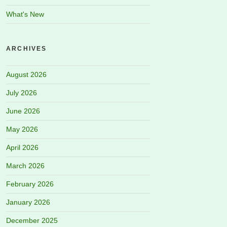
What's New
ARCHIVES
August 2026
July 2026
June 2026
May 2026
April 2026
March 2026
February 2026
January 2026
December 2025