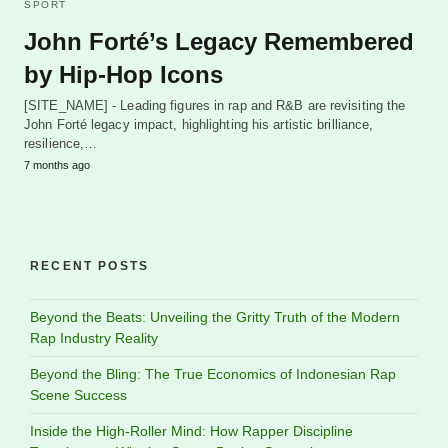
SPORT
John Forté’s Legacy Remembered
by Hip-Hop Icons
[SITE_NAME] - Leading figures in rap and R&B are revisiting the
John Forté legacy impact, highlighting his artistic brilliance,
resilience,…
7 months ago
RECENT POSTS
Beyond the Beats: Unveiling the Gritty Truth of the Modern
Rap Industry Reality
Beyond the Bling: The True Economics of Indonesian Rap
Scene Success
Inside the High-Roller Mind: How Rapper Discipline