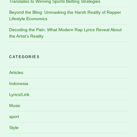
Translates to Winning Sports Betting Strategies
Beyond the Bling: Unmasking the Harsh Reality of Rapper
Lifestyle Economics
Decoding the Pain: What Modern Rap Lyrics Reveal About
the Artist’s Reality
CATEGORIES
Articles
Indonesia
Lyrics/Lirik
Music
sport
Style