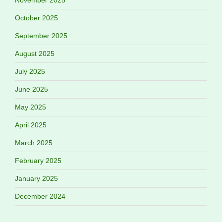
November 2025
October 2025
September 2025
August 2025
July 2025
June 2025
May 2025
April 2025
March 2025
February 2025
January 2025
December 2024