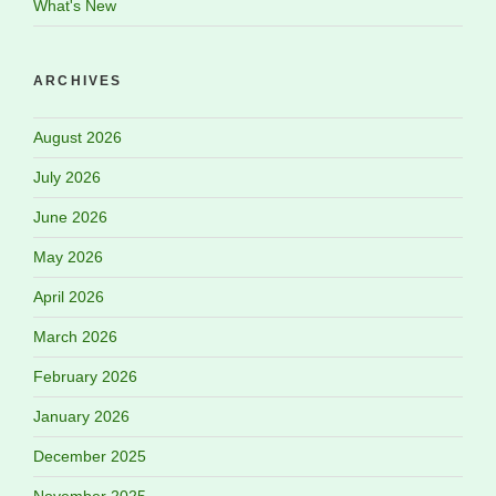
What's New
ARCHIVES
August 2026
July 2026
June 2026
May 2026
April 2026
March 2026
February 2026
January 2026
December 2025