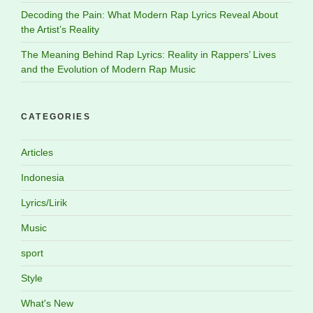
Decoding the Pain: What Modern Rap Lyrics Reveal About
the Artist’s Reality
The Meaning Behind Rap Lyrics: Reality in Rappers’ Lives
and the Evolution of Modern Rap Music
CATEGORIES
Articles
Indonesia
Lyrics/Lirik
Music
sport
Style
What's New