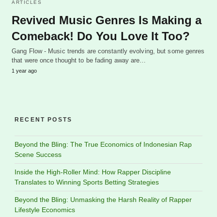
ARTICLES
Revived Music Genres Is Making a
Comeback! Do You Love It Too?
Gang Flow - Music trends are constantly evolving, but some genres
that were once thought to be fading away are…
1 year ago
RECENT POSTS
Beyond the Bling: The True Economics of Indonesian Rap
Scene Success
Inside the High-Roller Mind: How Rapper Discipline
Translates to Winning Sports Betting Strategies
Beyond the Bling: Unmasking the Harsh Reality of Rapper
Lifestyle Economics