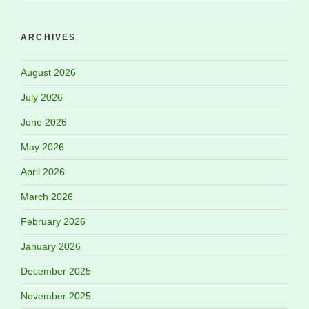
ARCHIVES
August 2026
July 2026
June 2026
May 2026
April 2026
March 2026
February 2026
January 2026
December 2025
November 2025