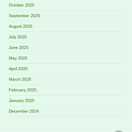
October 2025
September 2025
August 2025
July 2025
June 2025
May 2025
April 2025
March 2025
February 2025
January 2025
December 2024