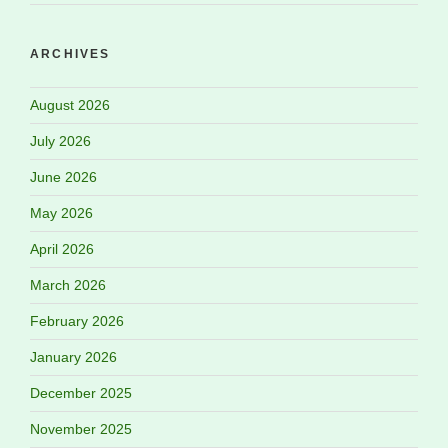
ARCHIVES
August 2026
July 2026
June 2026
May 2026
April 2026
March 2026
February 2026
January 2026
December 2025
November 2025