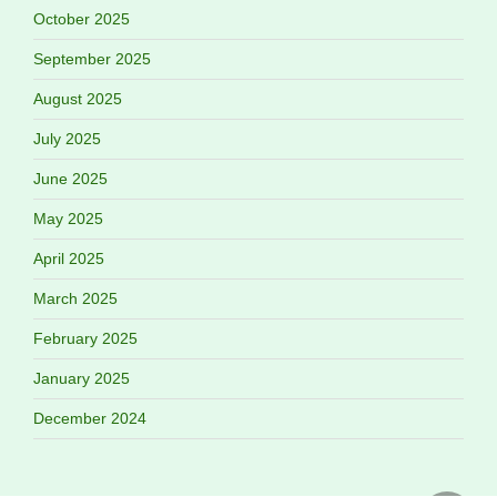
October 2025
September 2025
August 2025
July 2025
June 2025
May 2025
April 2025
March 2025
February 2025
January 2025
December 2024