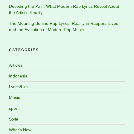
Decoding the Pain: What Modern Rap Lyrics Reveal About
the Artist’s Reality
The Meaning Behind Rap Lyrics: Reality in Rappers’ Lives
and the Evolution of Modern Rap Music
CATEGORIES
Articles
Indonesia
Lyrics/Lirik
Music
sport
Style
What's New