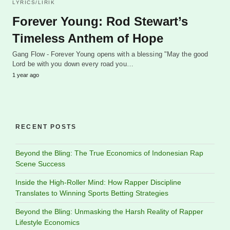
LYRICS/LIRIK
Forever Young: Rod Stewart’s
Timeless Anthem of Hope
Gang Flow - Forever Young opens with a blessing "May the good
Lord be with you down every road you…
1 year ago
RECENT POSTS
Beyond the Bling: The True Economics of Indonesian Rap
Scene Success
Inside the High-Roller Mind: How Rapper Discipline
Translates to Winning Sports Betting Strategies
Beyond the Bling: Unmasking the Harsh Reality of Rapper
Lifestyle Economics