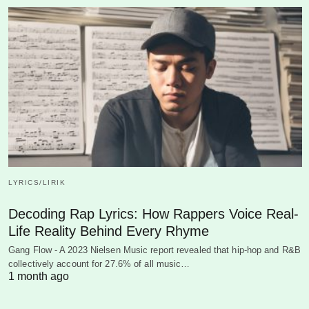
LYRICS/LIRIK
Decoding Rap Lyrics: How Rappers Voice Real-
Life Reality Behind Every Rhyme
Gang Flow - A 2023 Nielsen Music report revealed that hip-hop and R&B
collectively account for 27.6% of all music…
1 month ago