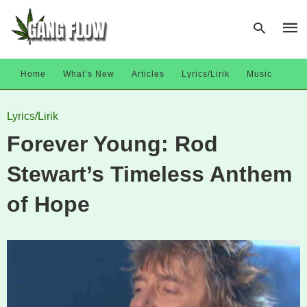
Home
What’s New
Articles
Lyrics/Lirik
Music
Type
Lyrics/Lirik
your
sear
Forever Young: Rod
quer
and
hit
Stewart’s Timeless Anthem
enter
of Hope