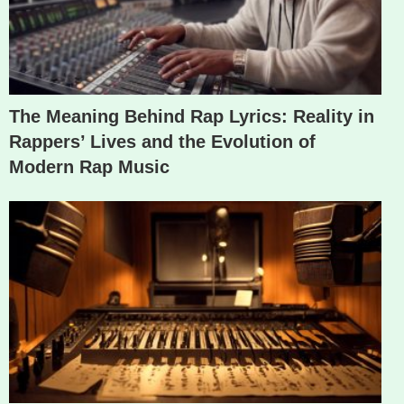
The Meaning Behind Rap Lyrics: Reality in
Rappers’ Lives and the Evolution of
Modern Rap Music