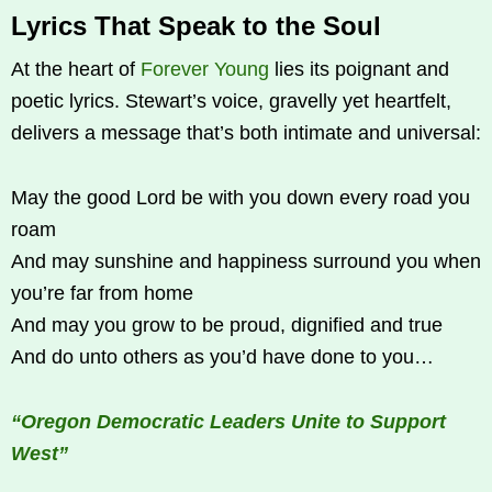
Lyrics That Speak to the Soul
At the heart of
Forever Young
lies its poignant and
poetic lyrics. Stewart’s voice, gravelly yet heartfelt,
delivers a message that’s both intimate and universal:
May the good Lord be with you down every road you
roam
And may sunshine and happiness surround you when
you’re far from home
And may you grow to be proud, dignified and true
And do unto others as you’d have done to you…
“Oregon Democratic Leaders Unite to Support
West”