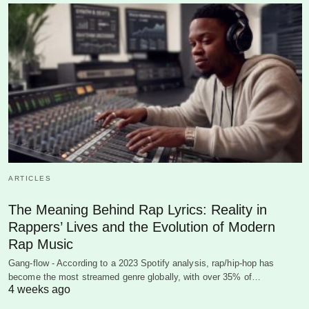
ARTICLES
The Meaning Behind Rap Lyrics: Reality in
Rappers’ Lives and the Evolution of Modern
Rap Music
Gang-flow - According to a 2023 Spotify analysis, rap/hip-hop has
become the most streamed genre globally, with over 35% of…
4 weeks ago