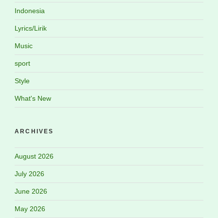
Indonesia
Lyrics/Lirik
Music
sport
Style
What's New
ARCHIVES
August 2026
July 2026
June 2026
May 2026