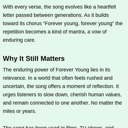
With every verse, the song evolves like a heartfelt
letter passed between generations. As it builds
toward its chorus “Forever young, forever young” the
repetition becomes a kind of mantra, a vow of
enduring care.
Why It Still Matters
The enduring power of Forever Young lies in its
relevance. In a world that often feels rushed and
uncertain, the song offers a moment of reflection. It
urges listeners to slow down, cherish human values,
and remain connected to one another. No matter the
miles or years.
The song has been used in films, TV shows, and