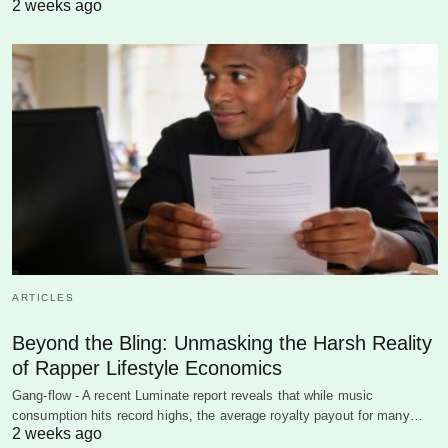
2 weeks ago
ARTICLES
Beyond the Bling: Unmasking the Harsh Reality
of Rapper Lifestyle Economics
Gang-flow - A recent Luminate report reveals that while music
consumption hits record highs, the average royalty payout for many…
2 weeks ago