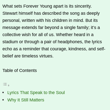
What sets Forever Young apart is its sincerity.
Stewart himself has described the song as deeply
personal, written with his children in mind. But its
message extends far beyond a single family; it’s a
collective wish for all of us. Whether heard in a
stadium or through a pair of headphones, the lyrics
echo as a reminder that courage, kindness, and self-
belief are timeless virtues.
Table of Contents
Lyrics That Speak to the Soul
Why It Still Matters