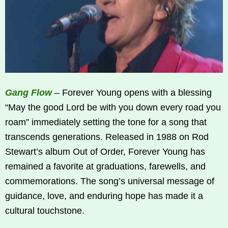
Gang Flow
– Forever Young opens with a blessing
“May the good Lord be with you down every road you
roam” immediately setting the tone for a song that
transcends generations. Released in 1988 on Rod
Stewart’s album Out of Order, Forever Young has
remained a favorite at graduations, farewells, and
commemorations. The song’s universal message of
guidance, love, and enduring hope has made it a
cultural touchstone.