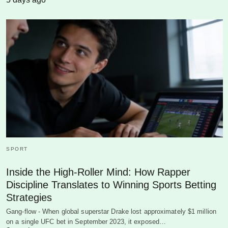
SPORT
Inside the High-Roller Mind: How Rapper
Discipline Translates to Winning Sports Betting
Strategies
Gang-flow - When global superstar Drake lost approximately $1 million
on a single UFC bet in September 2023, it exposed…