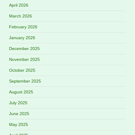
April 2026
March 2026
February 2026
January 2026
December 2025
November 2025
October 2025
September 2025
August 2025
July 2025
June 2025
May 2025