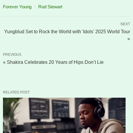
Forever Young
Rod Stewart
NEXT
Yungblud Set to Rock the World with 'Idols' 2025 World Tour
»
PREVIOUS
« Shakira Celebrates 20 Years of Hips Don’t Lie
RELATED POST