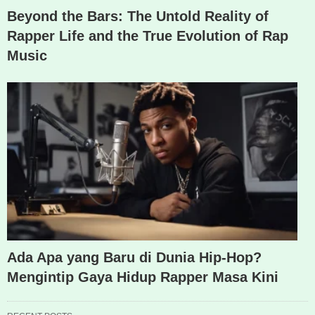
Beyond the Bars: The Untold Reality of
Rapper Life and the True Evolution of Rap
Music
Ada Apa yang Baru di Dunia Hip-Hop?
Mengintip Gaya Hidup Rapper Masa Kini