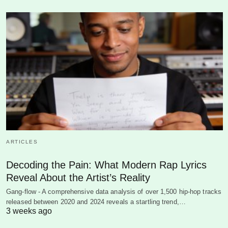
ARTICLES
Decoding the Pain: What Modern Rap Lyrics
Reveal About the Artist’s Reality
Gang-flow - A comprehensive data analysis of over 1,500 hip-hop tracks
released between 2020 and 2024 reveals a startling trend,…
3 weeks ago