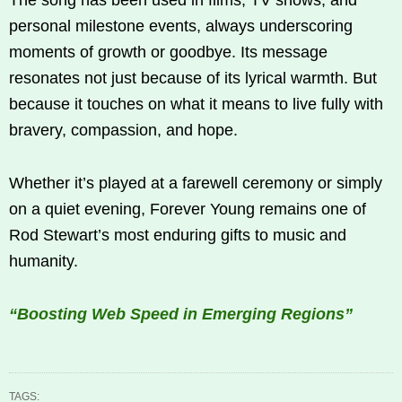
personal milestone events, always underscoring
moments of growth or goodbye. Its message
resonates not just because of its lyrical warmth. But
because it touches on what it means to live fully with
bravery, compassion, and hope.
Whether it’s played at a farewell ceremony or simply
on a quiet evening, Forever Young remains one of
Rod Stewart’s most enduring gifts to music and
humanity.
“Boosting Web Speed in Emerging Regions”
TAGS: