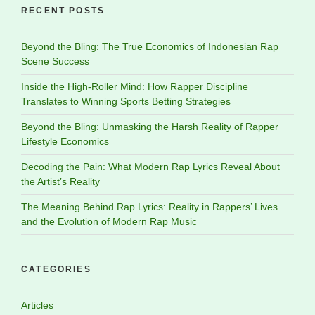
RECENT POSTS
Beyond the Bling: The True Economics of Indonesian Rap
Scene Success
Inside the High-Roller Mind: How Rapper Discipline
Translates to Winning Sports Betting Strategies
Beyond the Bling: Unmasking the Harsh Reality of Rapper
Lifestyle Economics
Decoding the Pain: What Modern Rap Lyrics Reveal About
the Artist’s Reality
The Meaning Behind Rap Lyrics: Reality in Rappers’ Lives
and the Evolution of Modern Rap Music
CATEGORIES
Articles