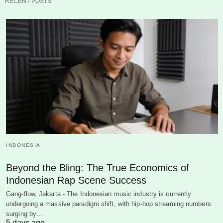
RECENT POSTS
INDONESIA
Beyond the Bling: The True Economics of
Indonesian Rap Scene Success
Gang-flow, Jakarta - The Indonesian music industry is currently
undergoing a massive paradigm shift, with hip-hop streaming numbers
surging by…
5 days ago