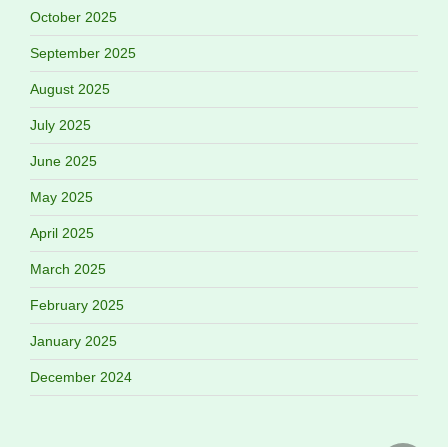
October 2025
September 2025
August 2025
July 2025
June 2025
May 2025
April 2025
March 2025
February 2025
January 2025
December 2024