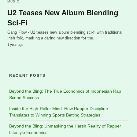
MUSIC
U2 Teases New Album Blending
Sci-Fi
Gang Flow - U2 teases new album blending sci-fi with traditional
Irish folk, marking a daring new direction for the…
1 year ago
RECENT POSTS
Beyond the Bling: The True Economics of Indonesian Rap
Scene Success
Inside the High-Roller Mind: How Rapper Discipline
Translates to Winning Sports Betting Strategies
Beyond the Bling: Unmasking the Harsh Reality of Rapper
Lifestyle Economics