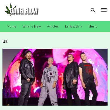
Home
What’s New
Articles
Lyrics/Lirik
Music
Type
U2
your
sear
quer
and
hit
enter