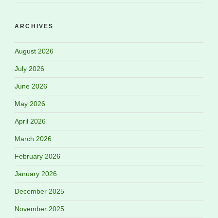
ARCHIVES
August 2026
July 2026
June 2026
May 2026
April 2026
March 2026
February 2026
January 2026
December 2025
November 2025