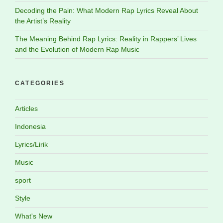
Decoding the Pain: What Modern Rap Lyrics Reveal About
the Artist’s Reality
The Meaning Behind Rap Lyrics: Reality in Rappers’ Lives
and the Evolution of Modern Rap Music
CATEGORIES
Articles
Indonesia
Lyrics/Lirik
Music
sport
Style
What's New