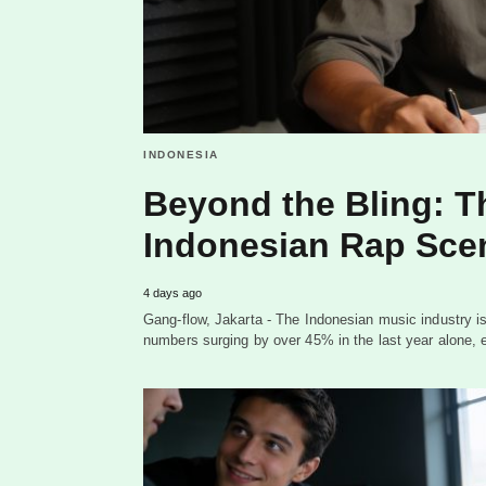
INDONESIA
Beyond the Bling: T
Indonesian Rap Sce
4 days ago
Gang-flow, Jakarta - The Indonesian music industry is
numbers surging by over 45% in the last year alone, 