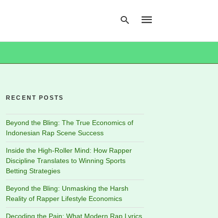
Type
your
search
RECENT POSTS
query
and
hit
Beyond the Bling: The True Economics of
enter:
Indonesian Rap Scene Success
Inside the High-Roller Mind: How Rapper
Discipline Translates to Winning Sports
Betting Strategies
Beyond the Bling: Unmasking the Harsh
Reality of Rapper Lifestyle Economics
Decoding the Pain: What Modern Rap Lyrics