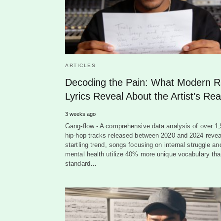
ARTICLES
Decoding the Pain: What Modern 
Lyrics Reveal About the Artist’s Real
3 weeks ago
Gang-flow - A comprehensive data analysis of over 1
hip-hop tracks released between 2020 and 2024 revea
startling trend, songs focusing on internal struggle an
mental health utilize 40% more unique vocabulary th
standard…