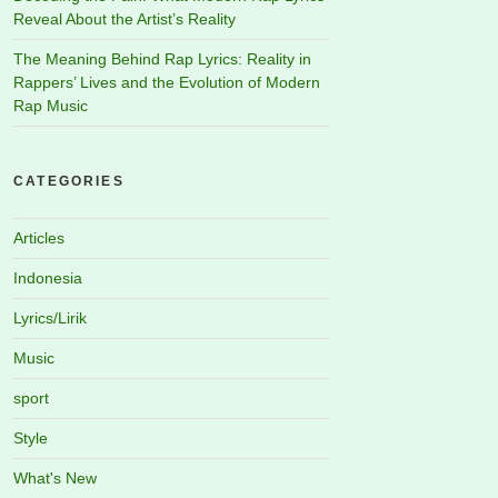
Reveal About the Artist’s Reality
The Meaning Behind Rap Lyrics: Reality in
Rappers’ Lives and the Evolution of Modern
Rap Music
CATEGORIES
Articles
Indonesia
Lyrics/Lirik
Music
sport
Style
What's New