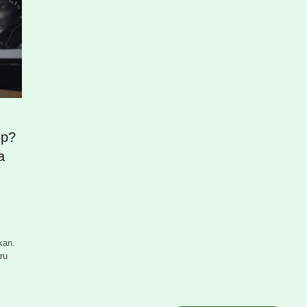
op?
a
kan.
ru