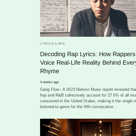
LYRICS/LIRIK
Decoding Rap Lyrics: How Rappers
Voice Real-Life Reality Behind Ever
Rhyme
4 weeks ago
Gang Flow - A 2023 Nielsen Music report revealed tha
hop and R&B collectively account for 27.6% of all mu
consumed in the United States, making it the single 
listened-to genre for the fifth consecutive…