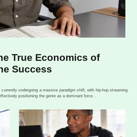
he True Economics of
ne Success
 currently undergoing a massive paradigm shift, with hip-hop streaming
effectively positioning the genre as a dominant force…