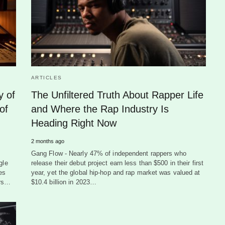
ARTICLES
y of
The Unfiltered Truth About Rapper Life
of
and Where the Rap Industry Is
Heading Right Now
2 months ago
Gang Flow - Nearly 47% of independent rappers who
gle
release their debut project earn less than $500 in their first
es
year, yet the global hip-hop and rap market was valued at
ers…
$10.4 billion in 2023…