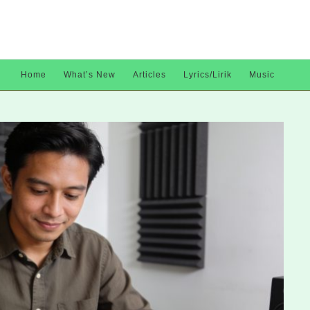
Home
What’s New
Articles
Lyrics/Lirik
Music