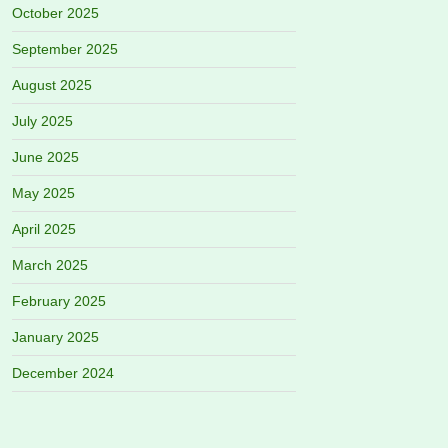
October 2025
September 2025
August 2025
July 2025
June 2025
May 2025
April 2025
March 2025
February 2025
January 2025
December 2024