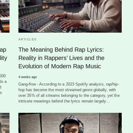
ARTICLES
Rap
The Meaning Behind Rap Lyrics:
ity
Reality in Rappers’ Lives and the
Evolution of Modern Rap Music
,500
4 weeks ago
ls a
Gang-flow - According to a 2023 Spotify analysis, rap/hip-
d
hop has become the most streamed genre globally, with
an
over 35% of all streams belonging to the category, yet the
intricate meanings behind the lyrics remain largely…