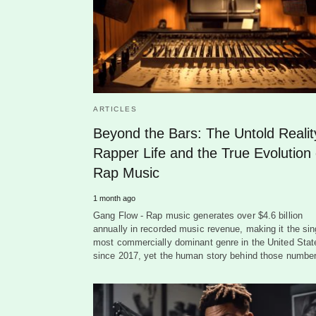
ARTICLES
Beyond the Bars: The Untold Realit
Rapper Life and the True Evolution 
Rap Music
1 month ago
Gang Flow - Rap music generates over $4.6 billion
annually in recorded music revenue, making it the sin
most commercially dominant genre in the United Stat
since 2017, yet the human story behind those numb