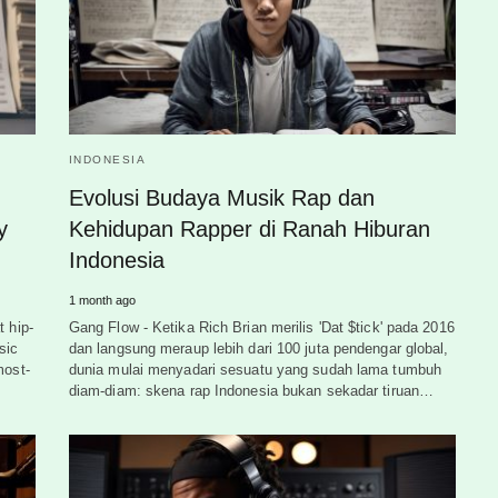
INDONESIA
Evolusi Budaya Musik Rap dan
y
Kehidupan Rapper di Ranah Hiburan
Indonesia
1 month ago
t hip-
Gang Flow - Ketika Rich Brian merilis 'Dat $tick' pada 2016
sic
dan langsung meraup lebih dari 100 juta pendengar global,
most-
dunia mulai menyadari sesuatu yang sudah lama tumbuh
diam-diam: skena rap Indonesia bukan sekadar tiruan…