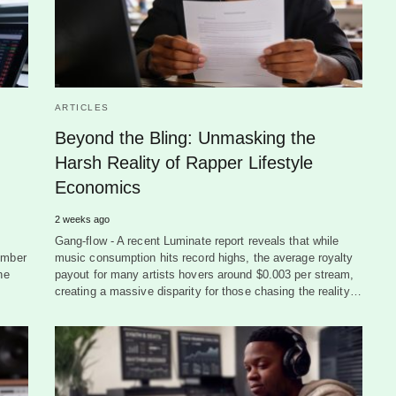
ARTICLES
Beyond the Bling: Unmasking the
Harsh Reality of Rapper Lifestyle
Economics
2 weeks ago
Gang-flow - A recent Luminate report reveals that while
ember
music consumption hits record highs, the average royalty
he
payout for many artists hovers around $0.003 per stream,
creating a massive disparity for those chasing the reality…