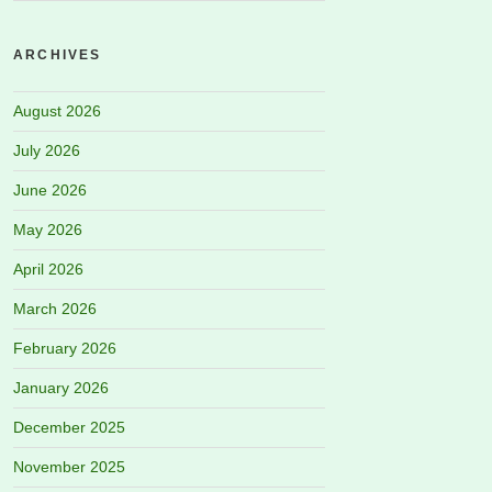
ARCHIVES
August 2026
July 2026
June 2026
May 2026
April 2026
March 2026
February 2026
January 2026
December 2025
November 2025