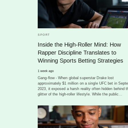
SPORT
Inside the High-Roller Mind: How
Rapper Discipline Translates to
Winning Sports Betting Strategies
1 week ago
Gang-flow - When global superstar Drake lost
approximately $1 million on a single UFC bet in Sept
2023, it exposed a harsh reality often hidden behind t
glitter of the high-roller lifestyle. While the public…