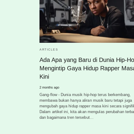
ARTICLES
Ada Apa yang Baru di Dunia Hip-H
Mengintip Gaya Hidup Rapper Mas
Kini
2 months ago
Gang-flow - Dunia musik hip-hop terus berkembang,
membawa bukan hanya aliran musik baru tetapi juga
mengubah gaya hidup rapper masa kini secara signifi
Dalam artikel ini, kita akan mengulas perubahan terba
dan bagaimana tren tersebut…