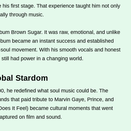
is first stage. That experience taught him not only
ally through music.
lbum Brown Sugar. It was raw, emotional, and unlike
 album became an instant success and established
o-soul movement. With his smooth vocals and honest
 still had power in a changing world.
obal Stardom
, he redefined what soul music could be. The
unds that paid tribute to Marvin Gaye, Prince, and
 Does It Feel) became cultural moments that went
ptured on film and sound.