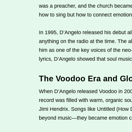
was a preacher, and the church became h
how to sing but how to connect emotion
In 1995, D’Angelo released his debut a
anything on the radio at the time. The
him as one of the key voices of the ne
lyrics, D’Angelo showed that soul music
The Voodoo Era and Gl
When D’Angelo released Voodoo in 2000
record was filled with warm, organic so
Jimi Hendrix. Songs like Untitled (How
beyond music—they became emotion ca