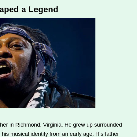
haped a Legend
er in Richmond, Virginia. He grew up surrounded
his musical identity from an early age. His father