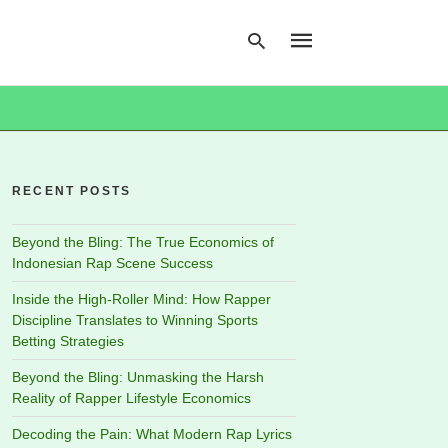
Type
your
search
RECENT POSTS
query
and
hit
Beyond the Bling: The True Economics of
enter:
Indonesian Rap Scene Success
Inside the High-Roller Mind: How Rapper
Discipline Translates to Winning Sports
Betting Strategies
Beyond the Bling: Unmasking the Harsh
Reality of Rapper Lifestyle Economics
Decoding the Pain: What Modern Rap Lyrics