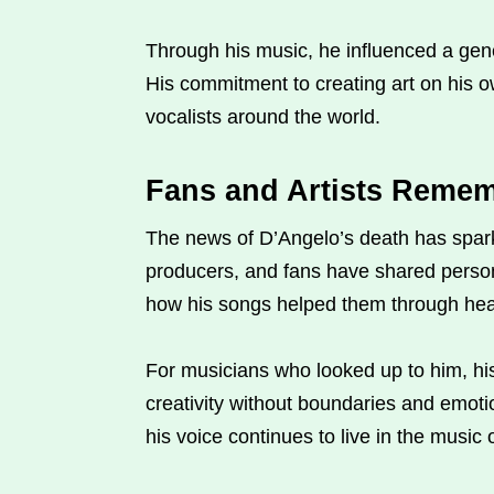
Through his music, he influenced a genera
His commitment to creating art on his o
vocalists around the world.
Fans and Artists Remem
The news of D’Angelo’s death has spark
producers, and fans have shared perso
how his songs helped them through hear
For musicians who looked up to him, his
creativity without boundaries and emotio
his voice continues to live in the music 