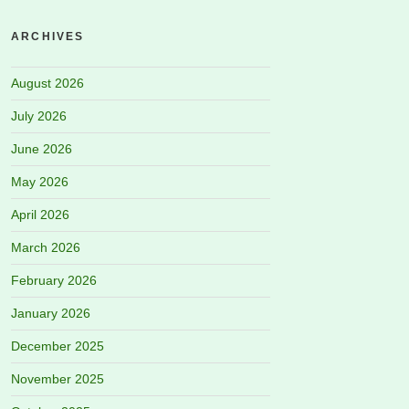
ARCHIVES
August 2026
July 2026
June 2026
May 2026
April 2026
March 2026
February 2026
January 2026
December 2025
November 2025