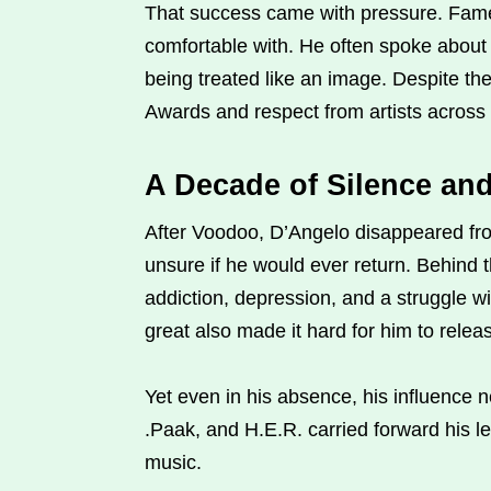
That success came with pressure. Fame
comfortable with. He often spoke about 
being treated like an image. Despite t
Awards and respect from artists across
A Decade of Silence an
After Voodoo, D’Angelo disappeared fro
unsure if he would ever return. Behind t
addiction, depression, and a struggle w
great also made it hard for him to rele
Yet even in his absence, his influence 
.Paak, and H.E.R. carried forward his le
music.