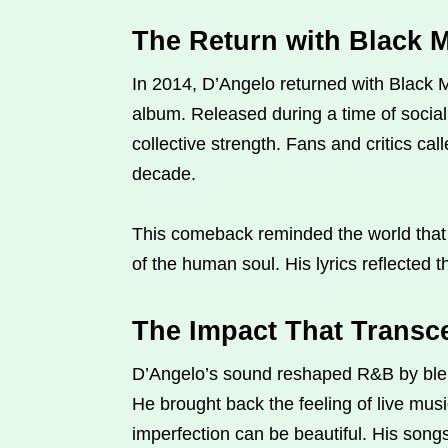
The Return with Black 
In 2014, D’Angelo returned with Black Me
album. Released during a time of social 
collective strength. Fans and critics cal
decade.
This comeback reminded the world that 
of the human soul. His lyrics reflected t
The Impact That Transc
D’Angelo’s sound reshaped R&B by blen
He brought back the feeling of live music
imperfection can be beautiful. His song