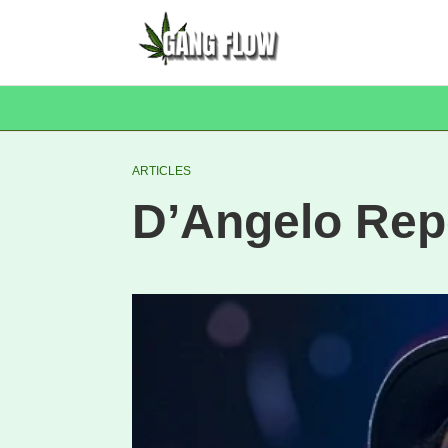
ARTICLES
D’Angelo Rep