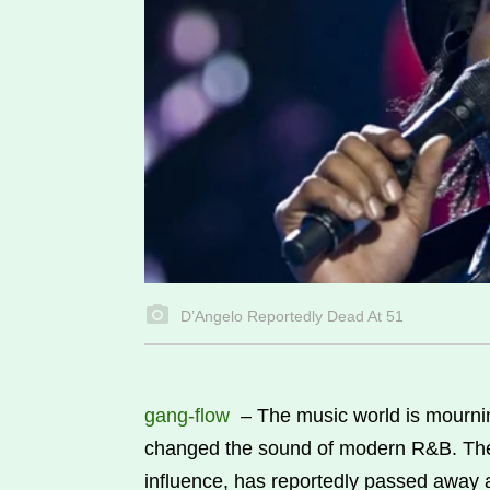
D’Angelo Reportedly Dead At 51
gang-flow
–
The music world is mournin
changed the sound of modern R&B. The 
influence, has reportedly passed away a