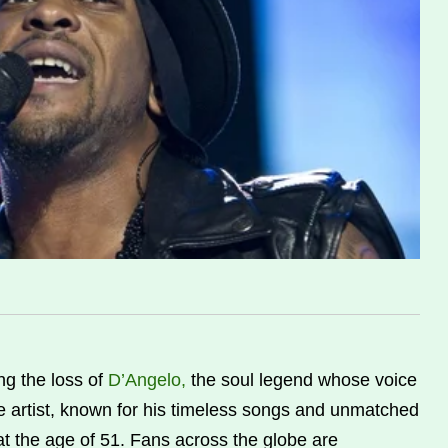
g the loss of
D’Angelo,
the soul legend whose voice
artist, known for his timeless songs and unmatched
t the age of 51. Fans across the globe are