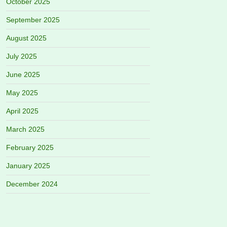
October 2025
September 2025
August 2025
July 2025
June 2025
May 2025
April 2025
March 2025
February 2025
January 2025
December 2024