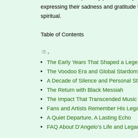
expressing their sadness and gratitude
spiritual.
Table of Contents
The Early Years That Shaped a Leg
The Voodoo Era and Global Stardom
A Decade of Silence and Personal St
The Return with Black Messiah
The Impact That Transcended Music
Fans and Artists Remember His Leg
A Quiet Departure, A Lasting Echo
FAQ About D’Angelo’s Life and Lega