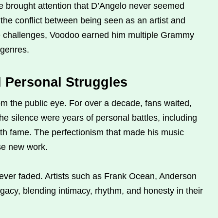
 brought attention that D’Angelo never seemed
the conflict between being seen as an artist and
he challenges, Voodoo earned him multiple Grammy
 genres.
d Personal Struggles
m the public eye. For over a decade, fans waited,
he silence were years of personal battles, including
ith fame. The perfectionism that made his music
ase new work.
never faded. Artists such as Frank Ocean, Anderson
gacy, blending intimacy, rhythm, and honesty in their