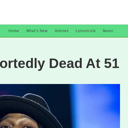
Home
What’s New
Articles
Lyrics/Lirik
Music
ortedly Dead At 51