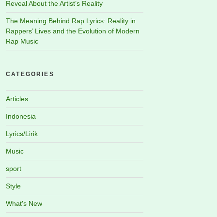
Reveal About the Artist’s Reality
The Meaning Behind Rap Lyrics: Reality in
Rappers’ Lives and the Evolution of Modern
Rap Music
CATEGORIES
Articles
Indonesia
Lyrics/Lirik
Music
sport
Style
What's New