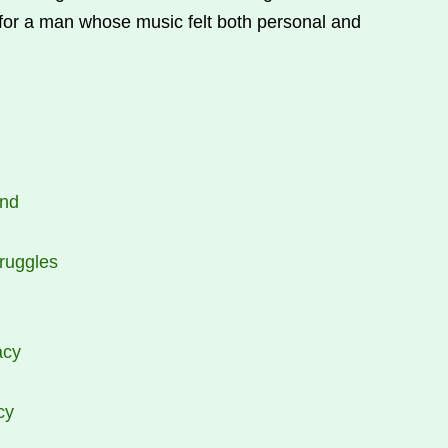
 for a man whose music felt both personal and
end
ruggles
acy
cy