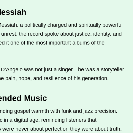
Messiah
ssiah, a politically charged and spiritually powerful
unrest, the record spoke about justice, identity, and
led it one of the most important albums of the
D’Angelo was not just a singer—he was a storyteller
he pain, hope, and resilience of his generation.
ended Music
ding gospel warmth with funk and jazz precision.
 in a digital age, reminding listeners that
s were never about perfection they were about truth.