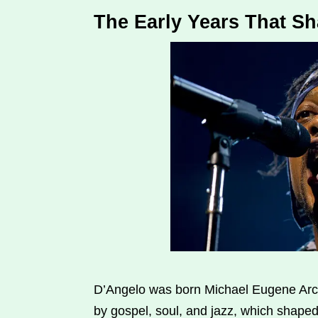
The Early Years That S
D’Angelo was born Michael Eugene Arch
by gospel, soul, and jazz, which shaped 