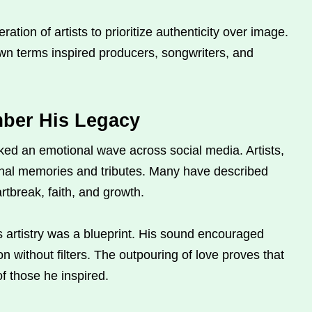
tion of artists to prioritize authenticity over image.
wn terms inspired producers, songwriters, and
ber His Legacy
ed an emotional wave across social media. Artists,
nal memories and tributes. Many have described
tbreak, faith, and growth.
 artistry was a blueprint. His sound encouraged
n without filters. The outpouring of love proves that
of those he inspired.