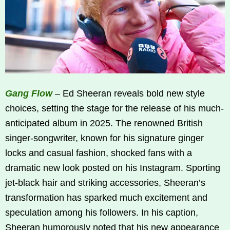
Gang Flow
– Ed Sheeran reveals bold new style
choices, setting the stage for the release of his much-
anticipated album in 2025. The renowned British
singer-songwriter, known for his signature ginger
locks and casual fashion, shocked fans with a
dramatic new look posted on his Instagram. Sporting
jet-black hair and striking accessories, Sheeran’s
transformation has sparked much excitement and
speculation among his followers. In his caption,
Sheeran humorously noted that his new appearance