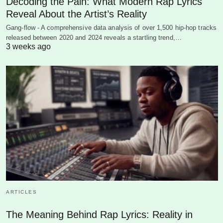
Decoding the Pain: What Modern Rap Lyrics
Reveal About the Artist’s Reality
Gang-flow - A comprehensive data analysis of over 1,500 hip-hop tracks
released between 2020 and 2024 reveals a startling trend,…
3 weeks ago
ARTICLES
The Meaning Behind Rap Lyrics: Reality in