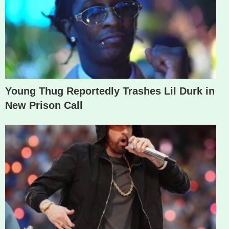
Young Thug Reportedly Trashes Lil Durk in
New Prison Call