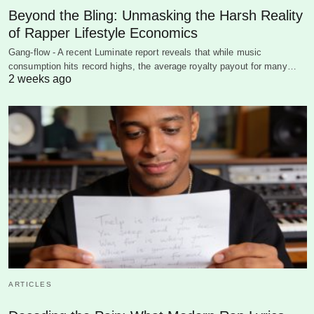
Beyond the Bling: Unmasking the Harsh Reality
of Rapper Lifestyle Economics
Gang-flow - A recent Luminate report reveals that while music
consumption hits record highs, the average royalty payout for many…
2 weeks ago
ARTICLES