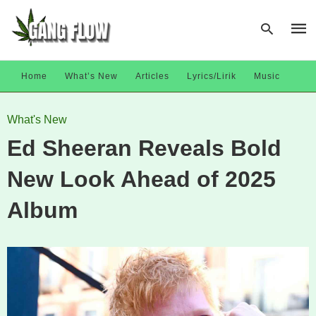
Home
What’s New
Articles
Lyrics/Lirik
Music
Type
What's New
your
sear
Ed Sheeran Reveals Bold
quer
and
hit
New Look Ahead of 2025
enter
Album