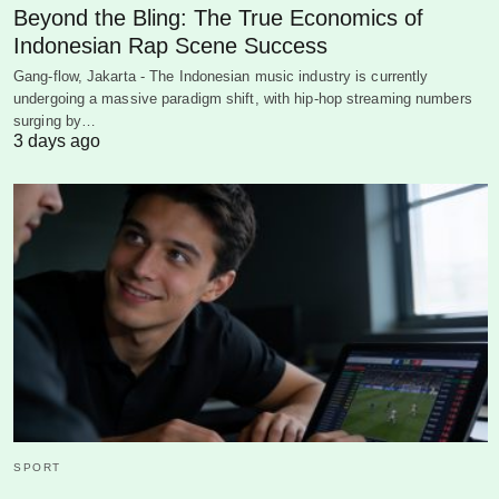
Beyond the Bling: The True Economics of
Indonesian Rap Scene Success
Gang-flow, Jakarta - The Indonesian music industry is currently
undergoing a massive paradigm shift, with hip-hop streaming numbers
surging by…
3 days ago
SPORT