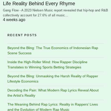
Life Reality Behind Every Rhyme
Gang Flow - A 2023 Nielsen Music report revealed that hip-hop and R&B
collectively account for 27.6% of all music…
4 weeks ago
RECENT POSTS
Beyond the Bling: The True Economics of Indonesian Rap
Scene Success
Inside the High-Roller Mind: How Rapper Discipline
Translates to Winning Sports Betting Strategies
Beyond the Bling: Unmasking the Harsh Reality of Rapper
Lifestyle Economics
Decoding the Pain: What Modern Rap Lyrics Reveal About
the Artist’s Reality
The Meaning Behind Rap Lyrics: Reality in Rappers’ Lives
and the Evolution of Modern Rap Music