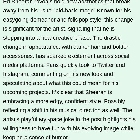
Ed Sheeran reveals bold new aesthetics that break
away from his usual laid-back image. Known for his
easygoing demeanor and folk-pop style, this change
is significant for the artist, signaling that he is
stepping into a new creative phase. The drastic
change in appearance, with darker hair and bolder
accessories, has sparked excitement across social
media platforms. Fans quickly took to Twitter and
Instagram, commenting on his new look and
speculating about what this could mean for his
upcoming projects. It’s clear that Sheeran is
embracing a more edgy, confident style. Possibly
reflecting a shift in his musical direction as well. The
artist’s playful MySpace joke in the post highlights his
willingness to have fun with his evolving image while
keeping a sense of humor.