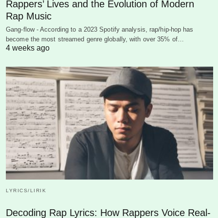
Rappers’ Lives and the Evolution of Modern
Rap Music
Gang-flow - According to a 2023 Spotify analysis, rap/hip-hop has
become the most streamed genre globally, with over 35% of…
4 weeks ago
LYRICS/LIRIK
Decoding Rap Lyrics: How Rappers Voice Real-