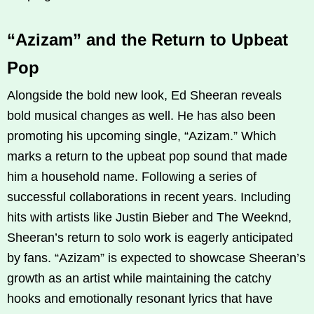
“Azizam” and the Return to Upbeat
Pop
Alongside the bold new look, Ed Sheeran reveals
bold musical changes as well. He has also been
promoting his upcoming single, “Azizam.” Which
marks a return to the upbeat pop sound that made
him a household name. Following a series of
successful collaborations in recent years. Including
hits with artists like Justin Bieber and The Weeknd,
Sheeran’s return to solo work is eagerly anticipated
by fans. “Azizam” is expected to showcase Sheeran’s
growth as an artist while maintaining the catchy
hooks and emotionally resonant lyrics that have