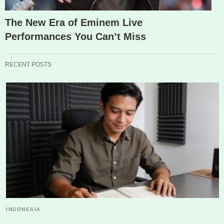
The New Era of Eminem Live
Performances You Can’t Miss
RECENT POSTS
INDONESIA