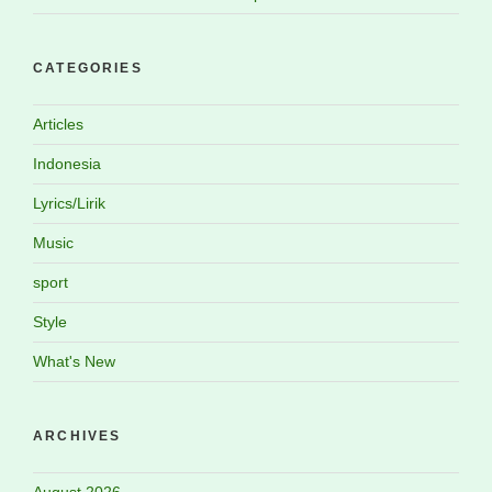
CATEGORIES
Articles
Indonesia
Lyrics/Lirik
Music
sport
Style
What's New
ARCHIVES
August 2026