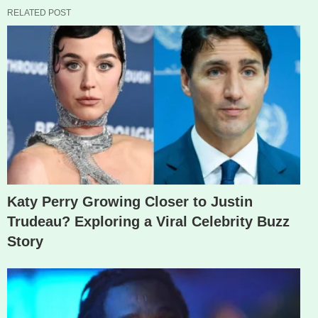
RELATED POST
Katy Perry Growing Closer to Justin
Trudeau? Exploring a Viral Celebrity Buzz
Story