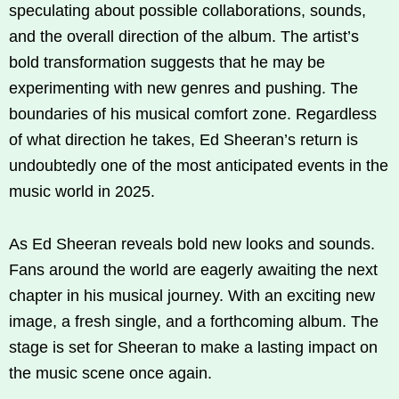
speculating about possible collaborations, sounds,
and the overall direction of the album. The artist’s
bold transformation suggests that he may be
experimenting with new genres and pushing. The
boundaries of his musical comfort zone. Regardless
of what direction he takes, Ed Sheeran’s return is
undoubtedly one of the most anticipated events in the
music world in 2025.
As Ed Sheeran reveals bold new looks and sounds.
Fans around the world are eagerly awaiting the next
chapter in his musical journey. With an exciting new
image, a fresh single, and a forthcoming album. The
stage is set for Sheeran to make a lasting impact on
the music scene once again.