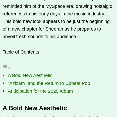
reminded him of the MySpace era, drawing nostalgic
references to his early days in the music industry.
This bold new look appears to be just the beginning
of a new chapter for Sheeran as he prepares to
unveil fresh sounds to his audience.
Table of Contents
A Bold New Aesthetic
“Azizam” and the Return to Upbeat Pop
Anticipation for the 2025 Album
A Bold New Aesthetic