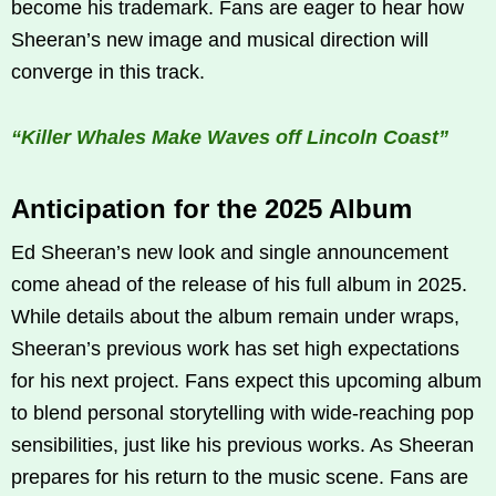
become his trademark. Fans are eager to hear how
Sheeran’s new image and musical direction will
converge in this track.
“Killer Whales Make Waves off Lincoln Coast”
Anticipation for the 2025 Album
Ed Sheeran’s new look and single announcement
come ahead of the release of his full album in 2025.
While details about the album remain under wraps,
Sheeran’s previous work has set high expectations
for his next project. Fans expect this upcoming album
to blend personal storytelling with wide-reaching pop
sensibilities, just like his previous works. As Sheeran
prepares for his return to the music scene. Fans are