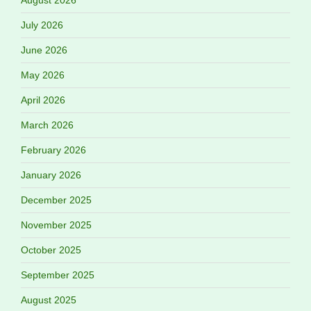
July 2026
June 2026
May 2026
April 2026
March 2026
February 2026
January 2026
December 2025
November 2025
October 2025
September 2025
August 2025