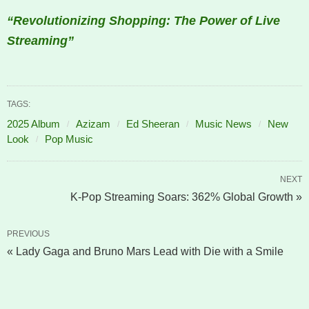
“Revolutionizing Shopping: The Power of Live
Streaming”
TAGS:
2025 Album
Azizam
Ed Sheeran
Music News
New
Look
Pop Music
NEXT
K-Pop Streaming Soars: 362% Global Growth »
PREVIOUS
« Lady Gaga and Bruno Mars Lead with Die with a Smile