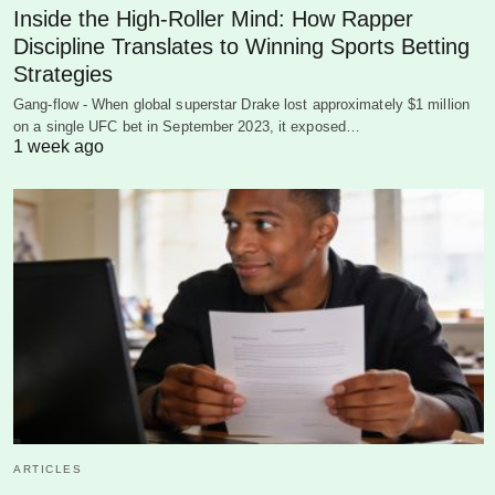
Inside the High-Roller Mind: How Rapper
Discipline Translates to Winning Sports Betting
Strategies
Gang-flow - When global superstar Drake lost approximately $1 million
on a single UFC bet in September 2023, it exposed…
1 week ago
ARTICLES