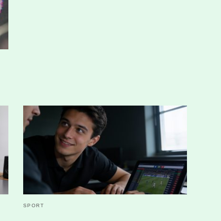
SPORT