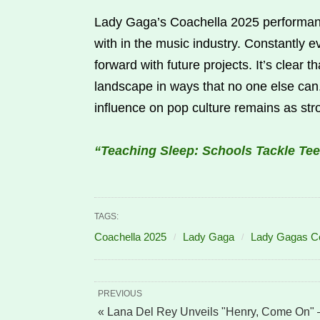
Lady Gaga’s Coachella 2025 performanc
with in the music industry. Constantly 
forward with future projects. It’s clear 
landscape in ways that no one else ca
influence on pop culture remains as str
“Teaching Sleep: Schools Tackle Tee
TAGS:
Coachella 2025
Lady Gaga
Lady Gagas Co
PREVIOUS
« Lana Del Rey Unveils "Henry, Come On"