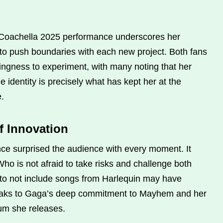
Coachella 2025 performance underscores her
s to push boundaries with each new project. Both fans
llingness to experiment, with many noting that her
ue identity is precisely what has kept her at the
e.
f Innovation
e surprised the audience with every moment. It
ho is not afraid to take risks and challenge both
 to not include songs from Harlequin may have
peaks to Gaga’s deep commitment to Mayhem and her
lbum she releases.