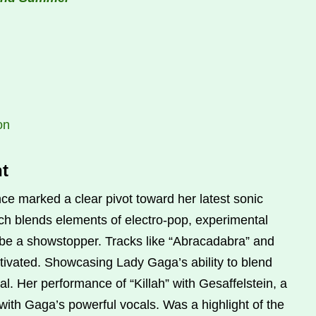
on
t
 marked a clear pivot toward her latest sonic
h blends elements of electro-pop, experimental
o be a showstopper. Tracks like “Abracadabra” and
ivated. Showcasing Lady Gaga’s ability to blend
. Her performance of “Killah” with Gesaffelstein, a
ith Gaga’s powerful vocals. Was a highlight of the