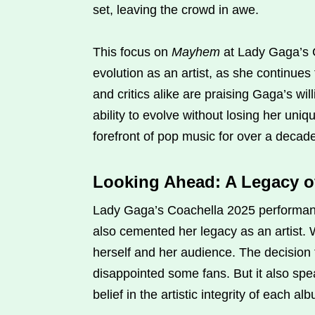
set, leaving the crowd in awe.
This focus on
Mayhem
at Lady Gaga’s 
evolution as an artist, as she continue
and critics alike are praising Gaga’s wi
ability to evolve without losing her uniq
forefront of pop music for over a decad
Looking Ahead: A Legacy o
Lady Gaga’s Coachella 2025 performanc
also cemented her legacy as an artist. W
herself and her audience. The decision
disappointed some fans. But it also s
belief in the artistic integrity of each a