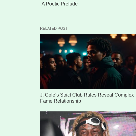
A Poetic Prelude
RELATED POST
J. Cole’s Strict Club Rules Reveal Complex
Fame Relationship