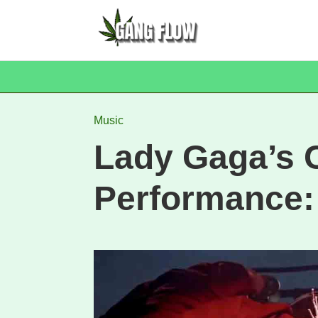
Music
Lady Gaga’s 
Performance