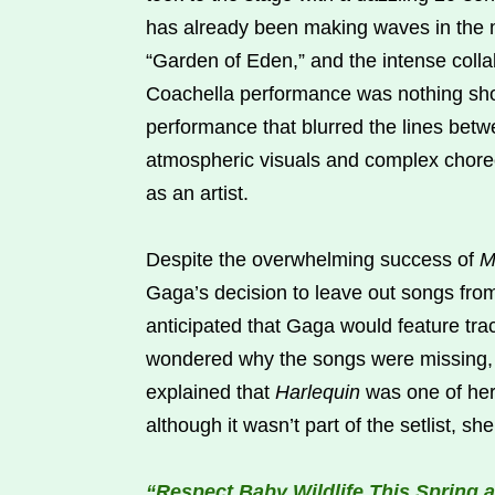
has already been making waves in the m
“Garden of Eden,” and the intense colla
Coachella performance was nothing shor
performance that blurred the lines bet
atmospheric visuals and complex choreo
as an artist.
Despite the overwhelming success of
M
Gaga’s decision to leave out songs fr
anticipated that Gaga would feature tr
wondered why the songs were missing, 
explained that
Harlequin
was one of her
although it wasn’t part of the setlist, s
“Respect Baby Wildlife This Spring