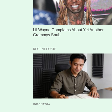
Lil Wayne Complains About Yet Another
Grammys Snub
RECENT POSTS
INDONESIA