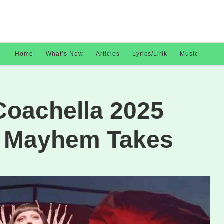
Home
What’s New
Articles
Lyrics/Lirik
Music
Coachella 2025
: Mayhem Takes