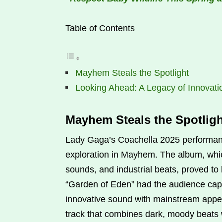
Table of Contents
Mayhem Steals the Spotlight
Looking Ahead: A Legacy of Innovati
Mayhem Steals the Spotligh
Lady Gaga’s Coachella 2025 performance
exploration in Mayhem. The album, whic
sounds, and industrial beats, proved t
“Garden of Eden” had the audience capt
innovative sound with mainstream appeal
track that combines dark, moody beats w