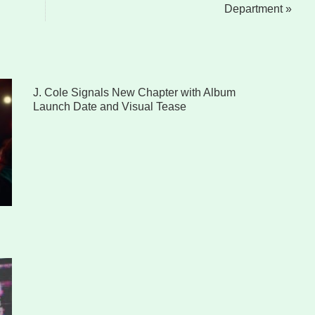
Department »
J. Cole Signals New Chapter with Album
Launch Date and Visual Tease