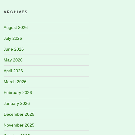
ARCHIVES
August 2026
July 2026
June 2026
May 2026
April 2026
March 2026
February 2026
January 2026
December 2025
November 2025