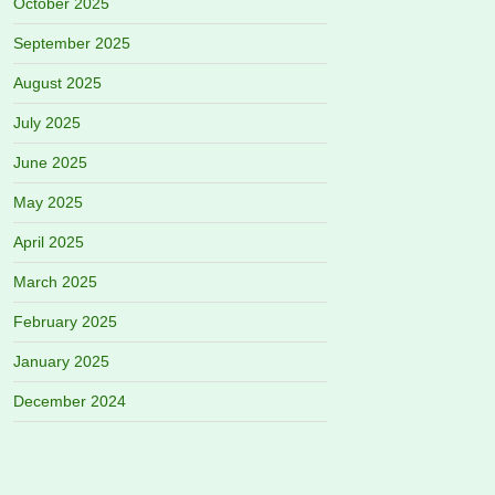
October 2025
September 2025
August 2025
July 2025
June 2025
May 2025
April 2025
March 2025
February 2025
January 2025
December 2024