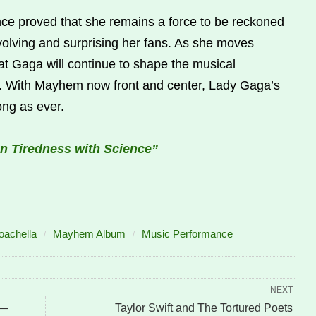
e proved that she remains a force to be reckoned
evolving and surprising her fans. As she moves
that Gaga will continue to shape the musical
n. With Mayhem now front and center, Lady Gaga’s
ong as ever.
n Tiredness with Science”
achella
Mayhem Album
Music Performance
NEXT
 —
Taylor Swift and The Tortured Poets