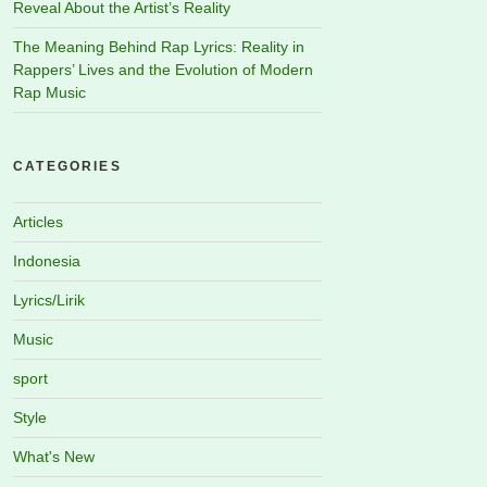
Reveal About the Artist’s Reality
The Meaning Behind Rap Lyrics: Reality in
Rappers’ Lives and the Evolution of Modern
Rap Music
CATEGORIES
Articles
Indonesia
Lyrics/Lirik
Music
sport
Style
What's New