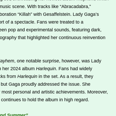
usic scene. With tracks like “Abracadabra,”
boration “Killah” with Gesaffelstein. Lady Gaga’s
t of a spectacle. Fans were treated to a
ween pop and experimental sounds, featuring dark,
graphy that highlighted her continuous reinvention
ayhem
, one notable surprise, however, was Lady
om her 2024 album
Harlequin
. Fans had widely
acks from
Harlequin
in the set. As a result, they
but Gaga proudly addressed the issue. She
 most personal and artistic achievements. Moreover,
he continues to hold the album in high regard.
 and Summer”