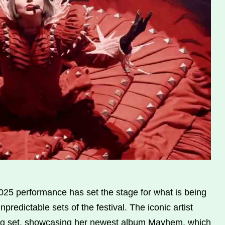
25 performance has set the stage for what is being
predictable sets of the festival. The iconic artist
song set, showcasing her newest album Mayhem, which