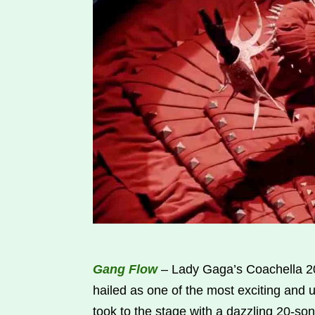
Gang Flow
– Lady Gaga’s Coachella 20
hailed as one of the most exciting and un
took to the stage with a dazzling 20-