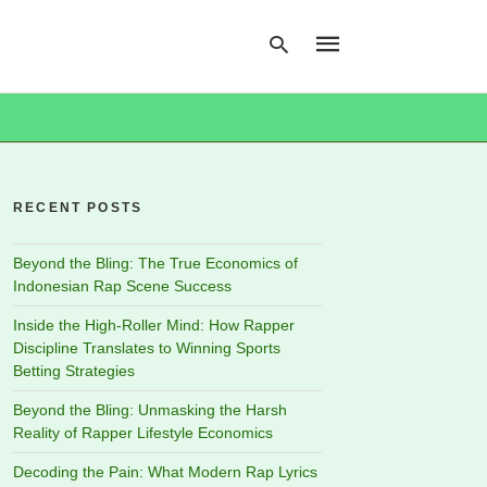
Type
your
search
RECENT POSTS
query
and
hit
Beyond the Bling: The True Economics of
enter:
Indonesian Rap Scene Success
Inside the High-Roller Mind: How Rapper
Discipline Translates to Winning Sports
Betting Strategies
Beyond the Bling: Unmasking the Harsh
Reality of Rapper Lifestyle Economics
Decoding the Pain: What Modern Rap Lyrics