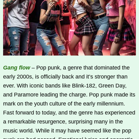
Gang flow
– Pop punk, a genre that dominated the
early 2000s, is officially back and it’s stronger than
ever. With iconic bands like Blink-182, Green Day,
and Paramore leading the charge. Pop punk made its
mark on the youth culture of the early millennium.
Fast forward to today, and the genre has experienced
a remarkable resurgence, surprising many in the
music world. While it may have seemed like the pop