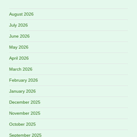
August 2026
July 2026
June 2026
May 2026
April 2026
March 2026
February 2026
January 2026
December 2025
November 2025
October 2025
September 2025