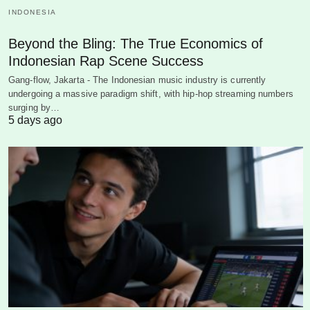
INDONESIA
Beyond the Bling: The True Economics of
Indonesian Rap Scene Success
Gang-flow, Jakarta - The Indonesian music industry is currently
undergoing a massive paradigm shift, with hip-hop streaming numbers
surging by…
5 days ago