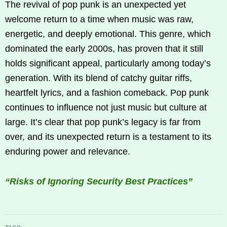
The revival of pop punk is an unexpected yet
welcome return to a time when music was raw,
energetic, and deeply emotional. This genre, which
dominated the early 2000s, has proven that it still
holds significant appeal, particularly among today’s
generation. With its blend of catchy guitar riffs,
heartfelt lyrics, and a fashion comeback. Pop punk
continues to influence not just music but culture at
large. It’s clear that pop punk’s legacy is far from
over, and its unexpected return is a testament to its
enduring power and relevance.
“Risks of Ignoring Security Best Practices”