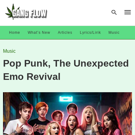
Home
What’s New
Articles
Lyrics/Lirik
Music
Type
Music
your
sear
Pop Punk, The Unexpected
quer
and
hit
Emo Revival
enter