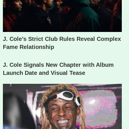
J. Cole’s Strict Club Rules Reveal Complex
Fame Relationship
J. Cole Signals New Chapter with Album
Launch Date and Visual Tease