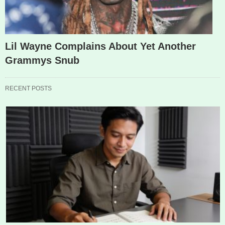
Lil Wayne Complains About Yet Another
Grammys Snub
RECENT POSTS