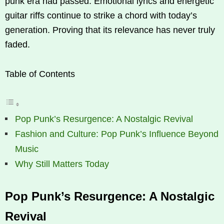
punk era had passed. Emotional lyrics and energetic
guitar riffs continue to strike a chord with today’s
generation. Proving that its relevance has never truly
faded.
Table of Contents
Pop Punk’s Resurgence: A Nostalgic Revival
Fashion and Culture: Pop Punk’s Influence Beyond
Music
Why Still Matters Today
Pop Punk’s Resurgence: A Nostalgic
Revival