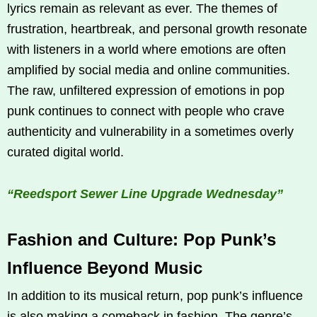
lyrics remain as relevant as ever. The themes of
frustration, heartbreak, and personal growth resonate
with listeners in a world where emotions are often
amplified by social media and online communities.
The raw, unfiltered expression of emotions in pop
punk continues to connect with people who crave
authenticity and vulnerability in a sometimes overly
curated digital world.
“Reedsport Sewer Line Upgrade Wednesday”
Fashion and Culture: Pop Punk’s
Influence Beyond Music
In addition to its musical return, pop punk’s influence
is also making a comeback in fashion. The genre’s