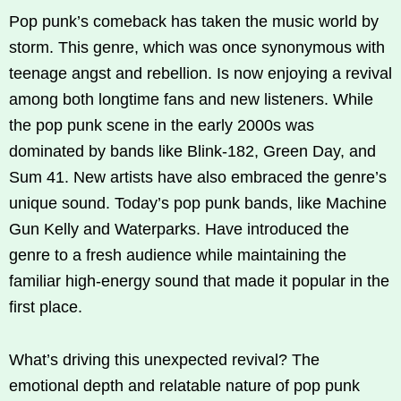
Pop punk’s comeback has taken the music world by
storm. This genre, which was once synonymous with
teenage angst and rebellion. Is now enjoying a revival
among both longtime fans and new listeners. While
the pop punk scene in the early 2000s was
dominated by bands like Blink-182, Green Day, and
Sum 41. New artists have also embraced the genre’s
unique sound. Today’s pop punk bands, like Machine
Gun Kelly and Waterparks. Have introduced the
genre to a fresh audience while maintaining the
familiar high-energy sound that made it popular in the
first place.
What’s driving this unexpected revival? The
emotional depth and relatable nature of pop punk