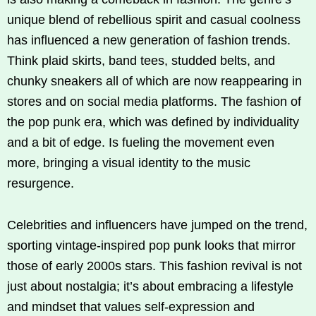
unique blend of rebellious spirit and casual coolness
has influenced a new generation of fashion trends.
Think plaid skirts, band tees, studded belts, and
chunky sneakers all of which are now reappearing in
stores and on social media platforms. The fashion of
the pop punk era, which was defined by individuality
and a bit of edge. Is fueling the movement even
more, bringing a visual identity to the music
resurgence.
Celebrities and influencers have jumped on the trend,
sporting vintage-inspired pop punk looks that mirror
those of early 2000s stars. This fashion revival is not
just about nostalgia; it’s about embracing a lifestyle
and mindset that values self-expression and