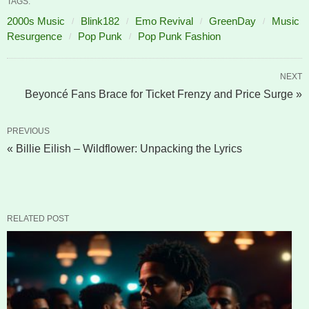
TAGS:
2000s Music
Blink182
Emo Revival
GreenDay
Music
Resurgence
Pop Punk
Pop Punk Fashion
NEXT
Beyoncé Fans Brace for Ticket Frenzy and Price Surge »
PREVIOUS
« Billie Eilish – Wildflower: Unpacking the Lyrics
RELATED POST