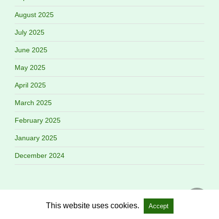
August 2025
July 2025
June 2025
May 2025
April 2025
March 2025
February 2025
January 2025
December 2024
This website uses cookies.
Accept
Copyright @ 2026 Gang Flow All Rights Reserved