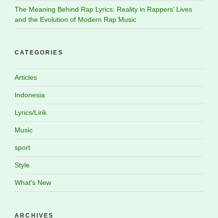
The Meaning Behind Rap Lyrics: Reality in Rappers’ Lives
and the Evolution of Modern Rap Music
CATEGORIES
Articles
Indonesia
Lyrics/Lirik
Music
sport
Style
What's New
ARCHIVES