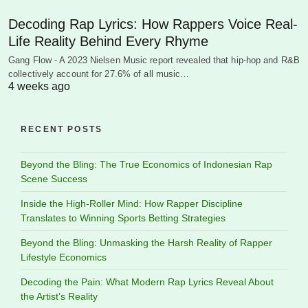
Decoding Rap Lyrics: How Rappers Voice Real-
Life Reality Behind Every Rhyme
Gang Flow - A 2023 Nielsen Music report revealed that hip-hop and R&B
collectively account for 27.6% of all music…
4 weeks ago
RECENT POSTS
Beyond the Bling: The True Economics of Indonesian Rap
Scene Success
Inside the High-Roller Mind: How Rapper Discipline
Translates to Winning Sports Betting Strategies
Beyond the Bling: Unmasking the Harsh Reality of Rapper
Lifestyle Economics
Decoding the Pain: What Modern Rap Lyrics Reveal About
the Artist’s Reality