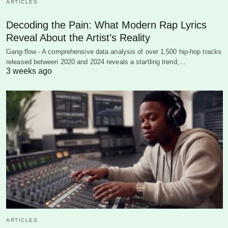
ARTICLES
Decoding the Pain: What Modern Rap Lyrics
Reveal About the Artist’s Reality
Gang-flow - A comprehensive data analysis of over 1,500 hip-hop tracks
released between 2020 and 2024 reveals a startling trend,…
3 weeks ago
ARTICLES