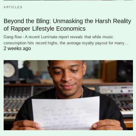
ARTICLES
Beyond the Bling: Unmasking the Harsh Reality
of Rapper Lifestyle Economics
Gang-flow - A recent Luminate report reveals that while music
consumption hits record highs, the average royalty payout for many…
2 weeks ago