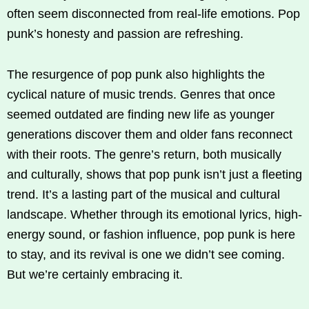
often seem disconnected from real-life emotions. Pop
punk’s honesty and passion are refreshing.
The resurgence of pop punk also highlights the
cyclical nature of music trends. Genres that once
seemed outdated are finding new life as younger
generations discover them and older fans reconnect
with their roots. The genre’s return, both musically
and culturally, shows that pop punk isn’t just a fleeting
trend. It’s a lasting part of the musical and cultural
landscape. Whether through its emotional lyrics, high-
energy sound, or fashion influence, pop punk is here
to stay, and its revival is one we didn’t see coming.
But we’re certainly embracing it.