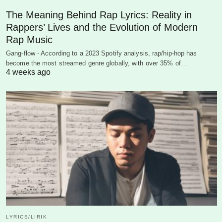
The Meaning Behind Rap Lyrics: Reality in
Rappers’ Lives and the Evolution of Modern
Rap Music
Gang-flow - According to a 2023 Spotify analysis, rap/hip-hop has
become the most streamed genre globally, with over 35% of…
4 weeks ago
LYRICS/LIRIK