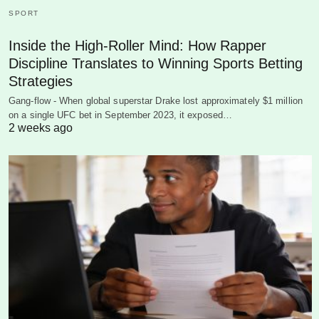
SPORT
Inside the High-Roller Mind: How Rapper
Discipline Translates to Winning Sports Betting
Strategies
Gang-flow - When global superstar Drake lost approximately $1 million
on a single UFC bet in September 2023, it exposed…
2 weeks ago