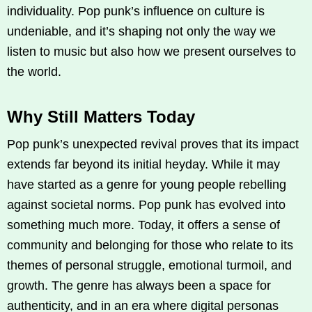
individuality. Pop punk’s influence on culture is
undeniable, and it’s shaping not only the way we
listen to music but also how we present ourselves to
the world.
Why Still Matters Today
Pop punk’s unexpected revival proves that its impact
extends far beyond its initial heyday. While it may
have started as a genre for young people rebelling
against societal norms. Pop punk has evolved into
something much more. Today, it offers a sense of
community and belonging for those who relate to its
themes of personal struggle, emotional turmoil, and
growth. The genre has always been a space for
authenticity, and in an era where digital personas