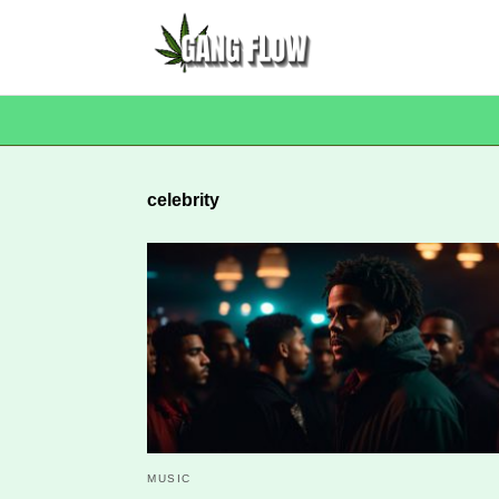
celebrity
MUSIC