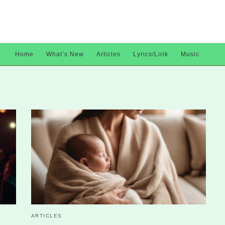
Home
What’s New
Articles
Lyrics/Lirik
Music
ARTICLES