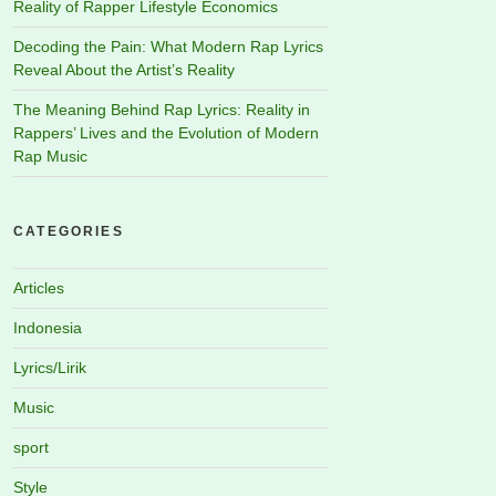
Reality of Rapper Lifestyle Economics
Decoding the Pain: What Modern Rap Lyrics
Reveal About the Artist’s Reality
The Meaning Behind Rap Lyrics: Reality in
Rappers’ Lives and the Evolution of Modern
Rap Music
CATEGORIES
Articles
Indonesia
Lyrics/Lirik
Music
sport
Style