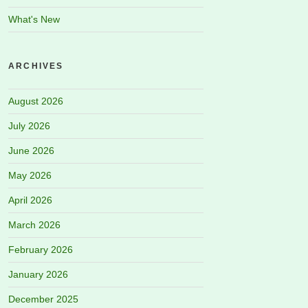
What's New
ARCHIVES
August 2026
July 2026
June 2026
May 2026
April 2026
March 2026
February 2026
January 2026
December 2025