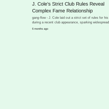
J. Cole’s Strict Club Rules Reveal
Complex Fame Relationship
gang-flow - J. Cole laid out a strict set of rules for his
during a recent club appearance, sparking widespre
6 months ago