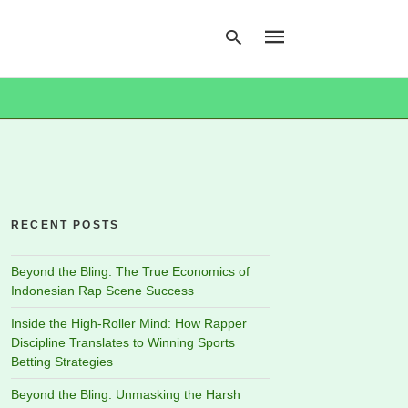
Type
your
search
query
and
hit
RECENT POSTS
enter:
Beyond the Bling: The True Economics of
Indonesian Rap Scene Success
Inside the High-Roller Mind: How Rapper
Discipline Translates to Winning Sports
Betting Strategies
Beyond the Bling: Unmasking the Harsh