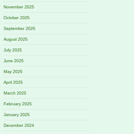
November 2025
October 2025
September 2025
August 2025
July 2025
June 2025
May 2025
April 2025
March 2025
February 2025
January 2025
December 2024