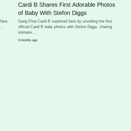
Cardi B Shares First Adorable Photos
of Baby With Stefon Diggs
 fans
Gang Flow Cardi B surprised fans by unveiling the first
ad…
official Cardi B baby photos with Stefon Diggs, sharing
intimate…
9 months ago