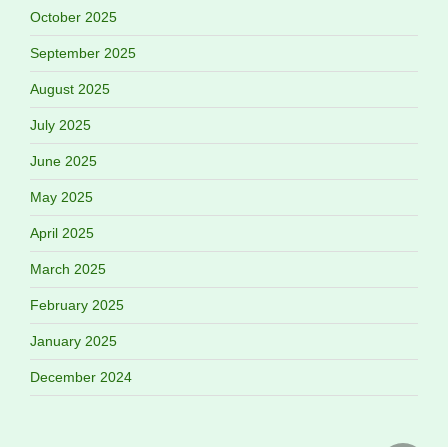
October 2025
September 2025
August 2025
July 2025
June 2025
May 2025
April 2025
March 2025
February 2025
January 2025
December 2024