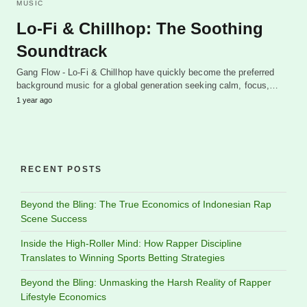
MUSIC
Lo-Fi & Chillhop: The Soothing
Soundtrack
Gang Flow - Lo-Fi & Chillhop have quickly become the preferred
background music for a global generation seeking calm, focus,…
1 year ago
RECENT POSTS
Beyond the Bling: The True Economics of Indonesian Rap
Scene Success
Inside the High-Roller Mind: How Rapper Discipline
Translates to Winning Sports Betting Strategies
Beyond the Bling: Unmasking the Harsh Reality of Rapper
Lifestyle Economics