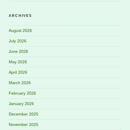
ARCHIVES
August 2026
July 2026
June 2026
May 2026
April 2026
March 2026
February 2026
January 2026
December 2025
November 2025