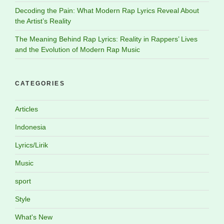
Decoding the Pain: What Modern Rap Lyrics Reveal About
the Artist’s Reality
The Meaning Behind Rap Lyrics: Reality in Rappers’ Lives
and the Evolution of Modern Rap Music
CATEGORIES
Articles
Indonesia
Lyrics/Lirik
Music
sport
Style
What's New