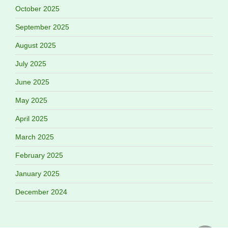
October 2025
September 2025
August 2025
July 2025
June 2025
May 2025
April 2025
March 2025
February 2025
January 2025
December 2024