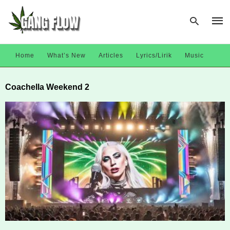
Home
What’s New
Articles
Lyrics/Lirik
Music
Type
Coachella Weekend 2
your
sear
quer
and
hit
enter