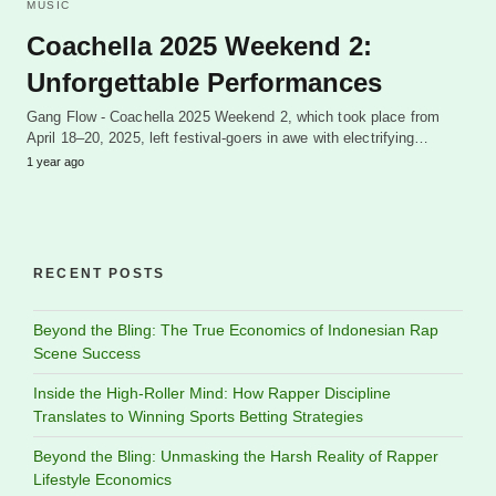
MUSIC
Coachella 2025 Weekend 2:
Unforgettable Performances
Gang Flow - Coachella 2025 Weekend 2, which took place from
April 18–20, 2025, left festival-goers in awe with electrifying…
1 year ago
RECENT POSTS
Beyond the Bling: The True Economics of Indonesian Rap
Scene Success
Inside the High-Roller Mind: How Rapper Discipline
Translates to Winning Sports Betting Strategies
Beyond the Bling: Unmasking the Harsh Reality of Rapper
Lifestyle Economics