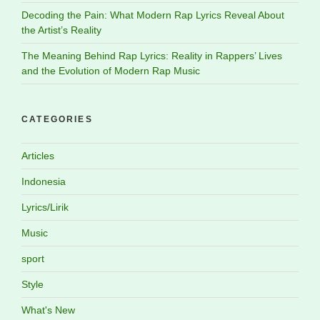
Decoding the Pain: What Modern Rap Lyrics Reveal About
the Artist’s Reality
The Meaning Behind Rap Lyrics: Reality in Rappers’ Lives
and the Evolution of Modern Rap Music
CATEGORIES
Articles
Indonesia
Lyrics/Lirik
Music
sport
Style
What's New