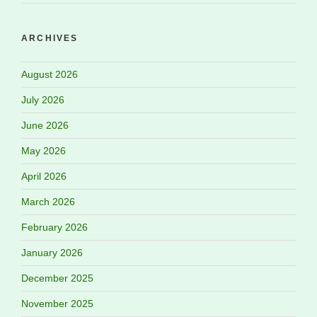
ARCHIVES
August 2026
July 2026
June 2026
May 2026
April 2026
March 2026
February 2026
January 2026
December 2025
November 2025