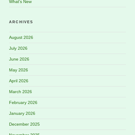
What's New
ARCHIVES
August 2026
July 2026
June 2026
May 2026
April 2026
March 2026
February 2026
January 2026
December 2025