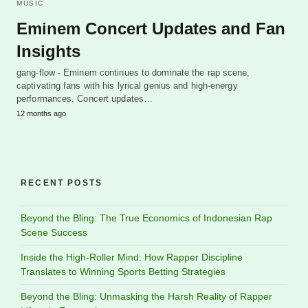
MUSIC
Eminem Concert Updates and Fan
Insights
gang-flow - Eminem continues to dominate the rap scene,
captivating fans with his lyrical genius and high-energy
performances. Concert updates…
12 months ago
RECENT POSTS
Beyond the Bling: The True Economics of Indonesian Rap
Scene Success
Inside the High-Roller Mind: How Rapper Discipline
Translates to Winning Sports Betting Strategies
Beyond the Bling: Unmasking the Harsh Reality of Rapper