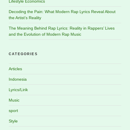
Lifestyle Economics
Decoding the Pain: What Modern Rap Lyrics Reveal About
the Artist’s Reality
The Meaning Behind Rap Lyrics: Reality in Rappers’ Lives
and the Evolution of Modern Rap Music
CATEGORIES
Articles
Indonesia
Lyrics/Lirik
Music
sport
Style