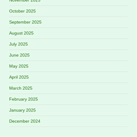
November 2025
October 2025
September 2025
August 2025
July 2025
June 2025
May 2025
April 2025
March 2025
February 2025
January 2025
December 2024