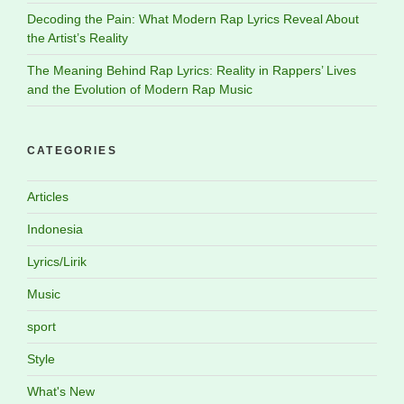
Decoding the Pain: What Modern Rap Lyrics Reveal About
the Artist’s Reality
The Meaning Behind Rap Lyrics: Reality in Rappers’ Lives
and the Evolution of Modern Rap Music
CATEGORIES
Articles
Indonesia
Lyrics/Lirik
Music
sport
Style
What's New