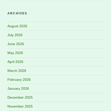
ARCHIVES
August 2026
July 2026
June 2026
May 2026
April 2026
March 2026
February 2026
January 2026
December 2025
November 2025