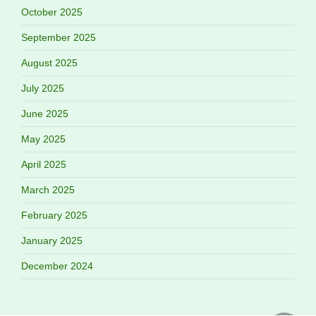
October 2025
September 2025
August 2025
July 2025
June 2025
May 2025
April 2025
March 2025
February 2025
January 2025
December 2024