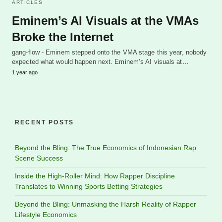
ARTICLES
Eminem’s AI Visuals at the VMAs
Broke the Internet
gang-flow - Eminem stepped onto the VMA stage this year, nobody
expected what would happen next. Eminem’s AI visuals at…
1 year ago
RECENT POSTS
Beyond the Bling: The True Economics of Indonesian Rap
Scene Success
Inside the High-Roller Mind: How Rapper Discipline
Translates to Winning Sports Betting Strategies
Beyond the Bling: Unmasking the Harsh Reality of Rapper
Lifestyle Economics