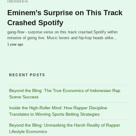
INDONESIA
Eminem’s Surprise on This Track
Crashed Spotify
gang-flow - surprise verse on this track crashed Spotify within
minutes of going live. Music lovers and hip-hop heads alike…
1 year ago
RECENT POSTS
Beyond the Bling: The True Economics of Indonesian Rap
Scene Success
Inside the High-Roller Mind: How Rapper Discipline
Translates to Winning Sports Betting Strategies
Beyond the Bling: Unmasking the Harsh Reality of Rapper
Lifestyle Economics