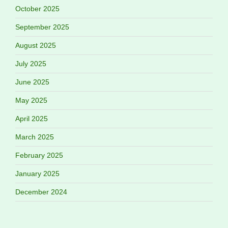
October 2025
September 2025
August 2025
July 2025
June 2025
May 2025
April 2025
March 2025
February 2025
January 2025
December 2024