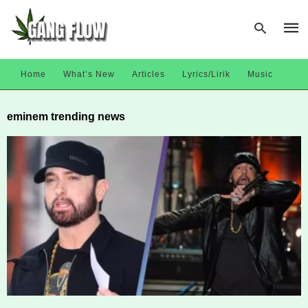
Home
What’s New
Articles
Lyrics/Lirik
Music
Type
eminem trending news
your
sear
quer
and
hit
enter