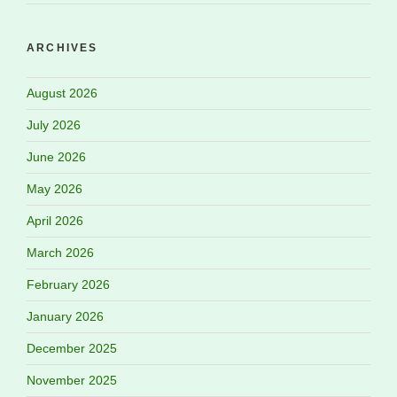
ARCHIVES
August 2026
July 2026
June 2026
May 2026
April 2026
March 2026
February 2026
January 2026
December 2025
November 2025