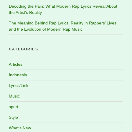
Decoding the Pain: What Modern Rap Lyrics Reveal About
the Artist’s Reality
The Meaning Behind Rap Lyrics: Reality in Rappers’ Lives
and the Evolution of Modern Rap Music
CATEGORIES
Articles
Indonesia
Lyrics/Lirik
Music
sport
Style
What's New