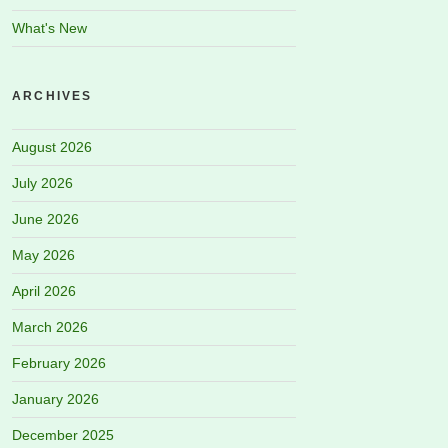
What's New
ARCHIVES
August 2026
July 2026
June 2026
May 2026
April 2026
March 2026
February 2026
January 2026
December 2025