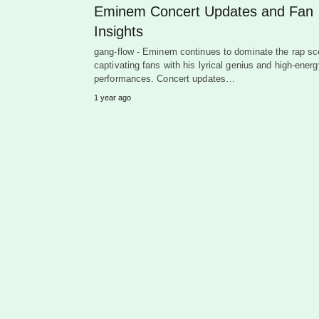
Eminem Concert Updates and Fan
Insights
gang-flow - Eminem continues to dominate the rap sc
captivating fans with his lyrical genius and high-energ
performances. Concert updates…
1 year ago