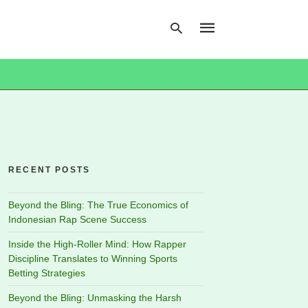
Type
your
search
query
and
hit
RECENT POSTS
enter:
Beyond the Bling: The True Economics of
Indonesian Rap Scene Success
Inside the High-Roller Mind: How Rapper
Discipline Translates to Winning Sports
Betting Strategies
Beyond the Bling: Unmasking the Harsh