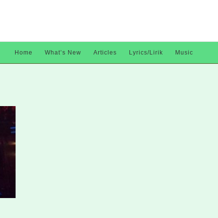
Home
What’s New
Articles
Lyrics/Lirik
Music