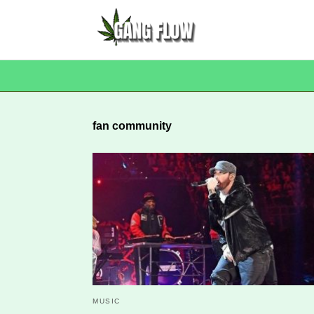
fan community
MUSIC