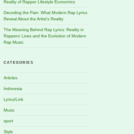
Reality of Rapper Lifestyle Economics
Decoding the Pain: What Modern Rap Lyrics
Reveal About the Artist’s Reality
The Meaning Behind Rap Lyrics: Reality in
Rappers’ Lives and the Evolution of Modern
Rap Music
CATEGORIES
Articles
Indonesia
Lyrics/Lirik
Music
sport
Style