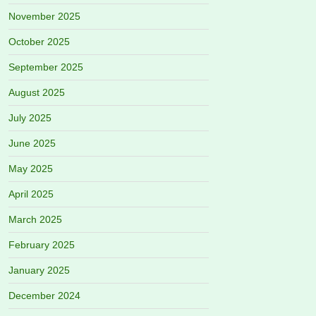
November 2025
October 2025
September 2025
August 2025
July 2025
June 2025
May 2025
April 2025
March 2025
February 2025
January 2025
December 2024