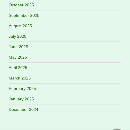
October 2025
September 2025
August 2025
July 2025
June 2025
May 2025
April 2025
March 2025
February 2025
January 2025
December 2024