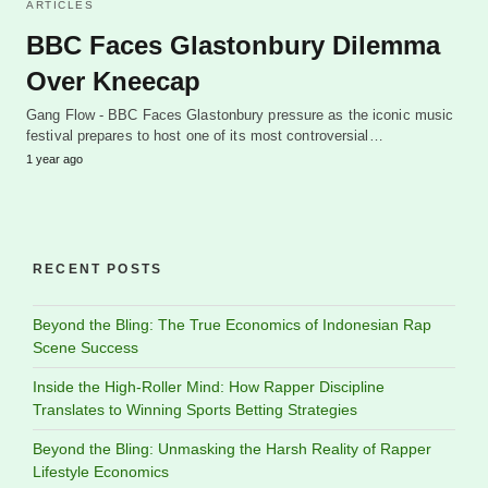
ARTICLES
BBC Faces Glastonbury Dilemma
Over Kneecap
Gang Flow - BBC Faces Glastonbury pressure as the iconic music
festival prepares to host one of its most controversial…
1 year ago
RECENT POSTS
Beyond the Bling: The True Economics of Indonesian Rap
Scene Success
Inside the High-Roller Mind: How Rapper Discipline
Translates to Winning Sports Betting Strategies
Beyond the Bling: Unmasking the Harsh Reality of Rapper
Lifestyle Economics