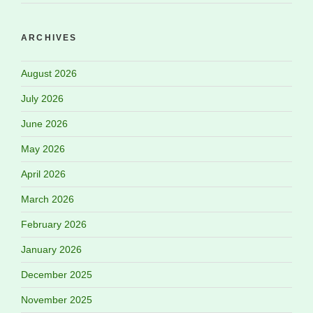
ARCHIVES
August 2026
July 2026
June 2026
May 2026
April 2026
March 2026
February 2026
January 2026
December 2025
November 2025