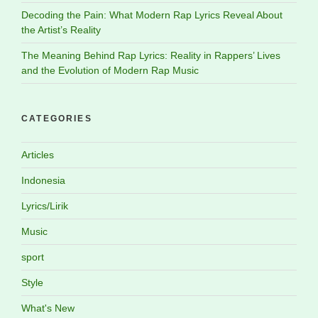
Decoding the Pain: What Modern Rap Lyrics Reveal About
the Artist’s Reality
The Meaning Behind Rap Lyrics: Reality in Rappers’ Lives
and the Evolution of Modern Rap Music
CATEGORIES
Articles
Indonesia
Lyrics/Lirik
Music
sport
Style
What's New