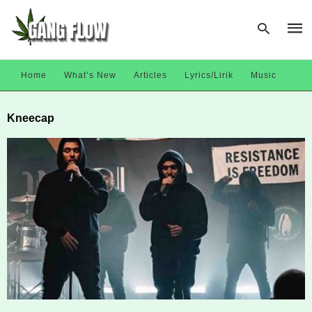
Home
What’s New
Articles
Lyrics/Lirik
Music
Type
Kneecap
your
sear
quer
and
hit
enter