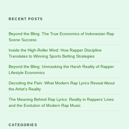
RECENT POSTS
Beyond the Bling: The True Economics of Indonesian Rap
Scene Success
Inside the High-Roller Mind: How Rapper Discipline
Translates to Winning Sports Betting Strategies
Beyond the Bling: Unmasking the Harsh Reality of Rapper
Lifestyle Economics
Decoding the Pain: What Modern Rap Lyrics Reveal About
the Artist’s Reality
The Meaning Behind Rap Lyrics: Reality in Rappers’ Lives
and the Evolution of Modern Rap Music
CATEGORIES