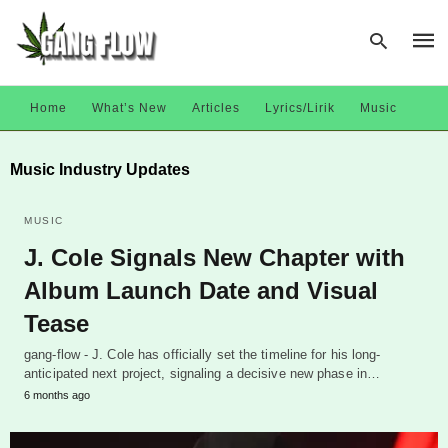
Home
What’s New
Articles
Lyrics/Lirik
Music
Type
Music Industry Updates
your
sear
quer
and
MUSIC
hit
J. Cole Signals New Chapter with
enter
Album Launch Date and Visual
Tease
gang-flow - J. Cole has officially set the timeline for his long-
anticipated next project, signaling a decisive new phase in…
6 months ago