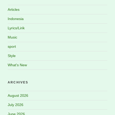
Articles
Indonesia
Lyrics/Lirik
Music
sport
Style
What's New
ARCHIVES
August 2026
July 2026
June 2026