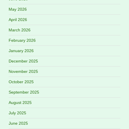
May 2026
April 2026
March 2026
February 2026
January 2026
December 2025
November 2025
October 2025
September 2025
August 2025
July 2025
June 2025