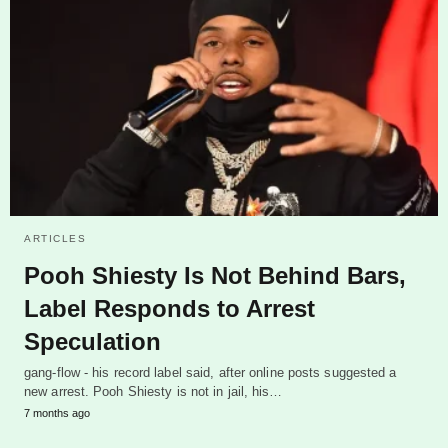
ARTICLES
Pooh Shiesty Is Not Behind Bars,
Label Responds to Arrest
Speculation
gang-flow - his record label said, after online posts suggested a
new arrest. Pooh Shiesty is not in jail, his…
7 months ago