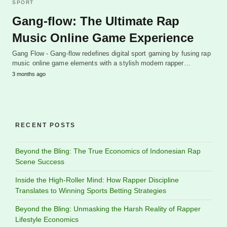
SPORT
Gang-flow: The Ultimate Rap
Music Online Game Experience
Gang Flow - Gang-flow redefines digital sport gaming by fusing rap
music online game elements with a stylish modern rapper…
3 months ago
RECENT POSTS
Beyond the Bling: The True Economics of Indonesian Rap
Scene Success
Inside the High-Roller Mind: How Rapper Discipline
Translates to Winning Sports Betting Strategies
Beyond the Bling: Unmasking the Harsh Reality of Rapper
Lifestyle Economics