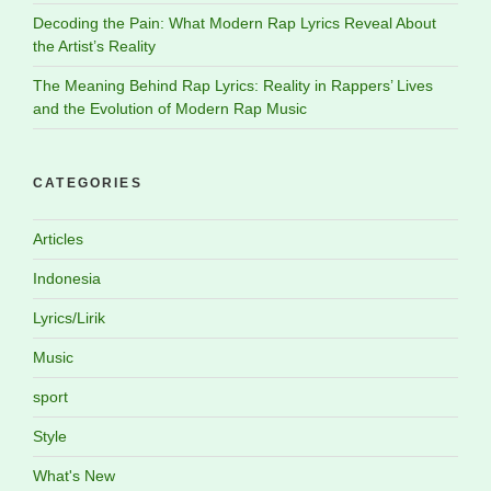
Decoding the Pain: What Modern Rap Lyrics Reveal About
the Artist’s Reality
The Meaning Behind Rap Lyrics: Reality in Rappers’ Lives
and the Evolution of Modern Rap Music
CATEGORIES
Articles
Indonesia
Lyrics/Lirik
Music
sport
Style
What's New