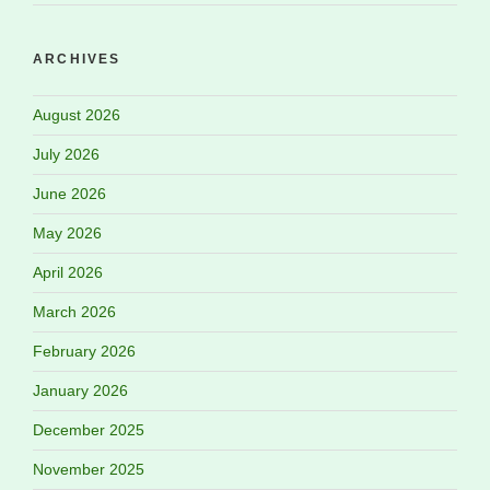
ARCHIVES
August 2026
July 2026
June 2026
May 2026
April 2026
March 2026
February 2026
January 2026
December 2025
November 2025