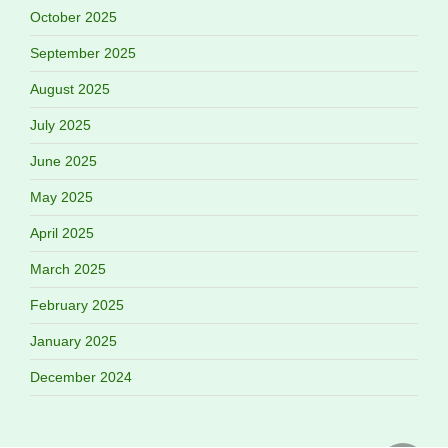
October 2025
September 2025
August 2025
July 2025
June 2025
May 2025
April 2025
March 2025
February 2025
January 2025
December 2024