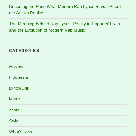
Decoding the Pain: What Modern Rap Lyrics Reveal About
the Artist’s Reality
The Meaning Behind Rap Lyrics: Reality in Rappers’ Lives
and the Evolution of Modern Rap Music
CATEGORIES
Articles
Indonesia
Lyrics/Lirik
Music
sport
Style
What's New