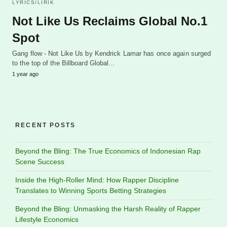
LYRICS/LIRIK
Not Like Us Reclaims Global No.1
Spot
Gang flow - Not Like Us by Kendrick Lamar has once again surged
to the top of the Billboard Global…
1 year ago
RECENT POSTS
Beyond the Bling: The True Economics of Indonesian Rap
Scene Success
Inside the High-Roller Mind: How Rapper Discipline
Translates to Winning Sports Betting Strategies
Beyond the Bling: Unmasking the Harsh Reality of Rapper
Lifestyle Economics