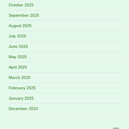
October 2025
September 2025
August 2025
July 2025
June 2025
May 2025
April 2025
March 2025
February 2025
January 2025
December 2024