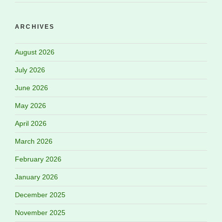
ARCHIVES
August 2026
July 2026
June 2026
May 2026
April 2026
March 2026
February 2026
January 2026
December 2025
November 2025