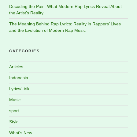
Decoding the Pain: What Modern Rap Lyrics Reveal About
the Artist’s Reality
The Meaning Behind Rap Lyrics: Reality in Rappers’ Lives
and the Evolution of Modern Rap Music
CATEGORIES
Articles
Indonesia
Lyrics/Lirik
Music
sport
Style
What's New