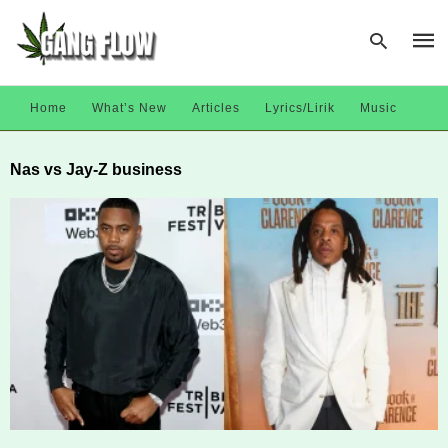
Home
What’s New
Articles
Lyrics/Lirik
Music
Type
Nas vs Jay-Z business
your
sear
quer
and
hit
enter