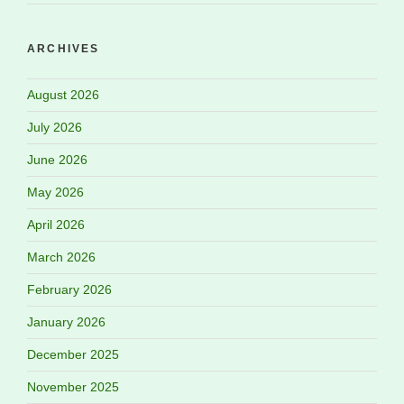
ARCHIVES
August 2026
July 2026
June 2026
May 2026
April 2026
March 2026
February 2026
January 2026
December 2025
November 2025