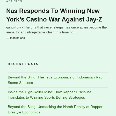
ARTICLES
Nas Responds To Winning New
York’s Casino War Against Jay-Z
gang-flow - The city that never sleeps has once again become the
arena for an unforgettable clash this time not…
10 months ago
RECENT POSTS
Beyond the Bling: The True Economics of Indonesian Rap
Scene Success
Inside the High-Roller Mind: How Rapper Discipline
Translates to Winning Sports Betting Strategies
Beyond the Bling: Unmasking the Harsh Reality of Rapper
Lifestyle Economics