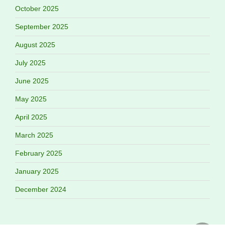
October 2025
September 2025
August 2025
July 2025
June 2025
May 2025
April 2025
March 2025
February 2025
January 2025
December 2024