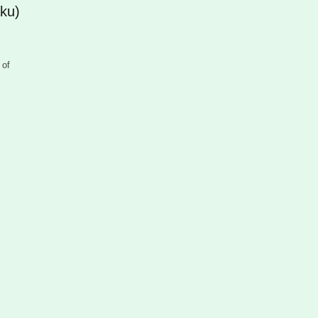
ku)
 of