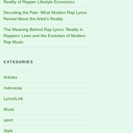
Reality of Rapper Lifestyle Economics
Decoding the Pain: What Modern Rap Lyrics
Reveal About the Artist’s Reality
The Meaning Behind Rap Lyrics: Reality in
Rappers’ Lives and the Evolution of Modern
Rap Music
CATEGORIES
Articles
Indonesia
Lyrics/Lirik
Music
sport
Style