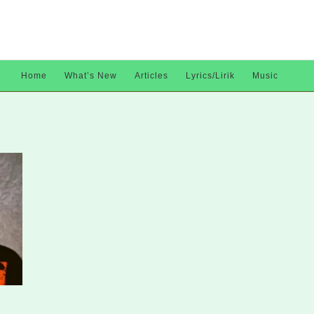
Home
What’s New
Articles
Lyrics/Lirik
Music