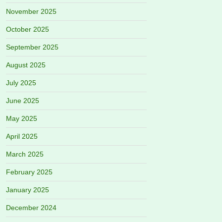
November 2025
October 2025
September 2025
August 2025
July 2025
June 2025
May 2025
April 2025
March 2025
February 2025
January 2025
December 2024