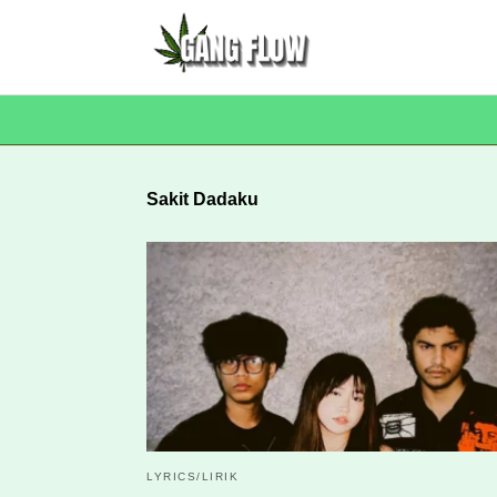
Sakit Dadaku
LYRICS/LIRIK