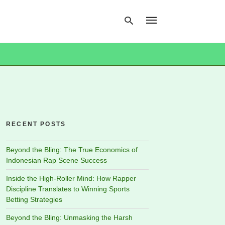
Type
your
search
query
and
hit
RECENT POSTS
enter:
Beyond the Bling: The True Economics of
Indonesian Rap Scene Success
Inside the High-Roller Mind: How Rapper
Discipline Translates to Winning Sports
Betting Strategies
Beyond the Bling: Unmasking the Harsh