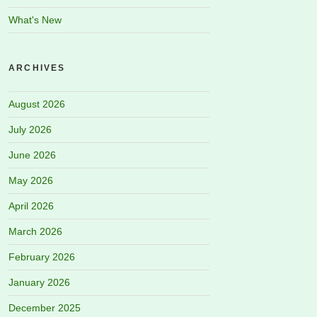
What's New
ARCHIVES
August 2026
July 2026
June 2026
May 2026
April 2026
March 2026
February 2026
January 2026
December 2025