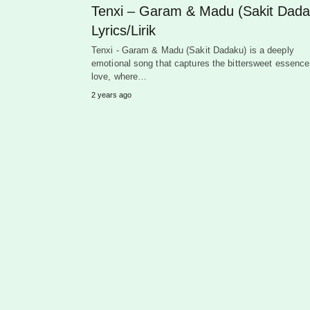
Tenxi – Garam & Madu (Sakit Dada
Lyrics/Lirik
Tenxi - Garam & Madu (Sakit Dadaku) is a deeply
emotional song that captures the bittersweet essence
love, where…
2 years ago