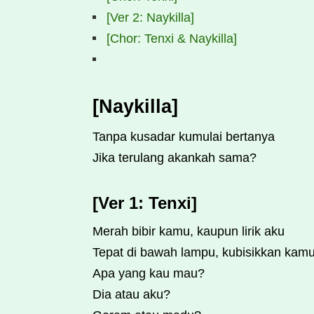
[Ver 2: Naykilla]
[Chor: Tenxi & Naykilla]
[Naykilla]
Tanpa kusadar kumulai bertanya
Jika terulang akankah sama?
[Ver 1: Tenxi]
Merah bibir kamu, kaupun lirik aku
Tepat di bawah lampu, kubisikkan kam
Apa yang kau mau?
Dia atau aku?