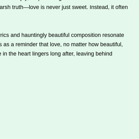
rsh truth—love is never just sweet. Instead, it often
yrics and hauntingly beautiful composition resonate
es as a reminder that love, no matter how beautiful,
 in the heart lingers long after, leaving behind