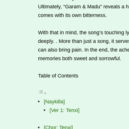
Ultimately, “Garam & Madu” reveals a ha
comes with its own bitterness.
With that in mind, the song’s touching l
deeply. . More than just a song, it serv
can also bring pain. In the end, the ache
memories both sweet and sorrowful.
Table of Contents
[Naykilla]
[Ver 1: Tenxi]
[Chor: Tenxi]