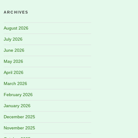
ARCHIVES
August 2026
July 2026
June 2026
May 2026
April 2026
March 2026
February 2026
January 2026
December 2025
November 2025