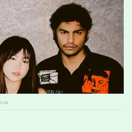
Lirik