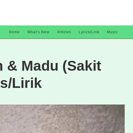
Home
What’s New
Articles
Lyrics/Lirik
Music
m & Madu (Sakit
s/Lirik