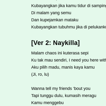
Kubayangkan jika kamu tidur di sampi
Di malam yang semu
Dan kupejamkan mataku
Kubayangkan tubuhmu jika di pelukank
[Ver 2: Naykilla]
Malam chaos ini kuterasa sepi
Ku tak mau sendiri, I need you here wi
Aku pilih madu, manis kaya kamu
(Ji, ro, lu)
Wanna tell my friends ’bout you
Tapi tunggu dulu, kumasih meragu
Kamu menggebu