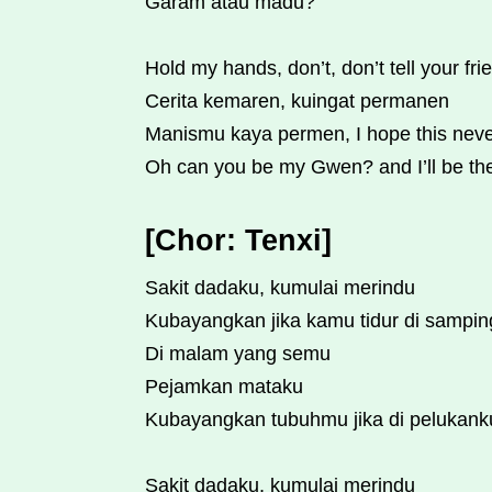
Garam atau madu?
Hold my hands, don’t, don’t tell your fri
Cerita kemaren, kuingat permanen
Manismu kaya permen, I hope this nev
Oh can you be my Gwen? and I’ll be t
[Chor: Tenxi]
Sakit dadaku, kumulai merindu
Kubayangkan jika kamu tidur di sampi
Di malam yang semu
Pejamkan mataku
Kubayangkan tubuhmu jika di pelukank
Sakit dadaku, kumulai merindu