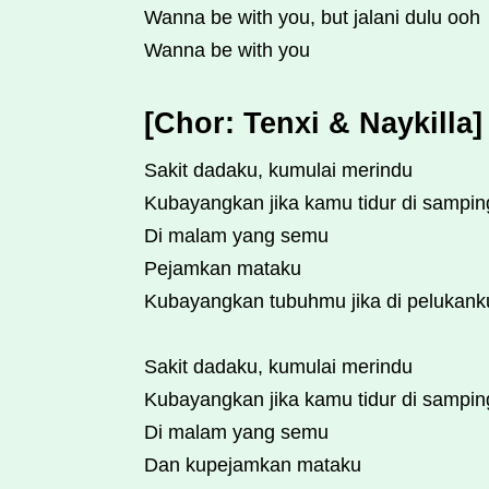
Wanna be with you, but jalani dulu ooh
Wanna be with you
[Chor: Tenxi & Naykilla]
Sakit dadaku, kumulai merindu
Kubayangkan jika kamu tidur di sampi
Di malam yang semu
Pejamkan mataku
Kubayangkan tubuhmu jika di pelukank
Sakit dadaku, kumulai merindu
Kubayangkan jika kamu tidur di sampi
Di malam yang semu
Dan kupejamkan mataku