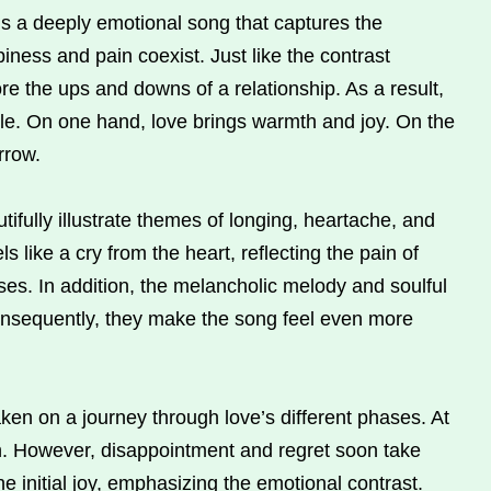
is a deeply emotional song that captures the
iness and pain coexist. Just like the contrast
re the ups and downs of a relationship. As a result,
gle. On one hand, love brings warmth and joy. On the
rrow.
ifully illustrate themes of longing, heartache, and
ls like a cry from the heart, reflecting the pain of
uses. In addition, the melancholic melody and soulful
onsequently, they make the song feel even more
ken on a journey through love’s different phases. At
ion. However, disappointment and regret soon take
 initial joy, emphasizing the emotional contrast.