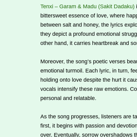
Tenxi – Garam & Madu (Sakit Dadaku)
bittersweet essence of love, where happ
between salt and honey, the lyrics explo
they depict a profound emotional strug
other hand, it carries heartbreak and so
Moreover, the song’s poetic verses beaut
emotional turmoil. Each lyric, in turn, fee
holding onto love despite the hurt it ca
vocals intensify these raw emotions. C
personal and relatable.
As the song progresses, listeners are ta
first, it begins with passion and devot
over. Eventually, sorrow overshadows the