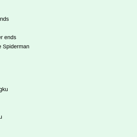
ends
er ends
he Spiderman
ngku
u