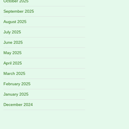
October 2025
September 2025
August 2025
July 2025
June 2025
May 2025
April 2025
March 2025
February 2025
January 2025
December 2024