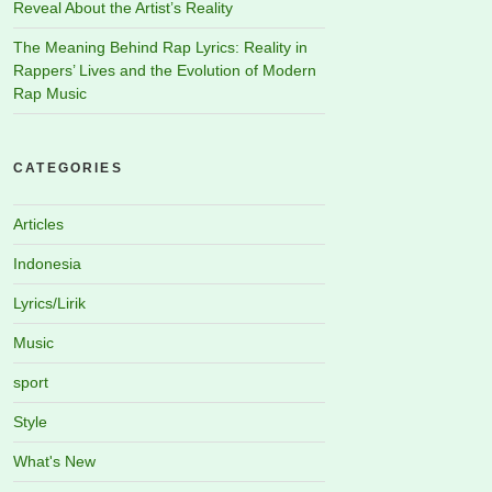
Reveal About the Artist’s Reality
The Meaning Behind Rap Lyrics: Reality in
Rappers’ Lives and the Evolution of Modern
Rap Music
CATEGORIES
Articles
Indonesia
Lyrics/Lirik
Music
sport
Style
What's New