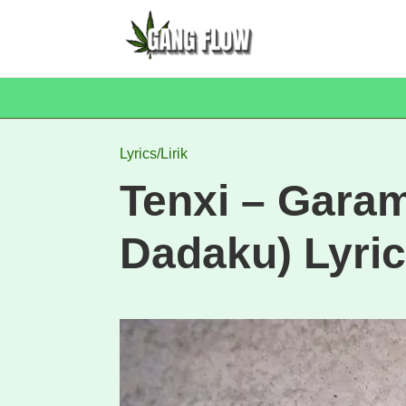
Lyrics/Lirik
Tenxi – Gara
Dadaku) Lyric