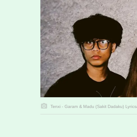
Tenxi - Garam & Madu (Sakit Dadaku) Lyrics/