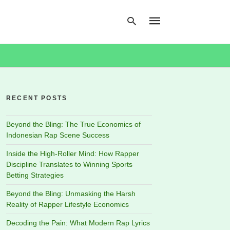
Type
your
search
RECENT POSTS
query
and
hit
Beyond the Bling: The True Economics of
enter:
Indonesian Rap Scene Success
Inside the High-Roller Mind: How Rapper
Discipline Translates to Winning Sports
Betting Strategies
Beyond the Bling: Unmasking the Harsh
Reality of Rapper Lifestyle Economics
Decoding the Pain: What Modern Rap Lyrics