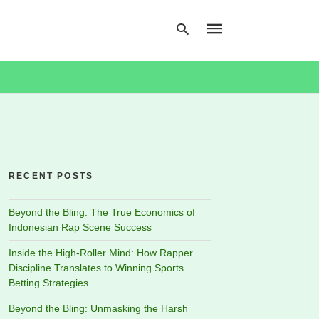
Type
your
search
query
and
hit
RECENT POSTS
enter:
Beyond the Bling: The True Economics of
Indonesian Rap Scene Success
Inside the High-Roller Mind: How Rapper
Discipline Translates to Winning Sports
Betting Strategies
Beyond the Bling: Unmasking the Harsh