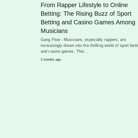
From Rapper Lifestyle to Online
Betting: The Rising Buzz of Sport
Betting and Casino Games Among
Musicians
Gang Flow - Musicians, especially rappers, are
increasingly drawn into the thrilling world of sport bett
and casino games. This…
2 months ago