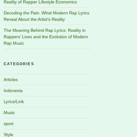
Reality of Rapper Lifestyle Economics
Decoding the Pain: What Modern Rap Lyrics
Reveal About the Artist’s Reality
The Meaning Behind Rap Lyrics: Reality in
Rappers’ Lives and the Evolution of Modern
Rap Music
CATEGORIES
Articles
Indonesia
Lyrics/Lirik
Music
sport
Style