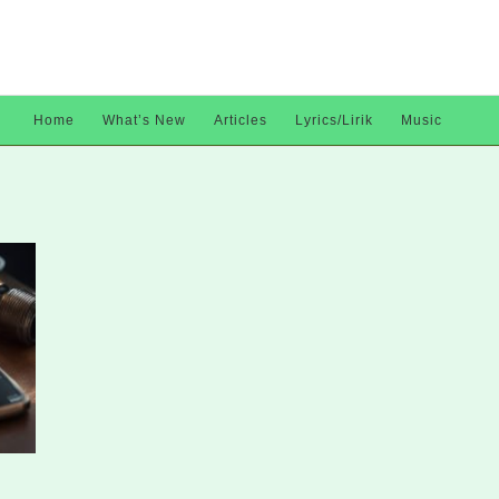
Home
What’s New
Articles
Lyrics/Lirik
Music