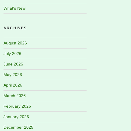
What's New
ARCHIVES
August 2026
July 2026
June 2026
May 2026
April 2026
March 2026
February 2026
January 2026
December 2025