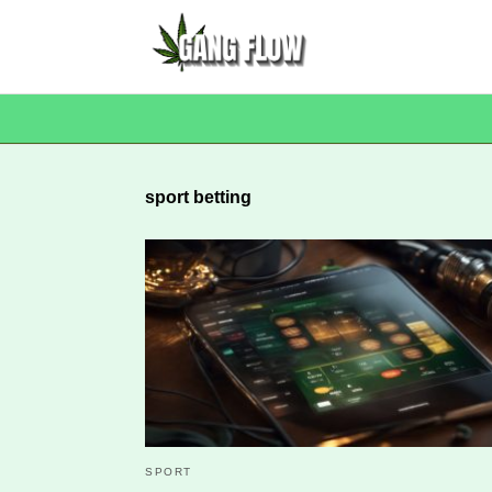
sport betting
SPORT