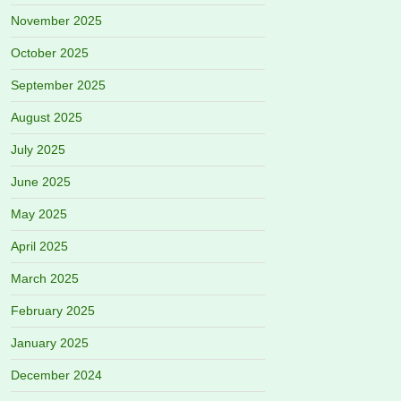
November 2025
October 2025
September 2025
August 2025
July 2025
June 2025
May 2025
April 2025
March 2025
February 2025
January 2025
December 2024