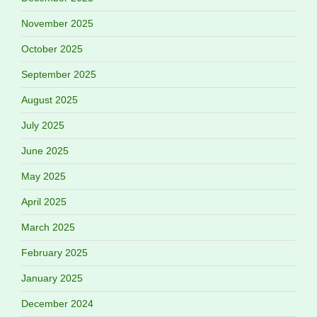
November 2025
October 2025
September 2025
August 2025
July 2025
June 2025
May 2025
April 2025
March 2025
February 2025
January 2025
December 2024