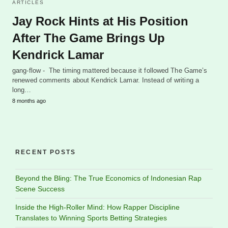
ARTICLES
Jay Rock Hints at His Position
After The Game Brings Up
Kendrick Lamar
gang-flow - The timing mattered because it followed The Game’s
renewed comments about Kendrick Lamar. Instead of writing a
long…
8 months ago
RECENT POSTS
Beyond the Bling: The True Economics of Indonesian Rap
Scene Success
Inside the High-Roller Mind: How Rapper Discipline
Translates to Winning Sports Betting Strategies