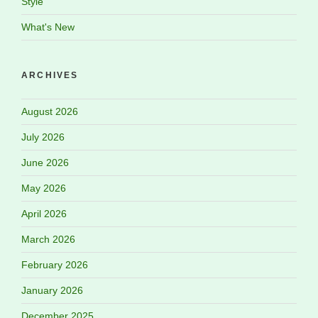
Style
What's New
ARCHIVES
August 2026
July 2026
June 2026
May 2026
April 2026
March 2026
February 2026
January 2026
December 2025