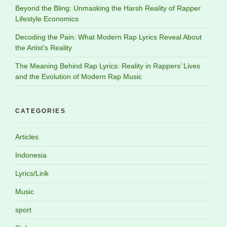
Beyond the Bling: Unmasking the Harsh Reality of Rapper
Lifestyle Economics
Decoding the Pain: What Modern Rap Lyrics Reveal About
the Artist’s Reality
The Meaning Behind Rap Lyrics: Reality in Rappers’ Lives
and the Evolution of Modern Rap Music
CATEGORIES
Articles
Indonesia
Lyrics/Lirik
Music
sport