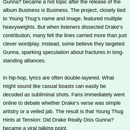
Gunna? became a hot topic after the release of the
album Business is Business. The project, closely tied
to Young Thug’s name and image, featured multiple
heavyweights. But when listeners dissected Drake’s
contribution, many felt the lines carried more than just
clever wordplay. Instead, some believe they targeted
Gunna, sparking speculation about fractures in long-
standing alliances.
In hip-hop, lyrics are often double-layered. What
might sound like casual boasts can easily be
decoded as subliminal shots. Fans immediately went
online to debate whether Drake’s verse was simple
artistry or a veiled jab. The result is that Young Thug
Hints at Tension: Did Drake Really Diss Gunna?
became a viral talking point.