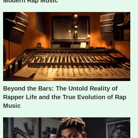
Modern Rap Music
Beyond the Bars: The Untold Reality of
Rapper Life and the True Evolution of Rap
Music