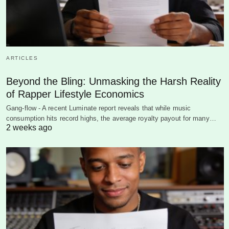
ARTICLES
Beyond the Bling: Unmasking the Harsh Reality
of Rapper Lifestyle Economics
Gang-flow - A recent Luminate report reveals that while music
consumption hits record highs, the average royalty payout for many…
2 weeks ago