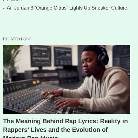
« Air Jordan 3 “Orange Citrus” Lights Up Sneaker Culture
RELATED POST
The Meaning Behind Rap Lyrics: Reality in
Rappers’ Lives and the Evolution of