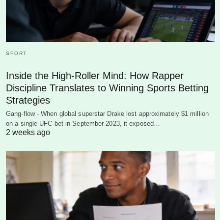
SPORT
Inside the High-Roller Mind: How Rapper
Discipline Translates to Winning Sports Betting
Strategies
Gang-flow - When global superstar Drake lost approximately $1 million
on a single UFC bet in September 2023, it exposed…
2 weeks ago