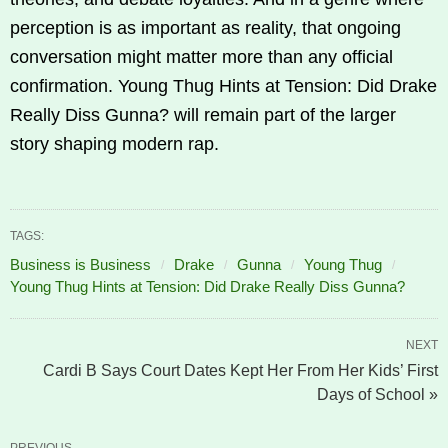
perception is as important as reality, that ongoing
conversation might matter more than any official
confirmation. Young Thug Hints at Tension: Did Drake
Really Diss Gunna? will remain part of the larger
story shaping modern rap.
TAGS:
Business is Business
Drake
Gunna
Young Thug
Young Thug Hints at Tension: Did Drake Really Diss Gunna?
NEXT
Cardi B Says Court Dates Kept Her From Her Kids’ First
Days of School »
PREVIOUS