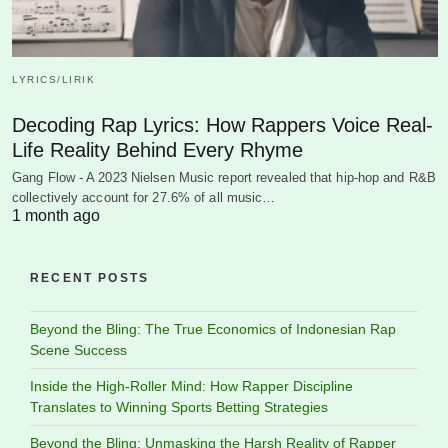
LYRICS/LIRIK
Decoding Rap Lyrics: How Rappers Voice Real-
Life Reality Behind Every Rhyme
Gang Flow - A 2023 Nielsen Music report revealed that hip-hop and R&B
collectively account for 27.6% of all music…
1 month ago
RECENT POSTS
Beyond the Bling: The True Economics of Indonesian Rap
Scene Success
Inside the High-Roller Mind: How Rapper Discipline
Translates to Winning Sports Betting Strategies
Beyond the Bling: Unmasking the Harsh Reality of Rapper