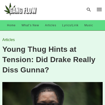
Home
What’s New
Articles
Lyrics/Lirik
Music
Type
Articles
your
sear
Young Thug Hints at
quer
and
hit
Tension: Did Drake Really
enter
Diss Gunna?