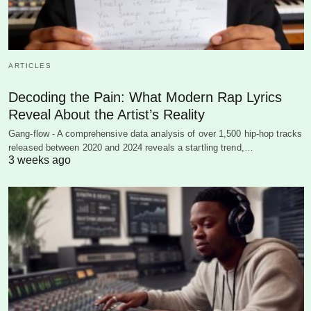
ARTICLES
Decoding the Pain: What Modern Rap Lyrics
Reveal About the Artist’s Reality
Gang-flow - A comprehensive data analysis of over 1,500 hip-hop tracks
released between 2020 and 2024 reveals a startling trend,…
3 weeks ago