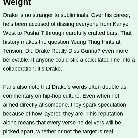
Weight
Drake is no stranger to subliminals. Over his career,
he’s been accused of dissing everyone from Kanye
West to Pusha T through carefully crafted bars. That
history makes the question Young Thug Hints at
Tension: Did Drake Really Diss Gunna? even more
believable. If anyone could slip a calculated line into a
collaboration, it’s Drake.
Fans also note that Drake’s words often double as
commentary on hip-hop culture. Even when not
aimed directly at someone, they spark speculation
because of how layered they are. This reputation
alone means that every verse he delivers will be
picked apart, whether or not the target is real.