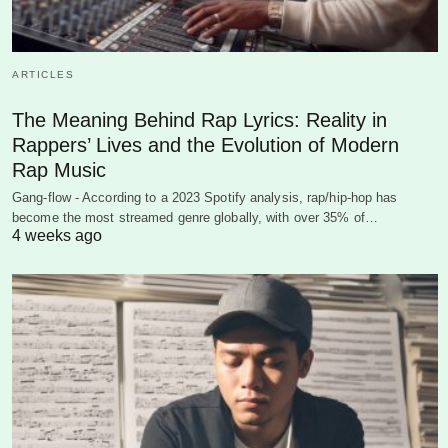
ARTICLES
The Meaning Behind Rap Lyrics: Reality in
Rappers’ Lives and the Evolution of Modern
Rap Music
Gang-flow - According to a 2023 Spotify analysis, rap/hip-hop has
become the most streamed genre globally, with over 35% of…
4 weeks ago