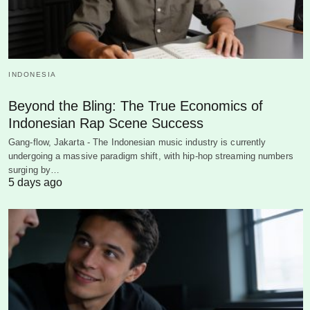
INDONESIA
Beyond the Bling: The True Economics of
Indonesian Rap Scene Success
Gang-flow, Jakarta - The Indonesian music industry is currently
undergoing a massive paradigm shift, with hip-hop streaming numbers
surging by…
5 days ago