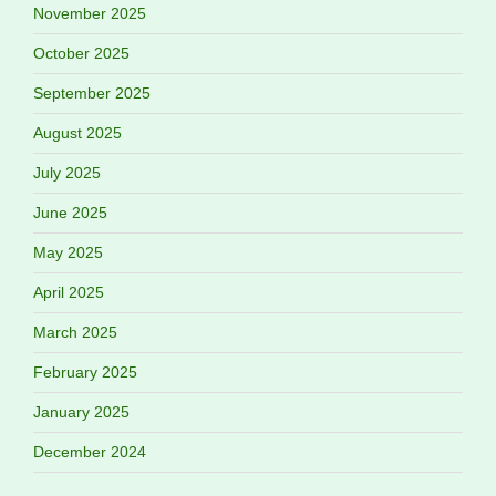
November 2025
October 2025
September 2025
August 2025
July 2025
June 2025
May 2025
April 2025
March 2025
February 2025
January 2025
December 2024