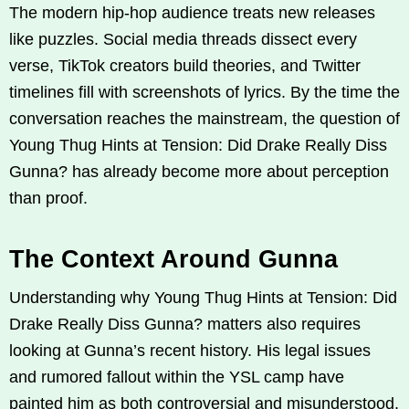
The modern hip-hop audience treats new releases
like puzzles. Social media threads dissect every
verse, TikTok creators build theories, and Twitter
timelines fill with screenshots of lyrics. By the time the
conversation reaches the mainstream, the question of
Young Thug Hints at Tension: Did Drake Really Diss
Gunna? has already become more about perception
than proof.
The Context Around Gunna
Understanding why Young Thug Hints at Tension: Did
Drake Really Diss Gunna? matters also requires
looking at Gunna’s recent history. His legal issues
and rumored fallout within the YSL camp have
painted him as both controversial and misunderstood.