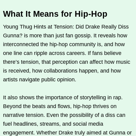
What It Means for Hip-Hop
Young Thug Hints at Tension: Did Drake Really Diss
Gunna? is more than just fan gossip. It reveals how
interconnected the hip-hop community is, and how
one line can ripple across careers. If fans believe
there’s tension, that perception can affect how music
is received, how collaborations happen, and how
artists navigate public opinion.
It also shows the importance of storytelling in rap.
Beyond the beats and flows, hip-hop thrives on
narrative tension. Even the possibility of a diss can
fuel headlines, streams, and social media
engagement. Whether Drake truly aimed at Gunna or