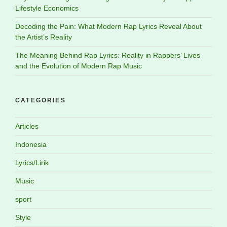
Lifestyle Economics
Decoding the Pain: What Modern Rap Lyrics Reveal About
the Artist’s Reality
The Meaning Behind Rap Lyrics: Reality in Rappers’ Lives
and the Evolution of Modern Rap Music
CATEGORIES
Articles
Indonesia
Lyrics/Lirik
Music
sport
Style