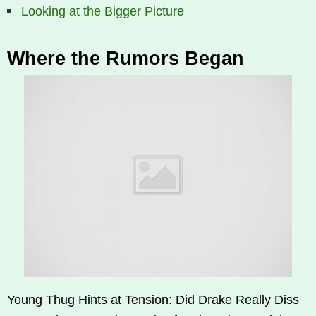
Looking at the Bigger Picture
Where the Rumors Began
Young Thug Hints at Tension: Did Drake Really Diss