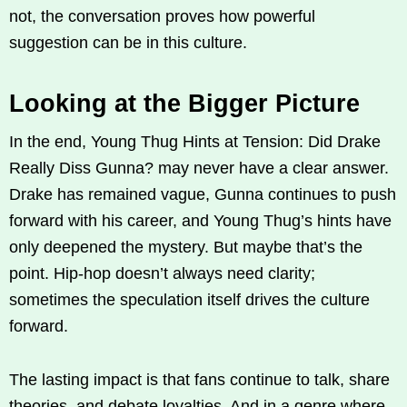
not, the conversation proves how powerful
suggestion can be in this culture.
Looking at the Bigger Picture
In the end, Young Thug Hints at Tension: Did Drake
Really Diss Gunna? may never have a clear answer.
Drake has remained vague, Gunna continues to push
forward with his career, and Young Thug’s hints have
only deepened the mystery. But maybe that’s the
point. Hip-hop doesn’t always need clarity;
sometimes the speculation itself drives the culture
forward.
The lasting impact is that fans continue to talk, share
theories, and debate loyalties. And in a genre where