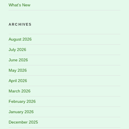
What's New
ARCHIVES
August 2026
July 2026
June 2026
May 2026
April 2026
March 2026
February 2026
January 2026
December 2025