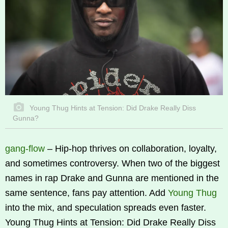
Young Thug Hints at Tension: Did Drake Really Diss
Gunna?
gang-flow
–
Hip-hop thrives on collaboration, loyalty,
and sometimes controversy. When two of the biggest
names in rap Drake and Gunna are mentioned in the
same sentence, fans pay attention. Add
Young Thug
into the mix, and speculation spreads even faster.
Young Thug Hints at Tension: Did Drake Really Diss