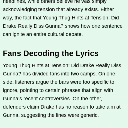
headlines, while others believe he was simply
acknowledging tension that already exists. Either
way, the fact that Young Thug Hints at Tension: Did
Drake Really Diss Gunna? shows how one sentence
can ignite an entire cultural debate.
Fans Decoding the Lyrics
Young Thug Hints at Tension: Did Drake Really Diss
Gunna? has divided fans into two camps. On one
side, listeners argue the bars were too specific to
ignore, pointing to certain phrases that align with
Gunna’s recent controversies. On the other,
defenders claim Drake has no reason to take aim at
Gunna, suggesting the lines were generic.