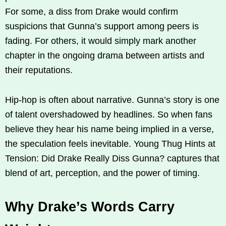
For some, a diss from Drake would confirm
suspicions that Gunna’s support among peers is
fading. For others, it would simply mark another
chapter in the ongoing drama between artists and
their reputations.
Hip-hop is often about narrative. Gunna’s story is one
of talent overshadowed by headlines. So when fans
believe they hear his name being implied in a verse,
the speculation feels inevitable. Young Thug Hints at
Tension: Did Drake Really Diss Gunna? captures that
blend of art, perception, and the power of timing.
Why Drake’s Words Carry