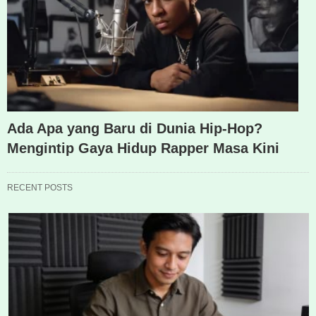
Ada Apa yang Baru di Dunia Hip-Hop?
Mengintip Gaya Hidup Rapper Masa Kini
RECENT POSTS