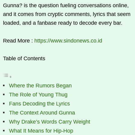
Gunna? is the question fueling conversations online,
and it comes from cryptic comments, lyrics that seem
loaded, and a fanbase ready to decode every bar.
Read More :
https://www.sindonews.co.id
Table of Contents
Where the Rumors Began
The Role of Young Thug
Fans Decoding the Lyrics
The Context Around Gunna
Why Drake’s Words Carry Weight
What It Means for Hip-Hop