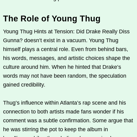
The Role of Young Thug
Young Thug Hints at Tension: Did Drake Really Diss
Gunna? doesn’t exist in a vacuum. Young Thug
himself plays a central role. Even from behind bars,
his words, messages, and artistic choices shape the
culture around him. When he hinted that Drake’s
words may not have been random, the speculation
gained credibility.
Thug’s influence within Atlanta’s rap scene and his
connection to both artists made fans wonder if his
comment was a subtle confirmation. Some argue that
he was stirring the pot to keep the album in