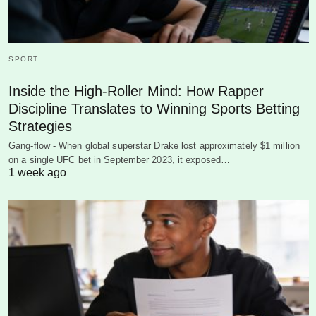
SPORT
Inside the High-Roller Mind: How Rapper
Discipline Translates to Winning Sports Betting
Strategies
Gang-flow - When global superstar Drake lost approximately $1 million
on a single UFC bet in September 2023, it exposed…
1 week ago