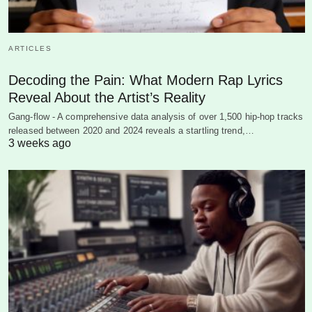
ARTICLES
Decoding the Pain: What Modern Rap Lyrics
Reveal About the Artist’s Reality
Gang-flow - A comprehensive data analysis of over 1,500 hip-hop tracks
released between 2020 and 2024 reveals a startling trend,…
3 weeks ago