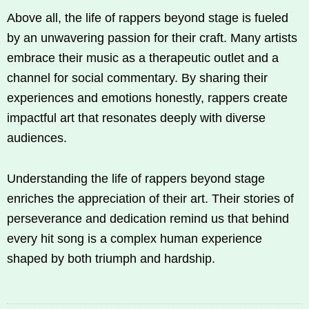
Above all, the life of rappers beyond stage is fueled
by an unwavering passion for their craft. Many artists
embrace their music as a therapeutic outlet and a
channel for social commentary. By sharing their
experiences and emotions honestly, rappers create
impactful art that resonates deeply with diverse
audiences.
Understanding the life of rappers beyond stage
enriches the appreciation of their art. Their stories of
perseverance and dedication remind us that behind
every hit song is a complex human experience
shaped by both triumph and hardship.