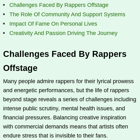
Challenges Faced By Rappers Offstage
The Role Of Community And Support Systems
Impact Of Fame On Personal Lives
Creativity And Passion Driving The Journey
Challenges Faced By Rappers
Offstage
Many people admire rappers for their lyrical prowess
and energetic performances, but the life of rappers
beyond stage reveals a series of challenges including
intense public scrutiny, mental health issues, and
financial pressures. Balancing creative inspiration
with commercial demands means that artists often
endure stress that is invisible to their fans.