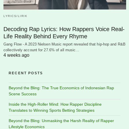
LYRICS/LIRIK
Decoding Rap Lyrics: How Rappers Voice Real-
Life Reality Behind Every Rhyme
Gang Flow - A 2023 Nielsen Music report revealed that hip-hop and R&B
collectively account for 27.6% of all music…
4 weeks ago
RECENT POSTS
Beyond the Bling: The True Economics of Indonesian Rap
Scene Success
Inside the High-Roller Mind: How Rapper Discipline
Translates to Winning Sports Betting Strategies
Beyond the Bling: Unmasking the Harsh Reality of Rapper
Lifestyle Economics