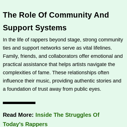
The Role Of Community And
Support Systems
In the life of rappers beyond stage, strong community
ties and support networks serve as vital lifelines.
Family, friends, and collaborators offer emotional and
practical assistance that helps artists navigate the
complexities of fame. These relationships often
influence their music, providing authentic stories and
a foundation of trust away from public eyes.
Read More:
Inside The Struggles Of
Today’s Rappers