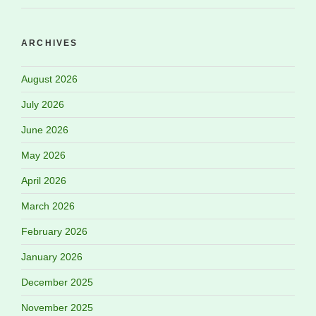
ARCHIVES
August 2026
July 2026
June 2026
May 2026
April 2026
March 2026
February 2026
January 2026
December 2025
November 2025