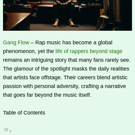
Gang Flow
– Rap music has become a global
phenomenon, yet the
life of rappers beyond stage
remains an intriguing story that many fans rarely see.
The glamour of the spotlight masks the daily realities
that artists face offstage. Their careers blend artistic
passion with personal adversity, crafting a narrative
that goes far beyond the music itself.
Table of Contents