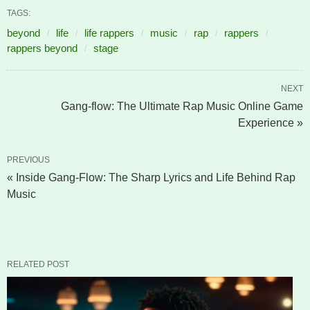
TAGS:
beyond
life
life rappers
music
rap
rappers
rappers beyond
stage
NEXT
Gang-flow: The Ultimate Rap Music Online Game
Experience »
PREVIOUS
« Inside Gang-Flow: The Sharp Lyrics and Life Behind Rap
Music
RELATED POST