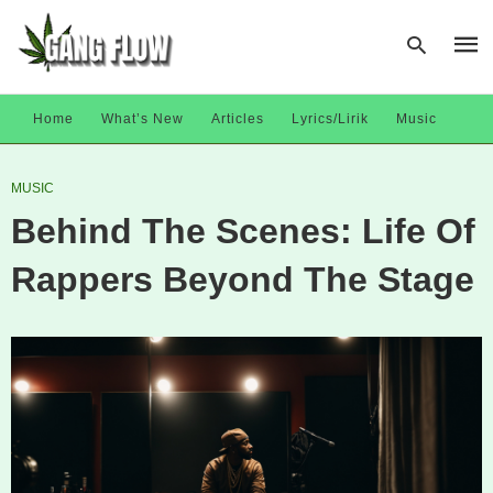
Home
What’s New
Articles
Lyrics/Lirik
Music
Type
MUSIC
your
sear
Behind The Scenes: Life Of
quer
and
hit
Rappers Beyond The Stage
enter