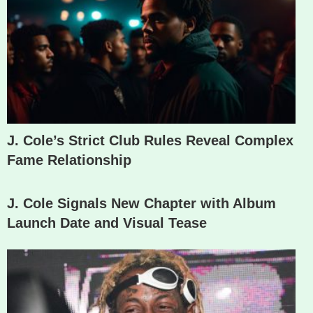
J. Cole’s Strict Club Rules Reveal Complex
Fame Relationship
J. Cole Signals New Chapter with Album
Launch Date and Visual Tease