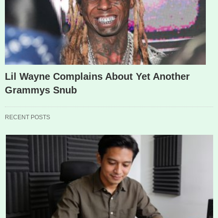
Lil Wayne Complains About Yet Another
Grammys Snub
RECENT POSTS