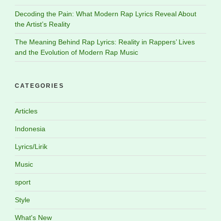
Decoding the Pain: What Modern Rap Lyrics Reveal About
the Artist’s Reality
The Meaning Behind Rap Lyrics: Reality in Rappers’ Lives
and the Evolution of Modern Rap Music
CATEGORIES
Articles
Indonesia
Lyrics/Lirik
Music
sport
Style
What's New