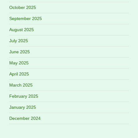
October 2025
September 2025
August 2025
July 2025
June 2025
May 2025
April 2025
March 2025
February 2025
January 2025
December 2024