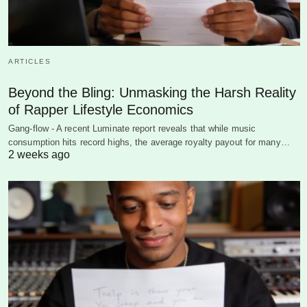
ARTICLES
Beyond the Bling: Unmasking the Harsh Reality
of Rapper Lifestyle Economics
Gang-flow - A recent Luminate report reveals that while music
consumption hits record highs, the average royalty payout for many…
2 weeks ago