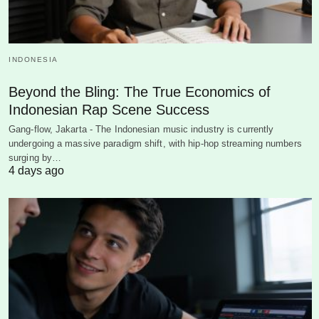
INDONESIA
Beyond the Bling: The True Economics of
Indonesian Rap Scene Success
Gang-flow, Jakarta - The Indonesian music industry is currently
undergoing a massive paradigm shift, with hip-hop streaming numbers
surging by…
4 days ago