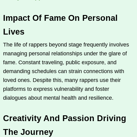
Impact Of Fame On Personal
Lives
The life of rappers beyond stage frequently involves
managing personal relationships under the glare of
fame. Constant traveling, public exposure, and
demanding schedules can strain connections with
loved ones. Despite this, many rappers use their
platforms to express vulnerability and foster
dialogues about mental health and resilience.
Creativity And Passion Driving
The Journey