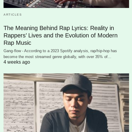
ARTICLES
The Meaning Behind Rap Lyrics: Reality in
Rappers’ Lives and the Evolution of Modern
Rap Music
Gang-flow - According to a 2023 Spotify analysis, rap/hip-hop has
become the most streamed genre globally, with over 35% of…
4 weeks ago