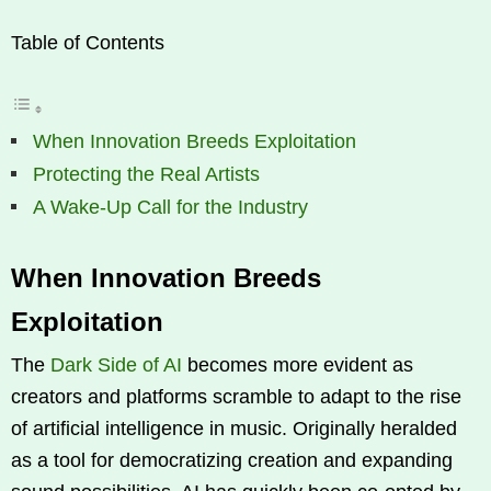
Table of Contents
When Innovation Breeds Exploitation
Protecting the Real Artists
A Wake-Up Call for the Industry
When Innovation Breeds
Exploitation
The
Dark Side of AI
becomes more evident as
creators and platforms scramble to adapt to the rise
of artificial intelligence in music. Originally heralded
as a tool for democratizing creation and expanding