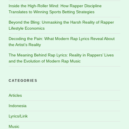
Inside the High-Roller Mind: How Rapper Discipline
Translates to Winning Sports Betting Strategies
Beyond the Bling: Unmasking the Harsh Reality of Rapper
Lifestyle Economics
Decoding the Pain: What Modern Rap Lyrics Reveal About
the Artist’s Reality
The Meaning Behind Rap Lyrics: Reality in Rappers’ Lives
and the Evolution of Modern Rap Music
CATEGORIES
Articles
Indonesia
Lyrics/Lirik
Music