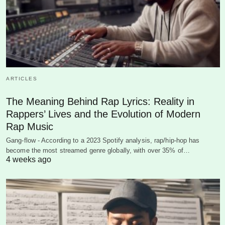
ARTICLES
The Meaning Behind Rap Lyrics: Reality in
Rappers’ Lives and the Evolution of Modern
Rap Music
Gang-flow - According to a 2023 Spotify analysis, rap/hip-hop has
become the most streamed genre globally, with over 35% of…
4 weeks ago