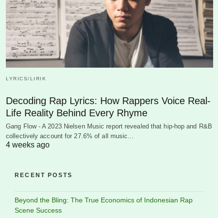
LYRICS/LIRIK
Decoding Rap Lyrics: How Rappers Voice Real-
Life Reality Behind Every Rhyme
Gang Flow - A 2023 Nielsen Music report revealed that hip-hop and R&B
collectively account for 27.6% of all music…
4 weeks ago
RECENT POSTS
Beyond the Bling: The True Economics of Indonesian Rap
Scene Success