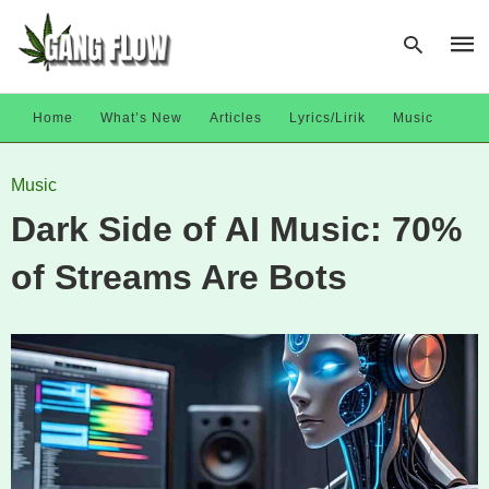
Home
What’s New
Articles
Lyrics/Lirik
Music
Type
Music
your
sear
Dark Side of AI Music: 70%
quer
and
hit
of Streams Are Bots
enter