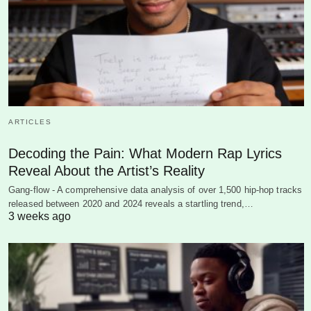
ARTICLES
Decoding the Pain: What Modern Rap Lyrics
Reveal About the Artist’s Reality
Gang-flow - A comprehensive data analysis of over 1,500 hip-hop tracks
released between 2020 and 2024 reveals a startling trend,…
3 weeks ago