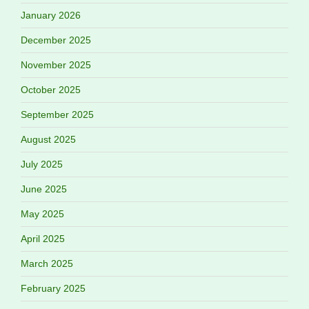
January 2026
December 2025
November 2025
October 2025
September 2025
August 2025
July 2025
June 2025
May 2025
April 2025
March 2025
February 2025