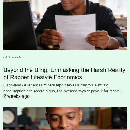
ARTICLES
Beyond the Bling: Unmasking the Harsh Reality
of Rapper Lifestyle Economics
Gang-flow - A recent Luminate report reveals that while music
consumption hits record highs, the average royalty payout for many…
2 weeks ago