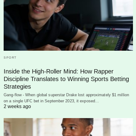
SPORT
Inside the High-Roller Mind: How Rapper
Discipline Translates to Winning Sports Betting
Strategies
Gang-flow - When global superstar Drake lost approximately $1 million
on a single UFC bet in September 2023, it exposed…
2 weeks ago