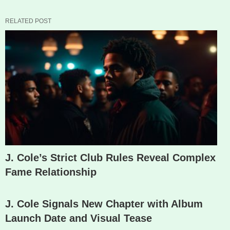
RELATED POST
J. Cole’s Strict Club Rules Reveal Complex
Fame Relationship
J. Cole Signals New Chapter with Album
Launch Date and Visual Tease