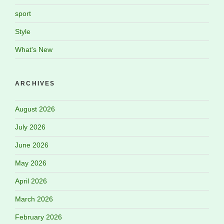
sport
Style
What's New
ARCHIVES
August 2026
July 2026
June 2026
May 2026
April 2026
March 2026
February 2026