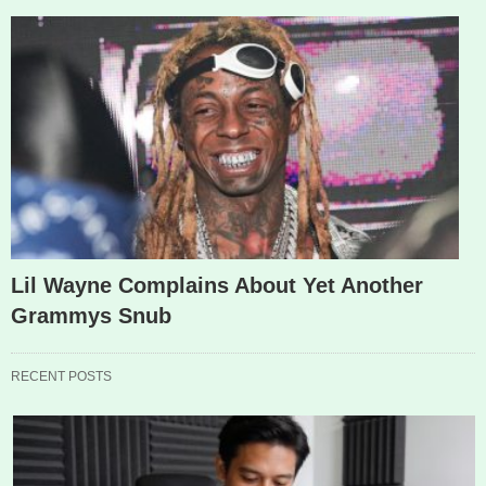
Lil Wayne Complains About Yet Another
Grammys Snub
RECENT POSTS