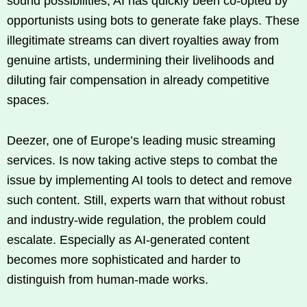
sound possibilities, AI has quickly been co-opted by
opportunists using bots to generate fake plays. These
illegitimate streams can divert royalties away from
genuine artists, undermining their livelihoods and
diluting fair compensation in already competitive
spaces.
Deezer, one of Europe’s leading music streaming
services. Is now taking active steps to combat the
issue by implementing AI tools to detect and remove
such content. Still, experts warn that without robust
and industry-wide regulation, the problem could
escalate. Especially as AI-generated content
becomes more sophisticated and harder to
distinguish from human-made works.