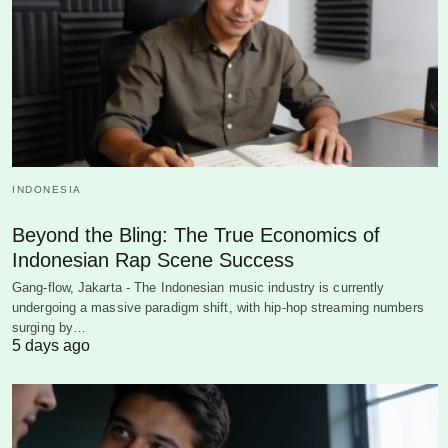
INDONESIA
Beyond the Bling: The True Economics of
Indonesian Rap Scene Success
Gang-flow, Jakarta - The Indonesian music industry is currently
undergoing a massive paradigm shift, with hip-hop streaming numbers
surging by…
5 days ago