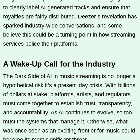
to clearly label AI-generated tracks and ensure that
royalties are fairly distributed. Deezer’s revelation has
sparked industry-wide conversations, and some
believe this could be a turning point in how streaming
services police their platforms.
A Wake-Up Call for the Industry
The Dark Side of AI in music streaming is no longer a
hypothetical risk it’s a present-day crisis. With billions
of dollars at stake, platforms, artists, and regulators
must come together to establish trust, transparency,
and accountability. As AI continues to evolve, so too
must the systems that manage it. Otherwise, what
was once seen as an exciting frontier for music could
become its most significant threat.