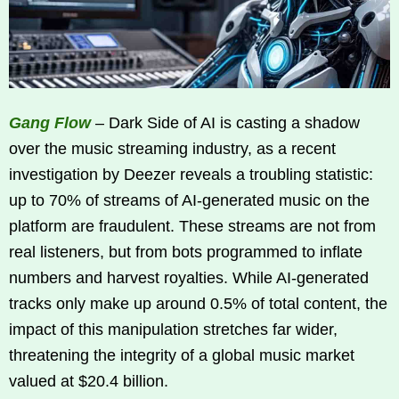
Gang Flow
– Dark Side of AI is casting a shadow
over the music streaming industry, as a recent
investigation by Deezer reveals a troubling statistic:
up to 70% of streams of AI-generated music on the
platform are fraudulent. These streams are not from
real listeners, but from bots programmed to inflate
numbers and harvest royalties. While AI-generated
tracks only make up around 0.5% of total content, the
impact of this manipulation stretches far wider,
threatening the integrity of a global music market
valued at $20.4 billion.