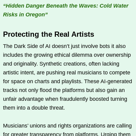
“Hidden Danger Beneath the Waves: Cold Water
Risks in Oregon”
Protecting the Real Artists
The Dark Side of AI doesn’t just involve bots it also
includes the growing ethical dilemma over ownership
and originality. Synthetic creations, often lacking
artistic intent, are pushing real musicians to compete
for space on charts and playlists. These AI-generated
tracks not only flood the platforms but also gain an
unfair advantage when fraudulently boosted turning
them into a double threat.
Musicians’ unions and rights organizations are calling
for greater transparency from platforms. Urging them