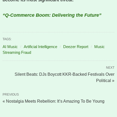
“Q-Commerce Boom: Delivering the Future”
TAGS:
AI Music
Artificial Intelligence
Deezer Report
Music
Streaming Fraud
NEXT
Silent Beats: DJs Boycott KKR-Backed Festivals Over
Political »
PREVIOUS
« Nostalgia Meets Rebellion: It’s Amazing To Be Young