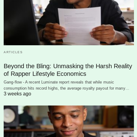
ARTICLES
Beyond the Bling: Unmasking the Harsh Reality
of Rapper Lifestyle Economics
Gang-flow - A recent Luminate report reveals that while music
consumption hits record highs, the average royalty payout for many…
3 weeks ago