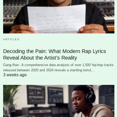
ARTICLES
Decoding the Pain: What Modern Rap Lyrics
Reveal About the Artist’s Reality
Gang-flow - A comprehensive data analysis of over 1,500 hip-hop tracks
released between 2020 and 2024 reveals a startling trend,…
3 weeks ago