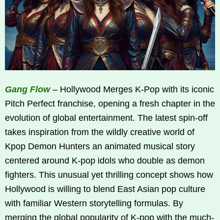
Gang Flow
– Hollywood Merges K‑Pop with its iconic
Pitch Perfect franchise, opening a fresh chapter in the
evolution of global entertainment. The latest spin-off
takes inspiration from the wildly creative world of
Kpop Demon Hunters an animated musical story
centered around K‑pop idols who double as demon
fighters. This unusual yet thrilling concept shows how
Hollywood is willing to blend East Asian pop culture
with familiar Western storytelling formulas. By
merging the global popularity of K‑pop with the much-