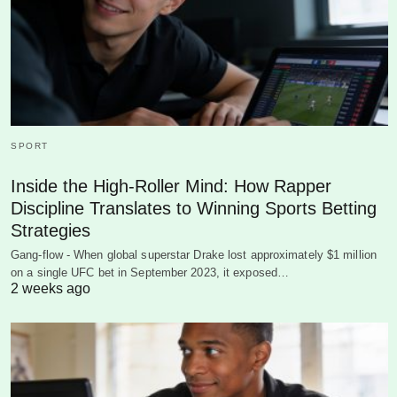
SPORT
Inside the High-Roller Mind: How Rapper
Discipline Translates to Winning Sports Betting
Strategies
Gang-flow - When global superstar Drake lost approximately $1 million
on a single UFC bet in September 2023, it exposed…
2 weeks ago