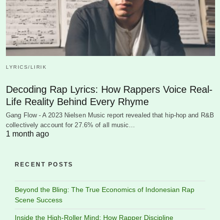
LYRICS/LIRIK
Decoding Rap Lyrics: How Rappers Voice Real-
Life Reality Behind Every Rhyme
Gang Flow - A 2023 Nielsen Music report revealed that hip-hop and R&B
collectively account for 27.6% of all music…
1 month ago
RECENT POSTS
Beyond the Bling: The True Economics of Indonesian Rap
Scene Success
Inside the High-Roller Mind: How Rapper Discipline