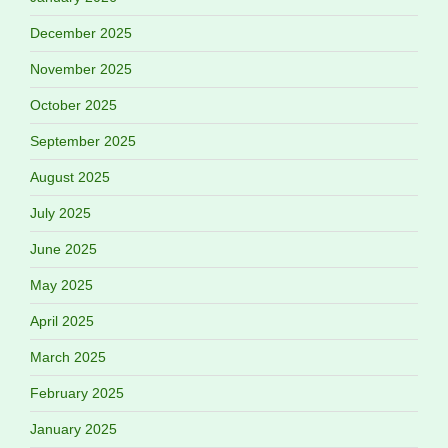
December 2025
November 2025
October 2025
September 2025
August 2025
July 2025
June 2025
May 2025
April 2025
March 2025
February 2025
January 2025