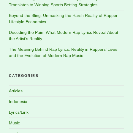
Translates to Winning Sports Betting Strategies
Beyond the Bling: Unmasking the Harsh Reality of Rapper
Lifestyle Economics
Decoding the Pain: What Modern Rap Lyrics Reveal About
the Artist’s Reality
The Meaning Behind Rap Lyrics: Reality in Rappers’ Lives
and the Evolution of Modern Rap Music
CATEGORIES
Articles
Indonesia
Lyrics/Lirik
Music