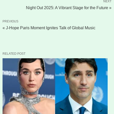
NEXT
Night Out 2025: A Vibrant Stage for the Future »
PREVIOUS
« J-Hope Paris Moment Ignites Talk of Global Music
RELATED POST