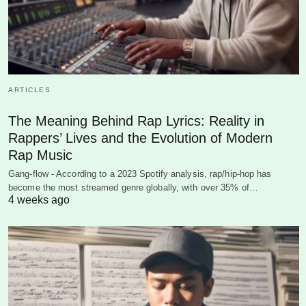
ARTICLES
The Meaning Behind Rap Lyrics: Reality in
Rappers’ Lives and the Evolution of Modern
Rap Music
Gang-flow - According to a 2023 Spotify analysis, rap/hip-hop has
become the most streamed genre globally, with over 35% of…
4 weeks ago