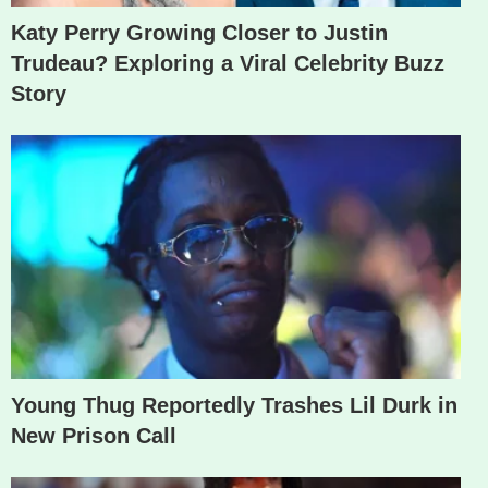
Katy Perry Growing Closer to Justin
Trudeau? Exploring a Viral Celebrity Buzz
Story
Young Thug Reportedly Trashes Lil Durk in
New Prison Call