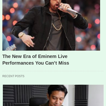
The New Era of Eminem Live
Performances You Can’t Miss
RECENT POSTS