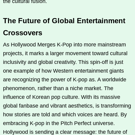
the cultural fusion.
The Future of Global Entertainment
Crossovers
As Hollywood Merges K‑Pop into more mainstream
projects, it marks a larger movement toward cultural
inclusivity and global creativity. This spin-off is just
one example of how Western entertainment giants
are recognizing the power of K‑pop as. A worldwide
phenomenon, rather than a niche market. The
influence of Korean pop culture. With its massive
global fanbase and vibrant aesthetics, is transforming
how stories are told and which voices are heard. By
embracing K‑pop in the Pitch Perfect universe.
Hollywood is sending a clear message: the future of