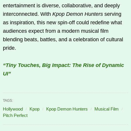
entertainment is diverse, collaborative, and deeply
interconnected. With
Kpop Demon Hunters
serving
as inspiration, this new spin-off could redefine what
audiences expect from a modern musical film
blending beats, battles, and a celebration of cultural
pride.
“Tiny Touches, Big Impact: The Rise of Dynamic
UI”
TAGS:
Hollywood
Kpop
Kpop Demon Hunters
Musical Film
Pitch Perfect