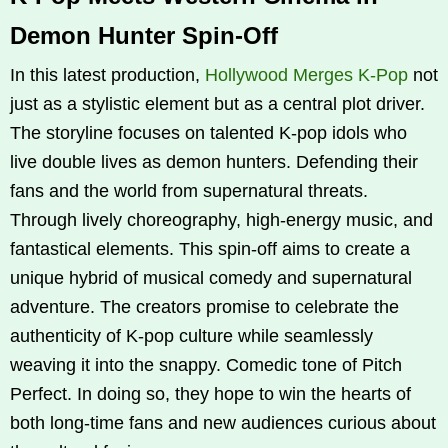
Demon Hunter Spin-Off
In this latest production,
Hollywood Merges K‑Pop
not
just as a stylistic element but as a central plot driver.
The storyline focuses on talented K‑pop idols who
live double lives as demon hunters. Defending their
fans and the world from supernatural threats.
Through lively choreography, high-energy music, and
fantastical elements. This spin-off aims to create a
unique hybrid of musical comedy and supernatural
adventure. The creators promise to celebrate the
authenticity of K‑pop culture while seamlessly
weaving it into the snappy. Comedic tone of Pitch
Perfect. In doing so, they hope to win the hearts of
both long-time fans and new audiences curious about