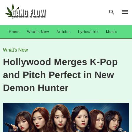
Home
What’s New
Articles
Lyrics/Lirik
Music
Type
What's New
your
sear
Hollywood Merges K‑Pop
quer
and
hit
and Pitch Perfect in New
enter
Demon Hunter