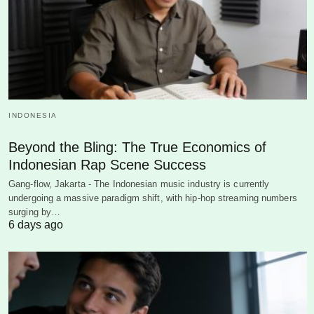
INDONESIA
Beyond the Bling: The True Economics of
Indonesian Rap Scene Success
Gang-flow, Jakarta - The Indonesian music industry is currently
undergoing a massive paradigm shift, with hip-hop streaming numbers
surging by…
6 days ago