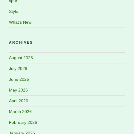
sport
Style
What's New
ARCHIVES
August 2026
July 2026
June 2026
May 2026
April 2026
March 2026
February 2026
January 2026