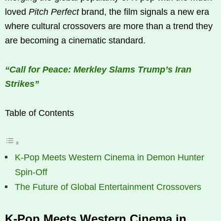
loved
Pitch Perfect
brand, the film signals a new era
where cultural crossovers are more than a trend they
are becoming a cinematic standard.
“Call for Peace: Merkley Slams Trump’s Iran
Strikes”
Table of Contents
K‑Pop Meets Western Cinema in Demon Hunter
Spin-Off
The Future of Global Entertainment Crossovers
K‑Pop Meets Western Cinema in